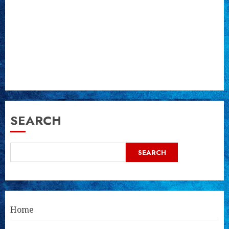
SEARCH
SEARCH
Home