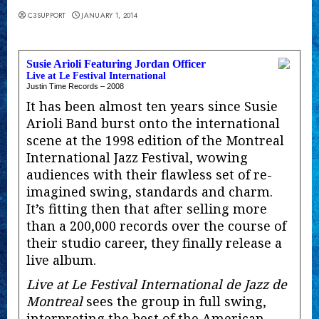
C3SUPPORT
JANUARY 1, 2014
Susie Arioli Featuring Jordan Officer
Live at Le Festival International
Justin Time Records – 2008
It has been almost ten years since Susie
Arioli Band burst onto the international
scene at the 1998 edition of the Montreal
International Jazz Festival, wowing
audiences with their flawless set of re-
imagined swing, standards and charm.
It’s fitting then that after selling more
than a 200,000 records over the course of
their studio career, they finally release a
live album.
Live at Le Festival International de Jazz de
Montreal
sees the group in full swing,
interpreting the best of the American