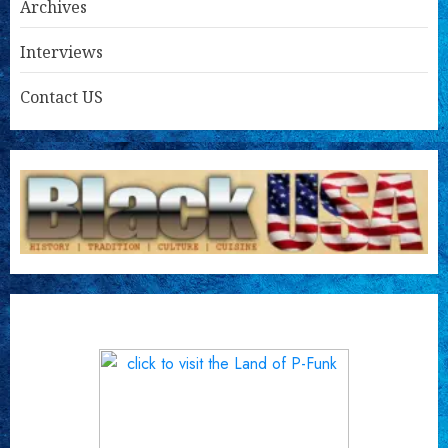
Archives
Interviews
Contact US