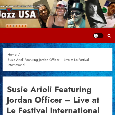
Skip
to
content
Primary
Menu
Home
Susie Arioli Featuring Jordan Officer – Live at Le Festival
International
Susie Arioli Featuring
Jordan Officer – Live at
Le Festival International