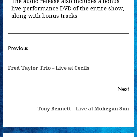
The audio release also includes a bonus
live-performance DVD of the entire show,
along with bonus tracks.
Continue
Previous
Reading
Pre
Fred Taylor Trio – Live at Cecils
pos
Next
Next
Tony Bennett – Live at Mohegan Sun
post: