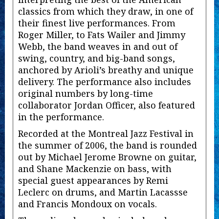
classics from which they draw, in one of
their finest live performances. From
Roger Miller, to Fats Wailer and Jimmy
Webb, the band weaves in and out of
swing, country, and big-band songs,
anchored by Arioli’s breathy and unique
delivery. The performance also includes
original numbers by long-time
collaborator Jordan Officer, also featured
in the performance.
Recorded at the Montreal Jazz Festival in
the summer of 2006, the band is rounded
out by Michael Jerome Browne on guitar,
and Shane Mackenzie on bass, with
special guest appearances by Remi
Leclerc on drums, and Martin Lacassse
and Francis Mondoux on vocals.