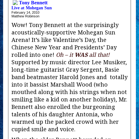
Tony Bennett
Live at Mohegan Sun
February 14, 2010
Matthew Robinson
Wow! Tony Bennett at the surprisingly
acoustically-supportive Mohegan Sun
Arena! It’s like Valentine’s Day, the
Chinese New Year and Presidents’ Day
rolled into one!
Oh – it
WAS
all that!
Supported by music director Lee Musiker,
long-time guitarist Gray Sergent, Basie
band beatmaster Harold Jones and totally
into it bassist Marshall Wood (who
mouthed along with his strings when not
smiling like a kid on another holiday), Mr.
Bennett also enrolled the burgeoning
talents of his daughter Antonia, who
warmed up the packed crowd with her
cupied smile and voice.