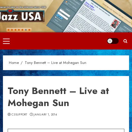
Skip
to
content
Primary
Menu
Home
Tony Bennett – Live at Mohegan Sun
Tony Bennett – Live at
Mohegan Sun
C3SUPPORT
JANUARY 1, 2014