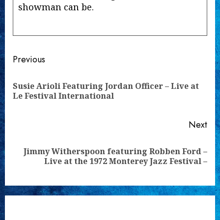
showman can be.
Continue
Previous
Reading
Susie Arioli Featuring Jordan Officer – Live at
Pre
Le Festival International
pos
Next
Jimmy Witherspoon featuring Robben Ford –
Next
Live at the 1972 Monterey Jazz Festival –
post: