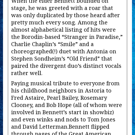
When the elder Bennett bounded on
stage, he was greeted with a roar that
was only duplicated by those heard after
pretty much every song. Among the
almost alphabetical listing of hits were
the Borodin-based “Stranger in Paradise,”
Charlie Chaplin’s “Smile” and a
choreographed(!) duet with Antonia on
Stephen Sondheim’s “Old Friend” that
paired the divergent duo’s distinct vocals
rather well.
Paying musical tribute to everyone from
his childhood neighbors in Astoria to
Fred Astaire, Pearl Bailey, Rosemary
Clooney, and Bob Hope (all of whom were
involved in Bennett’s start in showbiz)
and even winks and nods to Tom Jones
and David Letterman.Bennett flipped
through pages of the Great American