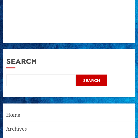
SEARCH
SEARCH
Home
Archives