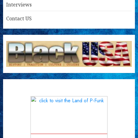
Interviews
Contact US