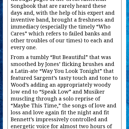
Songbook that are rarely heard these
days and, with the help of his expert and
inventive band, brought a freshness and
immediacy (especially the timely “Who
Cares” which refers to failed banks and
other troubles of our times) to each and
every one.
From a tumbly “But Beautiful” that was
smoothed by Jones’ flicking brushes and
a Latin-ate “Way You Look Tonight” that
featured Sargent’s tasty touch and tone to
Wood’s adding an appropriately woody
low end to “Speak Low” and Musiker
muscling through a solo reprise of
“Maybe This Time,” the songs of love and
loss and love again fit the night and fit
Bennett’s impressively controlled and
energetic voice for almost two hours of