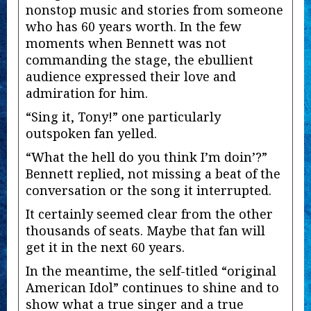
nonstop music and stories from someone
who has 60 years worth. In the few
moments when Bennett was not
commanding the stage, the ebullient
audience expressed their love and
admiration for him.
“Sing it, Tony!” one particularly
outspoken fan yelled.
“What the hell do you think I’m doin’?”
Bennett replied, not missing a beat of the
conversation or the song it interrupted.
It certainly seemed clear from the other
thousands of seats. Maybe that fan will
get it in the next 60 years.
In the meantime, the self-titled “original
American Idol” continues to shine and to
show what a true singer and a true