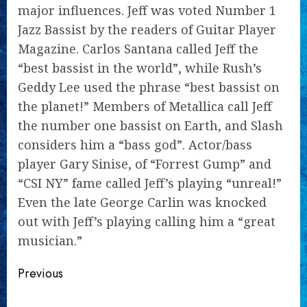
major influences. Jeff was voted Number 1
Jazz Bassist by the readers of Guitar Player
Magazine. Carlos Santana called Jeff the
“best bassist in the world”, while Rush’s
Geddy Lee used the phrase “best bassist on
the planet!” Members of Metallica call Jeff
the number one bassist on Earth, and Slash
considers him a “bass god”. Actor/bass
player Gary Sinise, of “Forrest Gump” and
“CSI NY” fame called Jeff’s playing “unreal!”
Even the late George Carlin was knocked
out with Jeff’s playing calling him a “great
musician.”
Continue
Previous
Reading