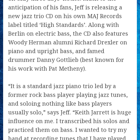
anticipation of his fans, Jeff is releasing a
new jazz trio CD on his own MAJ Records
label titled ‘High Standards’. Along with
Berlin on electric bass, the CD also features
Woody Herman alumni Richard Drexler on
piano and upright bass, and famed
drummer Danny Gottlieb (best known for
his work with Pat Metheny).
“It is a standard jazz piano trio led by a
former rock bass player playing jazz tunes,
and soloing nothing like bass players
usually solo,” says Jeff. “Keith Jarrett is huge
influence on me. I transcribed his solos and
practiced them on bass. I wanted to try my
hand at recording tunes that I have played