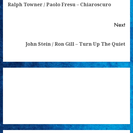
Pre
Ralph Towner / Paolo Fresu – Chiaroscuro
pos
Next
Next
John Stein / Ron Gill – Turn Up The Quiet
post: