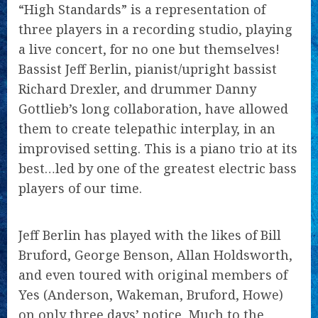
“High Standards” is a representation of
three players in a recording studio, playing
a live concert, for no one but themselves!
Bassist Jeff Berlin, pianist/upright bassist
Richard Drexler, and drummer Danny
Gottlieb’s long collaboration, have allowed
them to create telepathic interplay, in an
improvised setting. This is a piano trio at its
best…led by one of the greatest electric bass
players of our time.
Jeff Berlin has played with the likes of Bill
Bruford, George Benson, Allan Holdsworth,
and even toured with original members of
Yes (Anderson, Wakeman, Bruford, Howe)
on only three days’ notice. Much to the