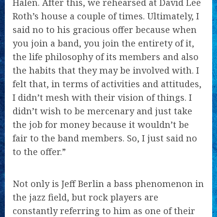
Halen. After this, we rehearsed at David Lee
Roth’s house a couple of times. Ultimately, I
said no to his gracious offer because when
you join a band, you join the entirety of it,
the life philosophy of its members and also
the habits that they may be involved with. I
felt that, in terms of activities and attitudes,
I didn’t mesh with their vision of things. I
didn’t wish to be mercenary and just take
the job for money because it wouldn’t be
fair to the band members. So, I just said no
to the offer.”
Not only is Jeff Berlin a bass phenomenon in
the jazz field, but rock players are
constantly referring to him as one of their