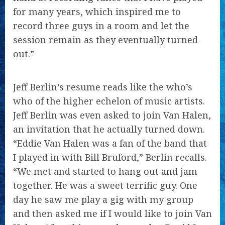
for many years, which inspired me to
record three guys in a room and let the
session remain as they eventually turned
out.”
Jeff Berlin’s resume reads like the who’s
who of the higher echelon of music artists.
Jeff Berlin was even asked to join Van Halen,
an invitation that he actually turned down.
“Eddie Van Halen was a fan of the band that
I played in with Bill Bruford,” Berlin recalls.
“We met and started to hang out and jam
together. He was a sweet terrific guy. One
day he saw me play a gig with my group
and then asked me if I would like to join Van