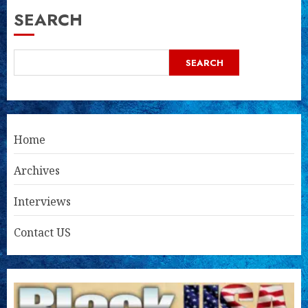
SEARCH
SEARCH
Home
Archives
Interviews
Contact US