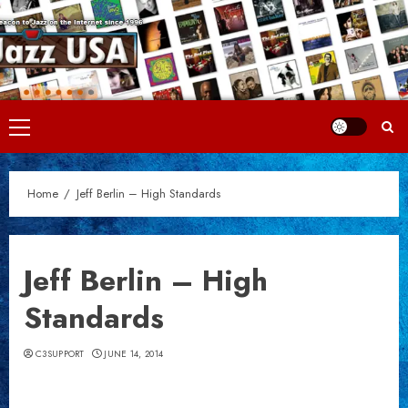
Skip
to
content
Primary
Menu
Home
Jeff Berlin – High Standards
Jeff Berlin – High
Standards
C3SUPPORT
JUNE 14, 2014