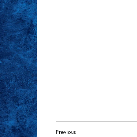
Continue
Previous