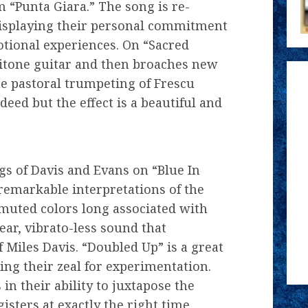
 “Punta Giara.” The song is re-
isplaying their personal commitment
tional experiences. On “Sacred
itone guitar and then broaches new
e pastoral trumpeting of Frescu
deed but the effect is a beautiful and
gs of Davis and Evans on “Blue In
remarkable interpretations of the
 muted colors long associated with
lear, vibrato-less sound that
 Miles Davis. “Doubled Up” is a great
ing their zeal for experimentation.
in their ability to juxtapose the
sters at exactly the right time,