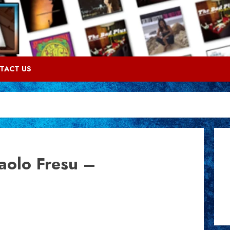
TACT US
aolo Fresu –