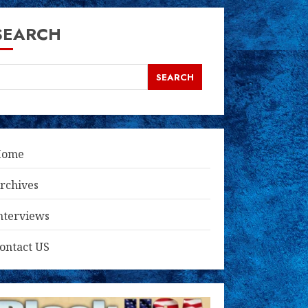
SEARCH
SEARCH
Home
rchives
nterviews
ontact US