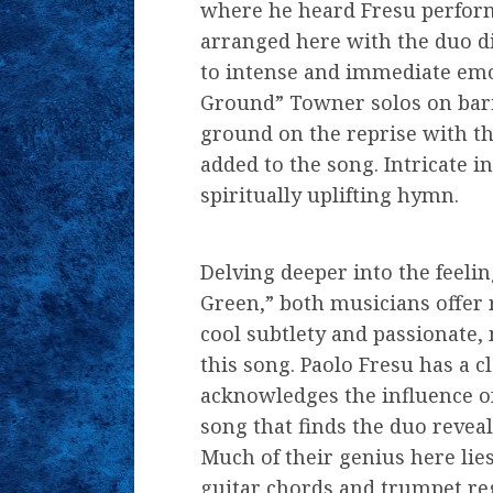
where he heard Fresu perform
arranged here with the duo d
to intense and immediate emo
Ground” Towner solos on bar
ground on the reprise with th
added to the song. Intricate in
spiritually uplifting hymn.
Delving deeper into the feelin
Green,” both musicians offer 
cool subtlety and passionate,
this song. Paolo Fresu has a c
acknowledges the influence of
song that finds the duo reveal
Much of their genius here lies 
guitar chords and trumpet regi