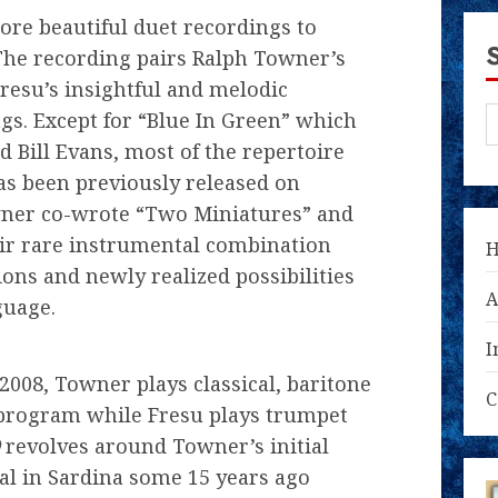
ore beautiful duet recordings to
The recording pairs Ralph Towner’s
Fresu’s insightful and melodic
gs. Except for “Blue In Green” which
 Bill Evans, most of the repertoire
s been previously released on
owner co-wrote “Two Miniatures” and
eir rare instrumental combination
ions and newly realized possibilities
A
guage.
I
2008, Towner plays classical, baritone
C
s program while Fresu plays trumpet
revolves around Towner’s initial
val in Sardina some 15 years ago