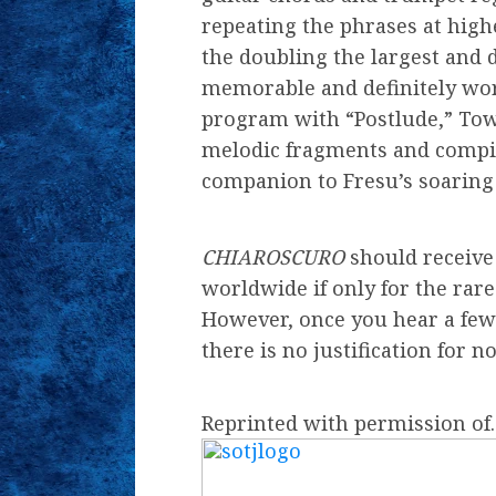
repeating the phrases at high
the doubling the largest and d
memorable and definitely wort
program with “Postlude,” Tow
melodic fragments and compi
companion to Fresu’s soaring 
CHIAROSCURO
should receive 
worldwide if only for the rare
However, once you hear a few
there is no justification for 
Reprinted with permission o