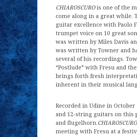
CHIAROSCURO
is one of the m
come along in a great while. 
guitar excellence with Paolo 
trumpet voice on 10 great son
was written by Miles Davis and
was written by Towner and ha
several of his recordings. T
“Postlude” with Fresu and th
brings forth fresh interpretat
inherent in their musical lan
Recorded in Udine in October 
and 12-string guitars on thi
and flugelhorn.
CHIAROSCURO
meeting with Fresu at a festi