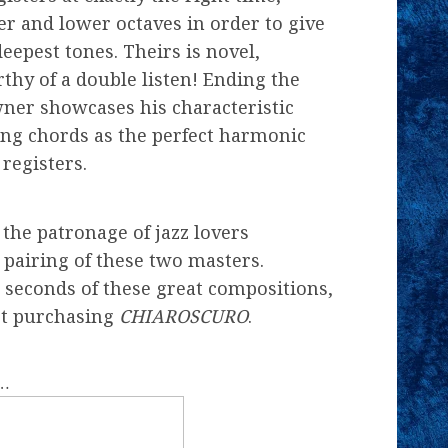
er and lower octaves in order to give
eepest tones. Theirs is novel,
hy of a double listen! Ending the
ner showcases his characteristic
ng chords as the perfect harmonic
registers.
the patronage of jazz lovers
 pairing of these two masters.
 seconds of these great compositions,
not purchasing
CHIAROSCURO
.
f…