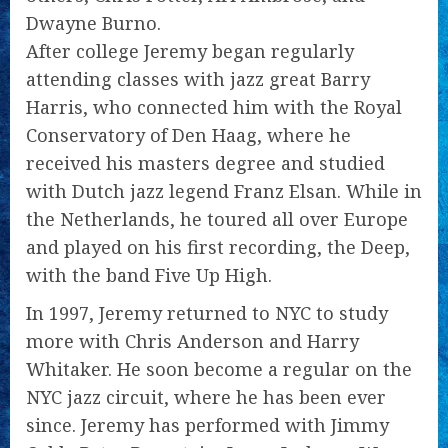
Dwayne Burno.
After college Jeremy began regularly
attending classes with jazz great Barry
Harris, who connected him with the Royal
Conservatory of Den Haag, where he
received his masters degree and studied
with Dutch jazz legend Franz Elsan. While in
the Netherlands, he toured all over Europe
and played on his first recording, the Deep,
with the band Five Up High.
In 1997, Jeremy returned to NYC to study
more with Chris Anderson and Harry
Whitaker. He soon become a regular on the
NYC jazz circuit, where he has been ever
since. Jeremy has performed with Jimmy