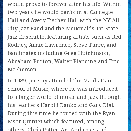
would prove to forever alter his life. Within
two years he would perform at Carnegie
Hall and Avery Fischer Hall with the NY All
City Jazz Band and the McDonalds Tri State
Jazz Ensemble, featuring artists such as Red
Rodney, Arnie Lawrence, Steve Turre, and
bandmates including Greg Hutchinson,
Abraham Burton, Walter Blanding and Eric
McPherson.
In 1989, Jeremy attended the Manhattan
School of Music, where he was introduced
to a larger world of music and jazz through
his teachers Harold Danko and Gary Dial.
During this time he toured with the Ryan
Kisor Quintet which featured, among
others, Chris Potter, Ari Ambrose, and