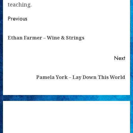
teaching.
Continue
Previous
Reading
Pre
Ethan Farmer – Wine & Strings
pos
Next
Next
Pamela York – Lay Down This World
post: