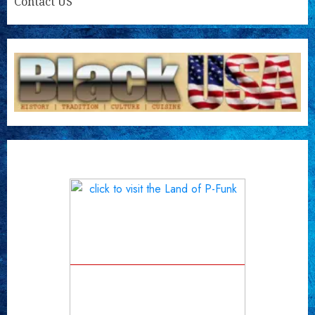
Contact US