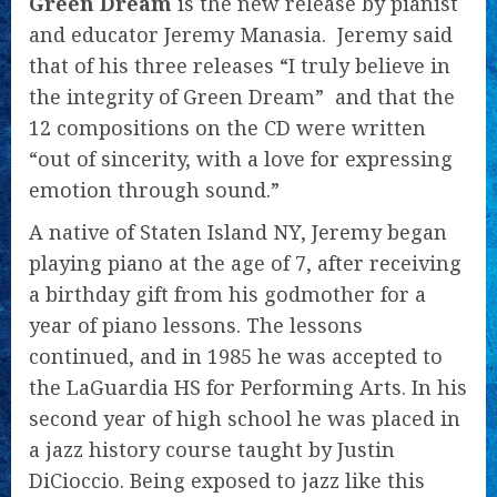
Green Dream
is the new release by pianist
and educator Jeremy Manasia. Jeremy said
that of his three releases “I truly believe in
the integrity of Green Dream” and that the
12 compositions on the CD were written
“out of sincerity, with a love for expressing
emotion through sound.”
A native of Staten Island NY, Jeremy began
playing piano at the age of 7, after receiving
a birthday gift from his godmother for a
year of piano lessons. The lessons
continued, and in 1985 he was accepted to
the LaGuardia HS for Performing Arts. In his
second year of high school he was placed in
a jazz history course taught by Justin
DiCioccio. Being exposed to jazz like this