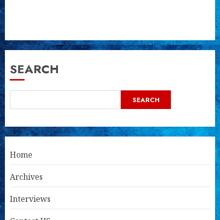
SEARCH
SEARCH
Home
Archives
Interviews