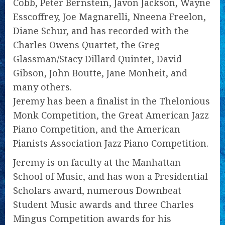
Cobb, Peter Bernstein, Javon Jackson, Wayne
Esscoffrey, Joe Magnarelli, Nneena Freelon,
Diane Schur, and has recorded with the
Charles Owens Quartet, the Greg
Glassman/Stacy Dillard Quintet, David
Gibson, John Boutte, Jane Monheit, and
many others.
Jeremy has been a finalist in the Thelonious
Monk Competition, the Great American Jazz
Piano Competition, and the American
Pianists Association Jazz Piano Competition.
Jeremy is on faculty at the Manhattan
School of Music, and has won a Presidential
Scholars award, numerous Downbeat
Student Music awards and three Charles
Mingus Competition awards for his