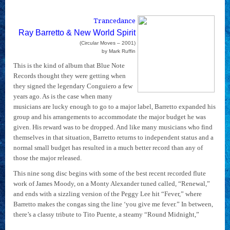
Trancedance
Ray Barretto & New World Spirit
(Circular Moves – 2001)
by Mark Ruffin
This is the kind of album that Blue Note
Records thought they were getting when
they signed the legendary Conguiero a few
years ago. As is the case when many
musicians are lucky enough to go to a major label, Barretto expanded his
group and his arrangements to accommodate the major budget he was
given. His reward was to be dropped. And like many musicians who find
themselves in that situation, Barretto returns to independent status and a
normal small budget has resulted in a much better record than any of
those the major released.
This nine song disc begins with some of the best recent recorded flute
work of James Moody, on a Monty Alexander tuned called, “Renewal,”
and ends with a sizzling version of the Peggy Lee hit “Fever,” where
Barretto makes the congas sing the line ‘you give me fever.” In between,
there’s a classy tribute to Tito Puente, a steamy “Round Midnight,”