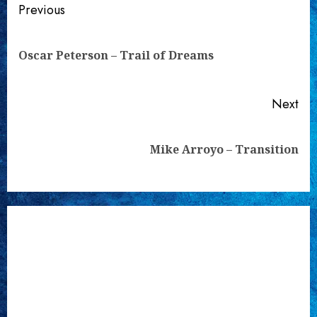
Continue
Previous
Reading
Pre
Oscar Peterson – Trail of Dreams
pos
Next
Next
Mike Arroyo – Transition
post: