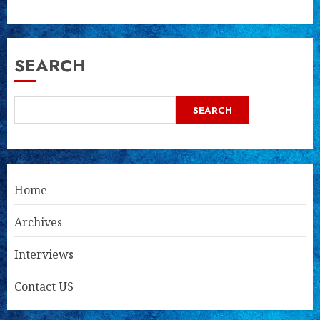
SEARCH
SEARCH
Home
Archives
Interviews
Contact US