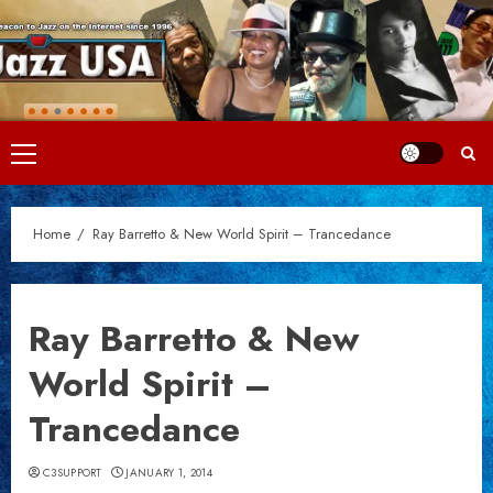
Skip
to
content
Primary
Menu
Home
Ray Barretto & New World Spirit – Trancedance
Ray Barretto & New
World Spirit –
Trancedance
C3SUPPORT
JANUARY 1, 2014