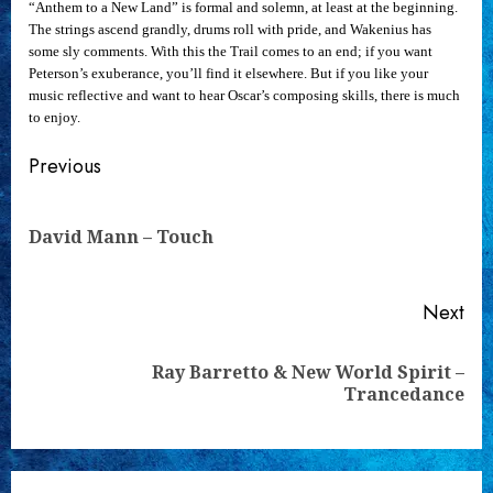
“Anthem to a New Land” is formal and solemn, at least at the beginning.
The strings ascend grandly, drums roll with pride, and Wakenius has
some sly comments. With this the Trail comes to an end; if you want
Peterson’s exuberance, you’ll find it elsewhere. But if you like your
music reflective and want to hear Oscar’s composing skills, there is much
to enjoy.
Continue
Previous
Reading
Pre
David Mann – Touch
pos
Next
Ray Barretto & New World Spirit –
Next
Trancedance
post: