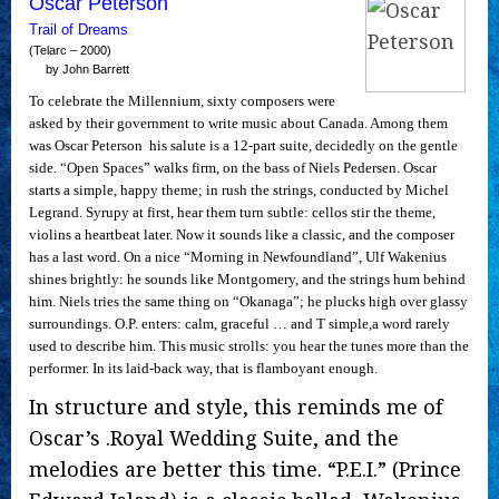
Oscar Peterson
Trail of Dreams
(Telarc – 2000)
by John Barrett
To celebrate the Millennium, sixty composers were
asked by their government to write music about Canada. Among them
was Oscar Peterson  his salute is a 12-part suite, decidedly on the gentle
side. “Open Spaces” walks firm, on the bass of Niels Pedersen. Oscar
starts a simple, happy theme; in rush the strings, conducted by Michel
Legrand. Syrupy at first, hear them turn subtle: cellos stir the theme,
violins a heartbeat later. Now it sounds like a classic, and the composer
has a last word. On a nice “Morning in Newfoundland”, Ulf Wakenius
shines brightly: he sounds like Montgomery, and the strings hum behind
him. Niels tries the same thing on “Okanaga”; he plucks high over glassy
surroundings. O.P. enters: calm, graceful … and T simple,a word rarely
used to describe him. This music strolls: you hear the tunes more than the
performer. In its laid-back way, that is flamboyant enough.
In structure and style, this reminds me of
Oscar’s .Royal Wedding Suite, and the
melodies are better this time. “P.E.I.” (Prince