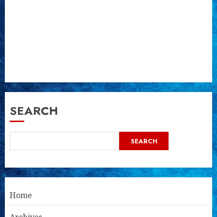
SEARCH
SEARCH
Home