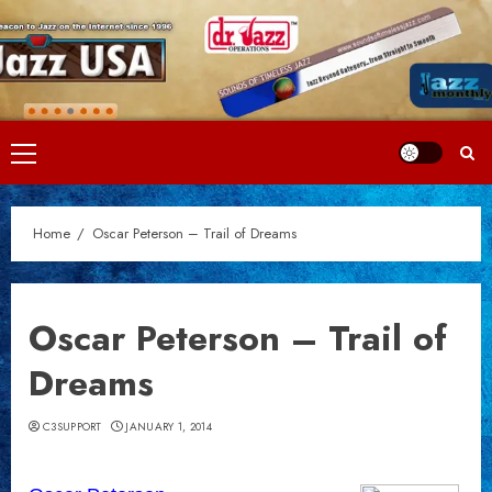
Skip
to
content
Primary
Menu
Home
Oscar Peterson – Trail of Dreams
Oscar Peterson – Trail of
Dreams
C3SUPPORT
JANUARY 1, 2014