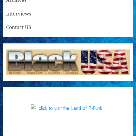
Archives
Interviews
Contact US