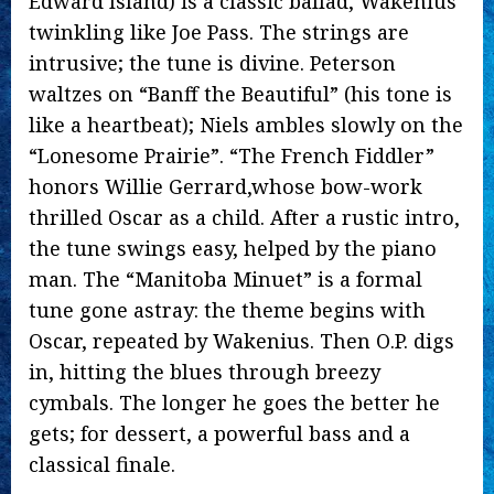
Edward Island) is a classic ballad, Wakenius
twinkling like Joe Pass. The strings are
intrusive; the tune is divine. Peterson
waltzes on “Banff the Beautiful” (his tone is
like a heartbeat); Niels ambles slowly on the
“Lonesome Prairie”. “The French Fiddler”
honors Willie Gerrard,whose bow-work
thrilled Oscar as a child. After a rustic intro,
the tune swings easy, helped by the piano
man. The “Manitoba Minuet” is a formal
tune gone astray: the theme begins with
Oscar, repeated by Wakenius. Then O.P. digs
in, hitting the blues through breezy
cymbals. The longer he goes the better he
gets; for dessert, a powerful bass and a
classical finale.