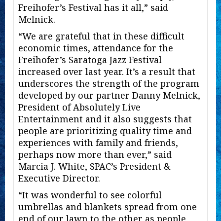
Freihofer’s Festival has it all,” said
Melnick.
“We are grateful that in these difficult
economic times, attendance for the
Freihofer’s Saratoga Jazz Festival
increased over last year. It’s a result that
underscores the strength of the program
developed by our partner Danny Melnick,
President of Absolutely Live
Entertainment and it also suggests that
people are prioritizing quality time and
experiences with family and friends,
perhaps now more than ever,” said
Marcia J. White, SPAC’s President &
Executive Director.
“It was wonderful to see colorful
umbrellas and blankets spread from one
end of our lawn to the other as people