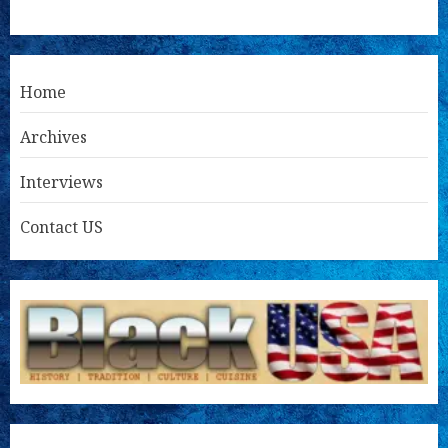
Home
Archives
Interviews
Contact US