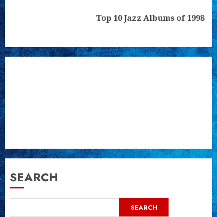
Next
Top 10 Jazz Albums of 1998
post:
SEARCH
SEARCH