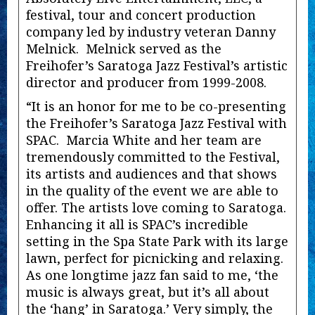
festival, tour and concert production
company led by industry veteran Danny
Melnick. Melnick served as the
Freihofer’s Saratoga Jazz Festival’s artistic
director and producer from 1999-2008.
“It is an honor for me to be co-presenting
the Freihofer’s Saratoga Jazz Festival with
SPAC. Marcia White and her team are
tremendously committed to the Festival,
its artists and audiences and that shows
in the quality of the event we are able to
offer. The artists love coming to Saratoga.
Enhancing it all is SPAC’s incredible
setting in the Spa State Park with its large
lawn, perfect for picnicking and relaxing.
As one longtime jazz fan said to me, ‘the
music is always great, but it’s all about
the ‘hang’ in Saratoga.’ Very simply, the