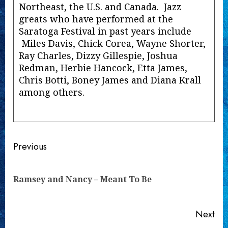
Northeast, the U.S. and Canada. Jazz
greats who have performed at the
Saratoga Festival in past years include
Miles Davis, Chick Corea, Wayne Shorter,
Ray Charles, Dizzy Gillespie, Joshua
Redman, Herbie Hancock, Etta James,
Chris Botti, Boney James and Diana Krall
among others.
Continue
Previous
Reading
Pre
Ramsey and Nancy – Meant To Be
pos
Next