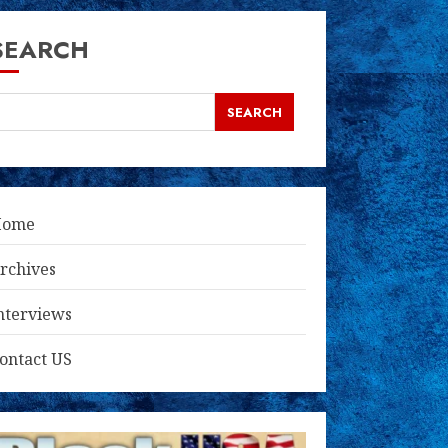
SEARCH
SEARCH
Home
rchives
nterviews
ontact US