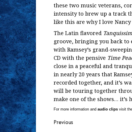
these two music veterans, com
intensity to brew up a track t
like this are why I love Nanc
The Latin flavored
Tanquissi
groove, bringing you back to
with Ramsey’s grand-sweeping
CD with the pensive
Time Pea
close in a peaceful and tranqu
in nearly 20 years that Rams
recorded together, and it’s 
will be touring together thro
make one of the shows… it’s h
For more information and
audio clips
visit th
Continue
Previous