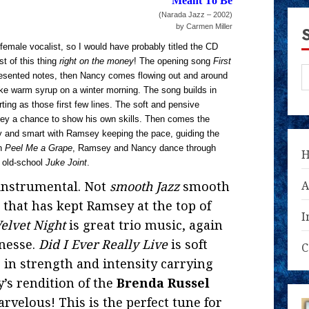
Meant To Be
(Narada Jazz – 2002)
by Carmen Miller
female vocalist, so I would have probably titled the CD
t of this thing
right on the money
! The opening song
First
 presented notes, then Nancy comes flowing out and around
e warm syrup on a winter morning. The song builds in
ing as those first few lines. The soft and pensive
ey a chance to show his own skills. Then comes the
sy and smart with Ramsey keeping the pace, guiding the
on
Peel Me a Grape
, Ramsey and Nancy dance through
n old-school
Juke Joint
.
instrumental. Not
smooth Jazz
smooth
A
 that has kept Ramsey at the top of
I
elvet Night
is great trio music, again
nesse.
Did I Ever Really Live
is soft
C
g in strength and intensity carrying
’s rendition of the
Brenda Russel
rvelous! This is the perfect tune for