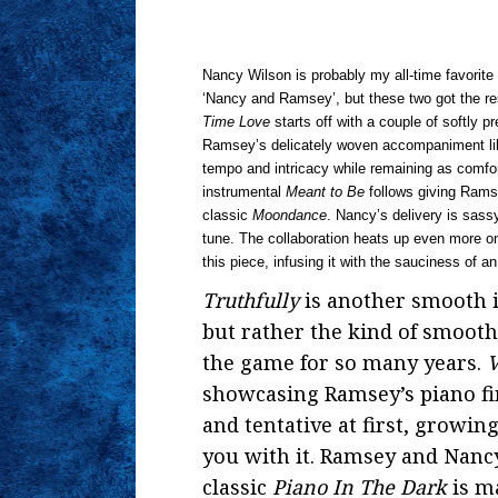
Nancy Wilson is probably my all-time favorite 
‘Nancy and Ramsey’, but these two got the res
Time Love
starts off with a couple of softly
Ramsey’s delicately woven accompaniment lik
tempo and intricacy while remaining as comfort
instrumental
Meant to Be
follows giving Rams
classic
Moondance
. Nancy’s delivery is sas
tune. The collaboration heats up even more 
this piece, infusing it with the sauciness of a
Truthfully
is another smooth 
but rather the kind of smooth
the game for so many years.
V
showcasing Ramsey’s piano fi
and tentative at first, growin
you with it. Ramsey and Nancy
classic
Piano In The Dark
is ma