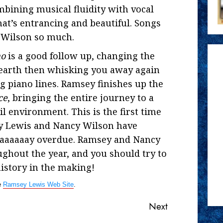
bining musical fluidity with vocal
hat’s entrancing and beautiful. Songs
y Wilson so much.
mo
is a good follow up, changing the
 earth then whisking you away again
 piano lines. Ramsey finishes up the
ce
, bringing the entire journey to a
il environment. This is the first time
ey Lewis and Nancy Wilson have
waaaaaaay overdue. Ramsey and Nancy
ughout the year, and you should try to
istory in the making!
e
Ramsey Lewis Web Site
.
Next