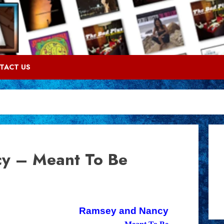
TACT US
y – Meant To Be
Ramsey and Nancy