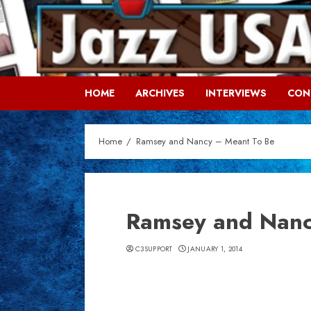
Skip
to
content
HOME
ARCHIVES
INTERVIEWS
CON
Home
Ramsey and Nancy – Meant To Be
Ramsey and Nanc
C3SUPPORT
JANUARY 1, 2014