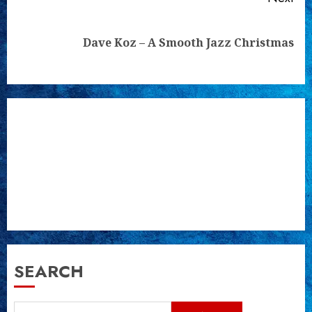
Next
Dave Koz – A Smooth Jazz Christmas
post:
SEARCH