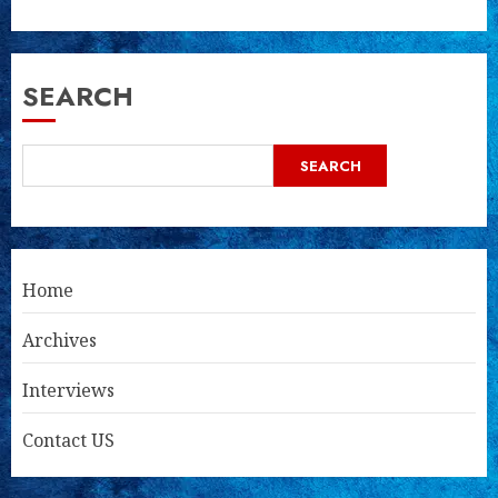
SEARCH
SEARCH
Home
Archives
Interviews
Contact US