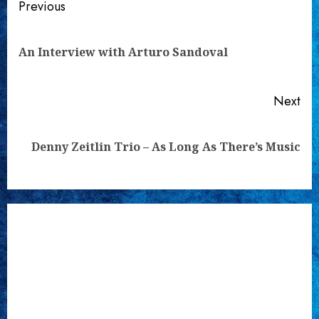
Continue
Previous
Reading
Pre
An Interview with Arturo Sandoval
pos
Next
Next
Denny Zeitlin Trio – As Long As There’s Music
post: