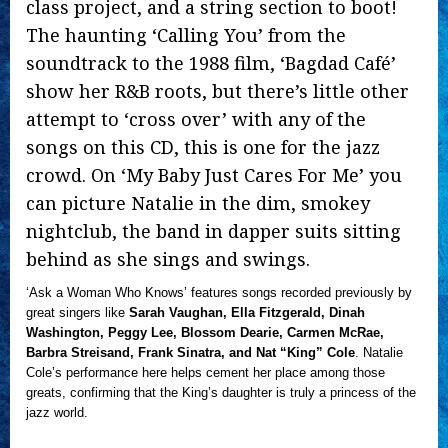
class project, and a string section to boot!
The haunting ‘Calling You’ from the
soundtrack to the 1988 film, ‘Bagdad Café’
show her R&B roots, but there’s little other
attempt to ‘cross over’ with any of the
songs on this CD, this is one for the jazz
crowd. On ‘My Baby Just Cares For Me’ you
can picture Natalie in the dim, smokey
nightclub, the band in dapper suits sitting
behind as she sings and swings.
‘Ask a Woman Who Knows’ features songs recorded previously by
great singers like
Sarah Vaughan, Ella Fitzgerald, Dinah
Washington, Peggy Lee, Blossom Dearie, Carmen McRae,
Barbra Streisand, Frank Sinatra, and Nat “King” Cole
. Natalie
Cole’s performance here helps cement her place among those
greats, confirming that the King’s daughter is truly a princess of the
jazz world.