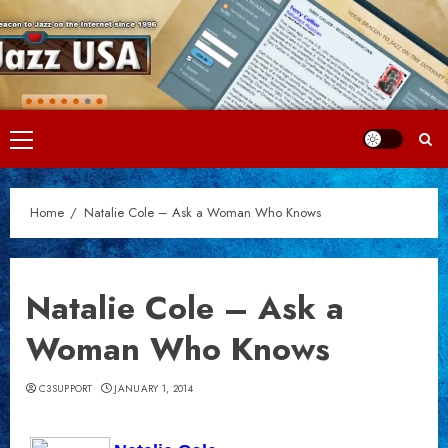
Skip
to
content
Primary
Menu
Home
Natalie Cole – Ask a Woman Who Knows
Natalie Cole – Ask a
Woman Who Knows
C3SUPPORT
JANUARY 1, 2014