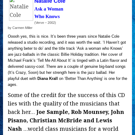
Natalie Cole
Ask a Woman
Who Knows
(Verve – 2002)
by Carmen Miller
Ooooh yes, this is nice. It’s been three years since Natalie Cole
released a studio recording, and it was worth the wait. ‘I Haven’t got
anything beter to do’ and the title track ‘Ask a woman who Knows’
are jazz-ballads in the classic Billie Holiday tradition. Her cover of
Michael Frank’s ‘Tell Me All About It’ is tinged with a Latin flavor and
delivered sassy-cool. There are a couple of genuine big-band songs
(It’s Crazy, Soon) but her strength here is the jazz ballad. Her
playful duet with
Diana Krall
on ‘Better Than Anything’ is one for the
ages.
Some of the credit for the success of this CD
lies with the quality of the musicians that
back her…
Joe Sample, Rob Mounsey, John
Pisano, Christian McBride and Lewis
Nash
…world class musicians for a world