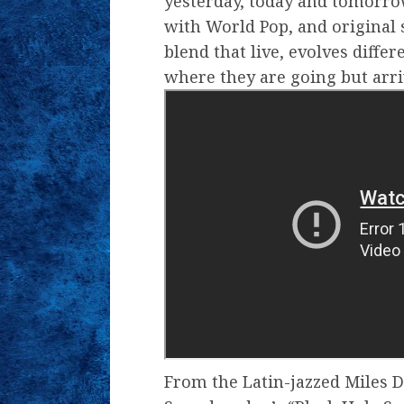
yesterday, today and tomorro
with World Pop, and original 
blend that live, evolves diffe
where they are going but arri
From the Latin-jazzed Miles D