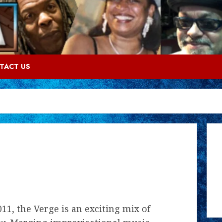
TACT US
11, the Verge is an exciting mix of