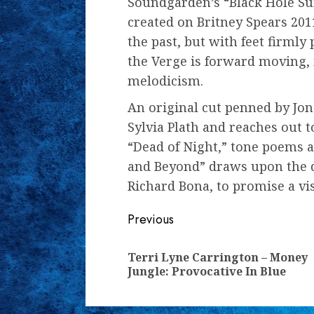
Soundgarden’s “Black Hole Su
created on Britney Spears 201
the past, but with feet firmly
the Verge is forward moving, 
melodicism.
An original cut penned by Jon
Sylvia Plath and reaches out 
“Dead of Night,” tone poems a
and Beyond” draws upon the de
Richard Bona, to promise a vis
Continue
Previous
Reading
Terri Lyne Carrington – Money
Jungle: Provocative In Blue