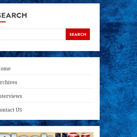
SEARCH
SEARCH
Home
rchives
nterviews
ontact US