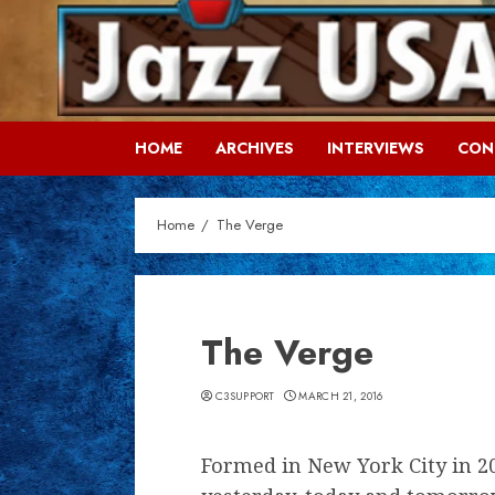
Skip
to
content
HOME
ARCHIVES
INTERVIEWS
CON
Home
The Verge
The Verge
C3SUPPORT
MARCH 21, 2016
Formed in New York City in 20