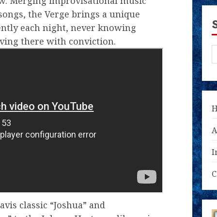
w. Merging improvisational music
songs, the Verge brings a unique
rently each night, never knowing
ving there with conviction.
A
I
C
avis classic “Joshua” and