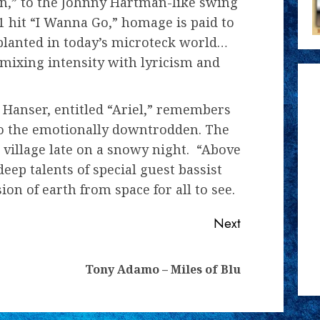
n,” to the Johnny Hartman-like swing
1 hit “I Wanna Go,” homage is paid to
 planted in today’s microteck world…
mixing intensity with lyricism and
 Hanser, entitled “Ariel,” remembers
to the emotionally downtrodden. The
 village late on a snowy night. “Above
ep talents of special guest bassist
ion of earth from space for all to see.
Next
Previous
Next
Tony Adamo – Miles of Blu
post:
post: