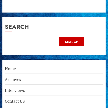
SEARCH
SEARCH
Home
Archives
Interviews
Contact US