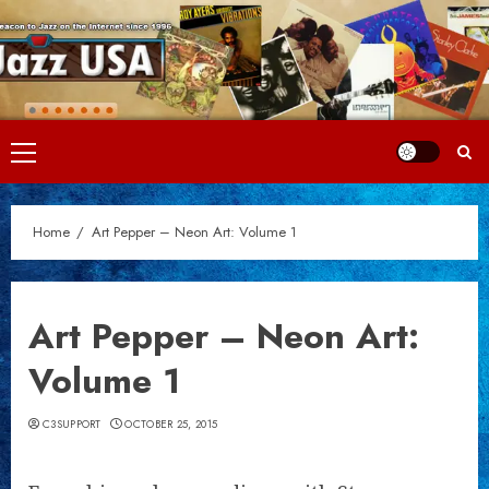
Skip
to
content
Primary
Menu
Home
Art Pepper – Neon Art: Volume 1
Art Pepper – Neon Art:
Volume 1
C3SUPPORT
OCTOBER 25, 2015