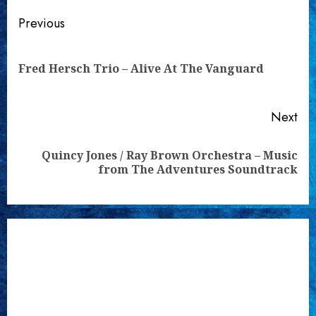
Continue
Previous
Reading
Pre
Fred Hersch Trio – Alive At The Vanguard
pos
Next
Quincy Jones / Ray Brown Orchestra – Music
Next
from The Adventures Soundtrack
post: