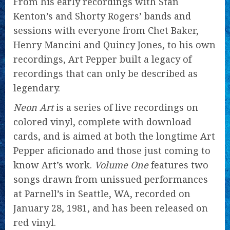
From his early recordings with Stan
Kenton’s and Shorty Rogers’ bands and
sessions with everyone from Chet Baker,
Henry Mancini and Quincy Jones, to his own
recordings, Art Pepper built a legacy of
recordings that can only be described as
legendary.
Neon Art
is a series of live recordings on
colored vinyl, complete with download
cards, and is aimed at both the longtime Art
Pepper aficionado and those just coming to
know Art’s work.
Volume One
features two
songs drawn from unissued performances
at Parnell’s in Seattle, WA, recorded on
January 28, 1981, and has been released on
red vinyl.