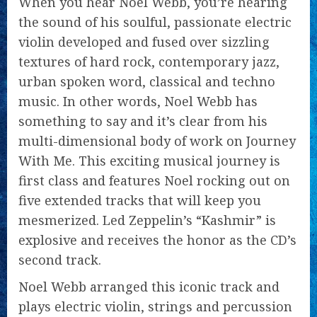
When you hear Noel Webb, you’re hearing
the sound of his soulful, passionate electric
violin developed and fused over sizzling
textures of hard rock, contemporary jazz,
urban spoken word, classical and techno
music. In other words, Noel Webb has
something to say and it’s clear from his
multi-dimensional body of work on Journey
With Me. This exciting musical journey is
first class and features Noel rocking out on
five extended tracks that will keep you
mesmerized. Led Zeppelin’s “Kashmir” is
explosive and receives the honor as the CD’s
second track.
Noel Webb arranged this iconic track and
plays electric violin, strings and percussion