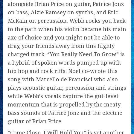
alongside Brian Price on guitar, Patrice Jonz
on bass, Alzie Ramsey on synths, and Eric
McKain on percussion. Webb rocks you back
to the path when his violin became his main
axe of choice and you might not be able to
drag your friends away from this highly
charged track. “You Really Need To Grow” is
a hybrid of spoken words pumped up with
hip hop and rock riffs. Noel co-wrote this
song with Marcello de Francisci who also
plays acoustic guitar, percussion and strings
while Webb’s vocals capture the gut-level
momentum that is propelled by the meaty
bass sounds of Patrice Jonz and the electric
guitar of Brian Price.
“Come Close, I Will Hold You” is yet another