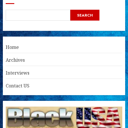
SEARCH
Home
Archives
Interviews
Contact US