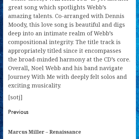
great song which spotlights Webb’s
amazing talents. Co-arranged with Dennis
Moody, this love song is beautiful and digs
deep into an intimate realm of Webb’s
compositional integrity. The title track is
appropriately titled since it encompasses
the broad-minded harmony at the CD’s core.
Overall, Noel Webb and his band navigate
Journey With Me with deeply felt solos and
exciting musicality.
[sotj]
Continue
Previous
Reading
Pre
Marcus Miller – Renaissance
pos