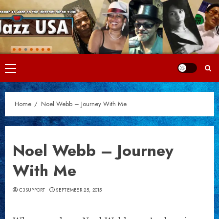
Skip
to
content
Primary
Menu
Home
Noel Webb – Journey With Me
Noel Webb – Journey
With Me
C3SUPPORT
SEPTEMBER 25, 2015