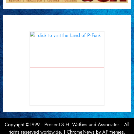
Copyright ©1999 - Present S.H. Watkins and Associates - All
rights reserved worldwide.
|
ChromeNews
by AF themes.