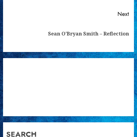
Next
Next
Sean O’Bryan Smith – Reflection
post:
SEARCH