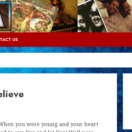
TACT US
lieve
hen you were young and your heart