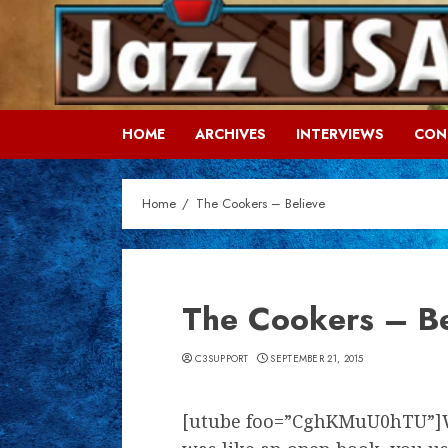
Skip
to
content
HOME
ARCHIVES
INTERVIEWS
CON
Home
The Cookers – Believe
The Cookers – Be
C3SUPPORT
SEPTEMBER 21, 2015
[utube foo=”CghKMuU0hTU”]W