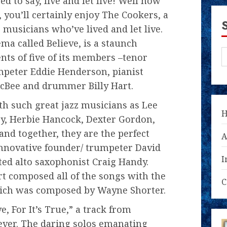
d to say, live and let live! Well now
 you’ll certainly enjoy The Cookers, a
 musicians who’ve lived and let live.
ma called Believe, is a staunch
ents of five of its members –tenor
mpeter Eddie Henderson, pianist
McBee and drummer Billy Hart.
h such great jazz musicians as Lee
y, Herbie Hancock, Dexter Gordon,
and together, they are the perfect
A
innovative founder/ trumpeter David
I
ted alto saxophonist Craig Handy.
t composed all of the songs with the
C
which was composed by Wayne Shorter.
e, For It’s True,” a track from
ever. The daring solos emanating