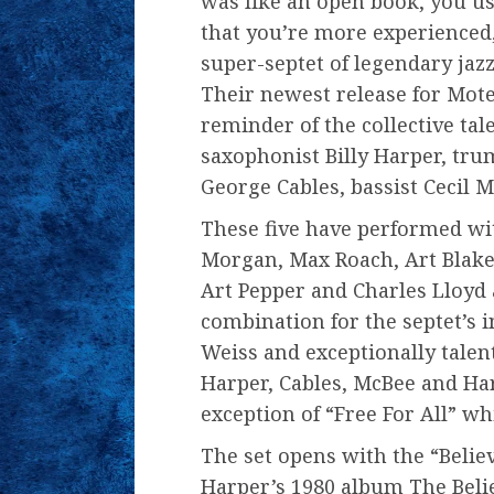
was like an open book, you use
that you’re more experienced,
super-septet of legendary jazz
Their newest release for Mote
reminder of the collective tal
saxophonist Billy Harper, tru
George Cables, bassist Cecil 
These five have performed wit
Morgan, Max Roach, Art Blake
Art Pepper and Charles Lloyd 
combination for the septet’s 
Weiss and exceptionally talen
Harper, Cables, McBee and Har
exception of “Free For All” 
The set opens with the “Believ
Harper’s 1980 album The Beli