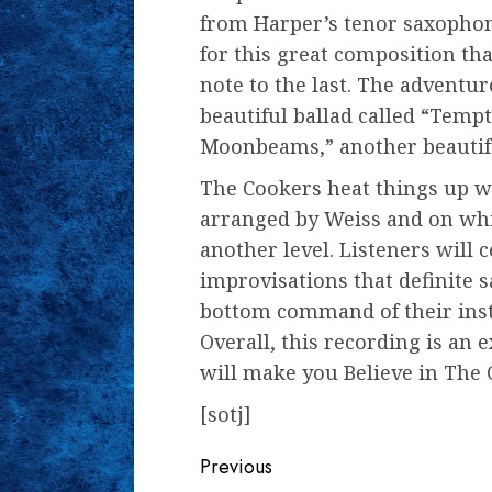
from Harper’s tenor saxophon
for this great composition tha
note to the last. The adventu
beautiful ballad called “Temp
Moonbeams,” another beautifu
The Cookers heat things up wi
arranged by Weiss and on which
another level. Listeners will 
improvisations that definite 
bottom command of their inst
Overall, this recording is an e
will make you Believe in The 
[sotj]
Continue
Previous