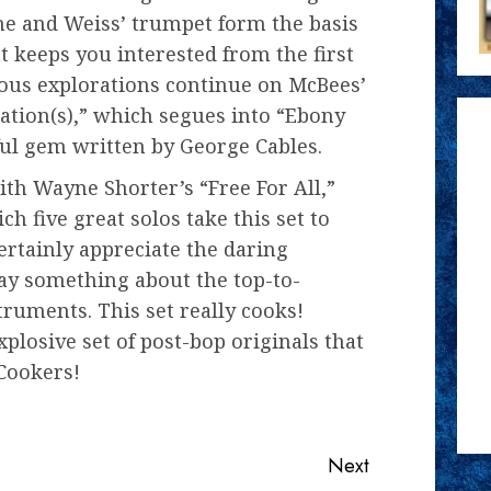
e and Weiss’ trumpet form the basis
t keeps you interested from the first
rous explorations continue on McBees’
tation(s),” which segues into “Ebony
l gem written by George Cables.
th Wayne Shorter’s “Free For All,”
 five great solos take this set to
certainly appreciate the daring
say something about the top-to-
ruments. This set really cooks!
xplosive set of post-bop originals that
Cookers!
Next