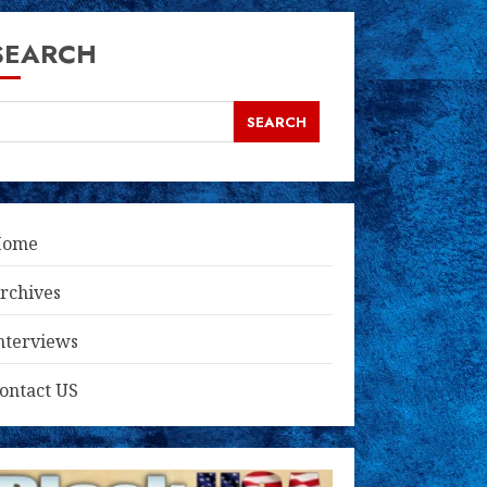
SEARCH
SEARCH
Home
rchives
nterviews
ontact US