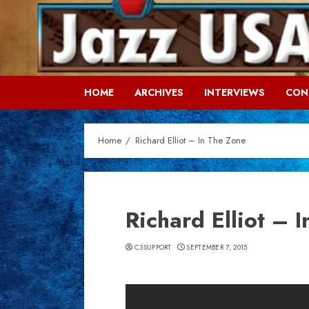
Skip
to
content
HOME
ARCHIVES
INTERVIEWS
CON
Home
Richard Elliot – In The Zone
Richard Elliot – 
C3SUPPORT
SEPTEMBER 7, 2015