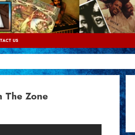
TACT US
In The Zone