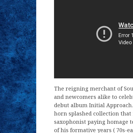
The reigning merchant of Soul 
and newcomers alike to celebr
debut album Initial Approach.
horn splashed collection that
saxophonist paying homage to
of his formative years ( 70s-e