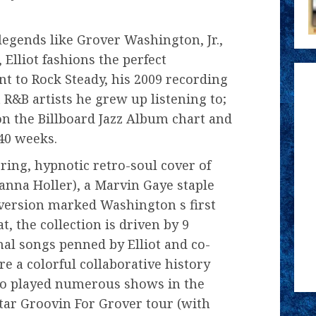
legends like Grover Washington, Jr.,
Elliot fashions the perfect
 to Rock Steady, his 2009 recording
 R&B artists he grew up listening to;
 on the Billboard Jazz Album chart and
 40 weeks.
ing, hypnotic retro-soul cover of
anna Holler), a Marvin Gaye staple
version marked Washington s first
t, the collection is driven by 9
nal songs penned by Elliot and co-
e a colorful collaborative history
two played numerous shows in the
-star Groovin For Grover tour (with