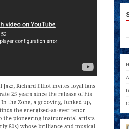
A
Jazz, Richard Elliot invites loyal fans
I
ate 25 years since the release of his
 In the Zone, a grooving, funked up,
C
 finds the energized-as-ever tenor
 the pioneering instrumental artists
arly 80s) whose brilliance and musical