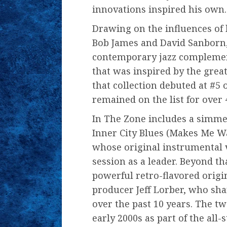
innovations inspired his own.
Drawing on the influences of 
Bob James and David Sanborn, 
contemporary jazz complement
that was inspired by the great
that collection debuted at #5
remained on the list for over
In The Zone includes a simmer
Inner City Blues (Makes Me W
whose original instrumental 
session as a leader. Beyond tha
powerful retro-flavored origi
producer Jeff Lorber, who shar
over the past 10 years. The 
early 2000s as part of the all