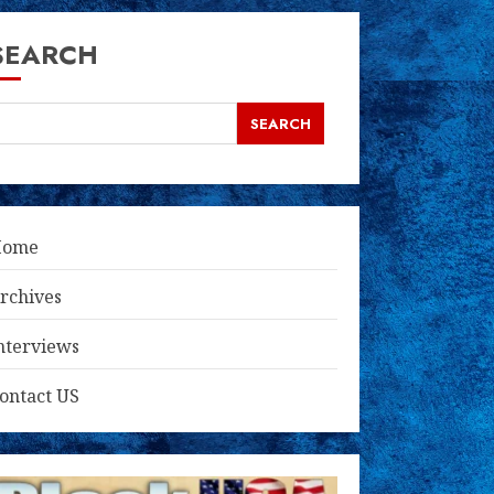
SEARCH
SEARCH
Home
rchives
nterviews
ontact US