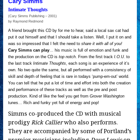
Cary Simms
Intimate Thoughts
(Cary Simms Publishing – 2001)
by Raymond Redmond
A friend brought this CD by for me to hear, said a local sax cat had
put it out himself and that I should take a listen. Well, I put it on and
was so impressed that I felt the need to
share it with all of you!
Cary Simms can play
… his music is full of emotion and funk and
the production on the CD is
top notch
. From the first track
I.O.U.
to
the last track
Intimate Thoughts
, each song is an experience of it’s
own. No two quite the same, but all performed with a consistency of
skill and depth of feeling that is rare in todays ‘pump-em-out’ world.
You can tell that he put a lot of time and effort into both the creation
and performance of these tracks as well as the pre and post
production. Kind of like the feel you get from
Grover Washington
tunes… Rich and funky yet full of energy and pop!
Simms co-produced the CD with musical
prodigy
Rick Callier
who also performs.
They are accompanied by some of Portland’s
premier musicians including
Doug Lewis
on