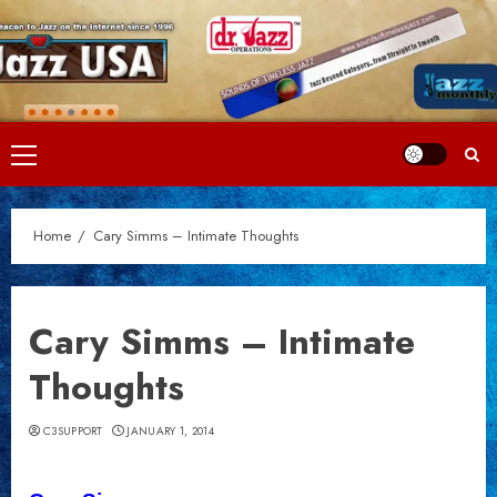
Skip
to
content
Primary
Menu
Home
Cary Simms – Intimate Thoughts
Cary Simms – Intimate
Thoughts
C3SUPPORT
JANUARY 1, 2014