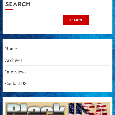
SEARCH
SEARCH
Home
Archives
Interviews
Contact US