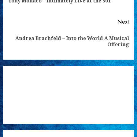
Tony Monaco – Intimately Live at the 501
pos
Next
Andrea Brachfeld – Into the World A Musical
Next
Offering
post: