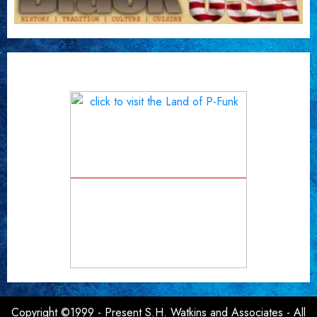
Copyright ©1999 - Present S.H. Watkins and Associates - All