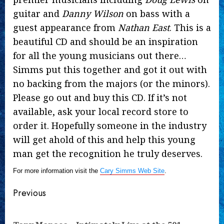
guitar and
Danny Wilson
on bass with a
guest appearance from
Nathan East
. This is a
beautiful CD and should be an inspiration
for all the young musicians out there…
Simms put this together and got it out with
no backing from the majors (or the minors).
Please go out and buy this CD. If it’s not
available, ask your local record store to
order it. Hopefully someone in the industry
will get ahold of this and help this young
man get the recognition he truly deserves.
For more information visit the
Cary Simms Web Site
.
Continue
Previous
Reading
Pre