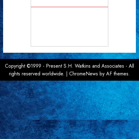
Copyright ©1999 - Present S.H. Watkins and Associates - All
rights reserved worldwide.
|
ChromeNews
by AF themes.