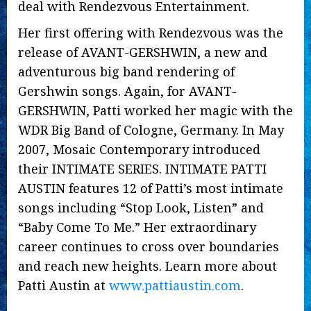
deal with Rendezvous Entertainment.
Her first offering with Rendezvous was the
release of AVANT-GERSHWIN, a new and
adventurous big band rendering of
Gershwin songs. Again, for AVANT-
GERSHWIN, Patti worked her magic with the
WDR Big Band of Cologne, Germany. In May
2007, Mosaic Contemporary introduced
their INTIMATE SERIES. INTIMATE PATTI
AUSTIN features 12 of Patti’s most intimate
songs including “Stop Look, Listen” and
“Baby Come To Me.” Her extraordinary
career continues to cross over boundaries
and reach new heights. Learn more about
Patti Austin at
www.pattiaustin.com
.