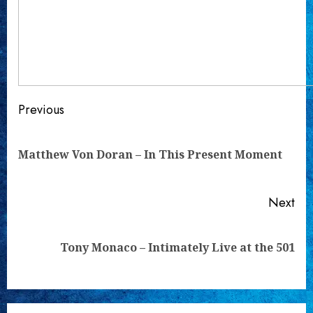
Continue
Previous
Reading
Pre
Matthew Von Doran – In This Present Moment
pos
Next
Next
Tony Monaco – Intimately Live at the 501
post: