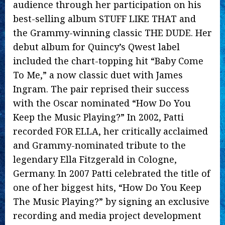
audience through her participation on his
best-selling album STUFF LIKE THAT and
the Grammy-winning classic THE DUDE. Her
debut album for Quincy’s Qwest label
included the chart-topping hit “Baby Come
To Me,” a now classic duet with James
Ingram. The pair reprised their success
with the Oscar nominated “How Do You
Keep the Music Playing?” In 2002, Patti
recorded FOR ELLA, her critically acclaimed
and Grammy-nominated tribute to the
legendary Ella Fitzgerald in Cologne,
Germany. In 2007 Patti celebrated the title of
one of her biggest hits, “How Do You Keep
The Music Playing?” by signing an exclusive
recording and media project development