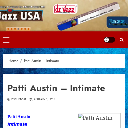
Skip
to
content
Primary
Menu
Home
Patti Austin – Intimate
Patti Austin – Intimate
C3SUPPORT
JANUARY 1, 2014
Patti Austin
Intimate