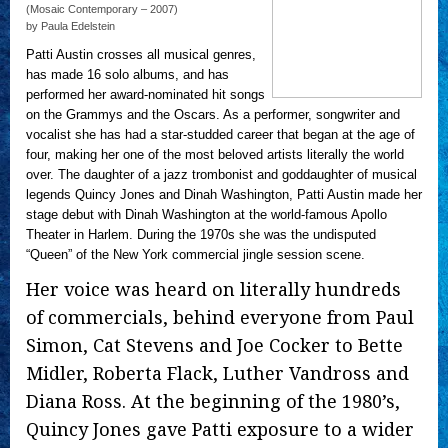
(Mosaic Contemporary – 2007)
by Paula Edelstein
Patti Austin crosses all musical genres,
has made 16 solo albums, and has
performed her award-nominated hit songs
on the Grammys and the Oscars. As a performer, songwriter and
vocalist she has had a star-studded career that began at the age of
four, making her one of the most beloved artists literally the world
over. The daughter of a jazz trombonist and goddaughter of musical
legends Quincy Jones and Dinah Washington, Patti Austin made her
stage debut with Dinah Washington at the world-famous Apollo
Theater in Harlem. During the 1970s she was the undisputed
“Queen” of the New York commercial jingle session scene.
Her voice was heard on literally hundreds
of commercials, behind everyone from Paul
Simon, Cat Stevens and Joe Cocker to Bette
Midler, Roberta Flack, Luther Vandross and
Diana Ross. At the beginning of the 1980’s,
Quincy Jones gave Patti exposure to a wider