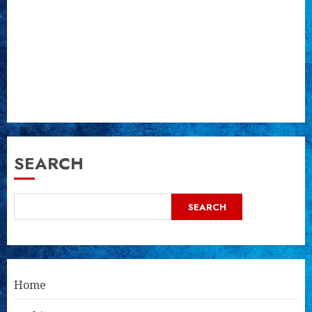
SEARCH
SEARCH
Home