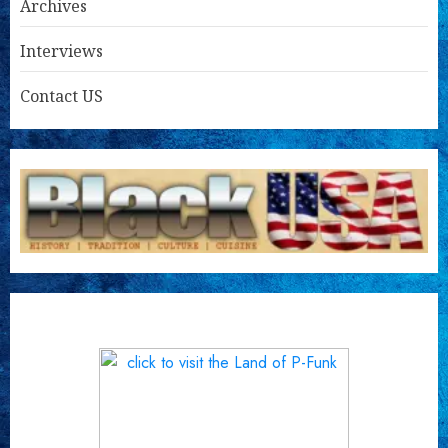
Archives
Interviews
Contact US