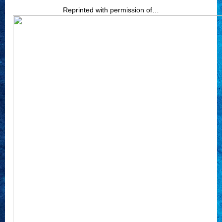
Reprinted with permission of…