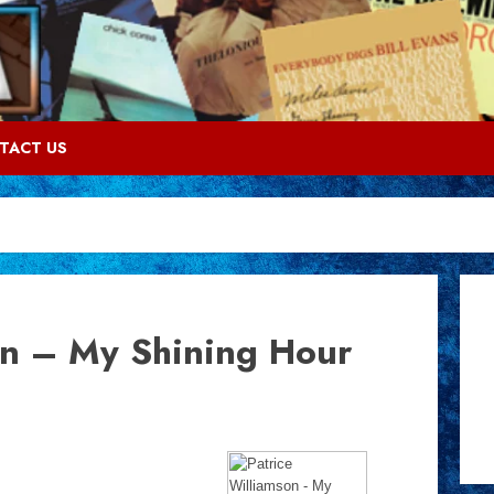
TACT US
on – My Shining Hour