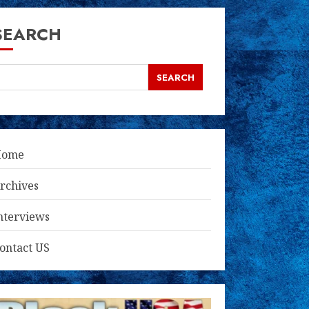
SEARCH
SEARCH
Home
rchives
nterviews
ontact US