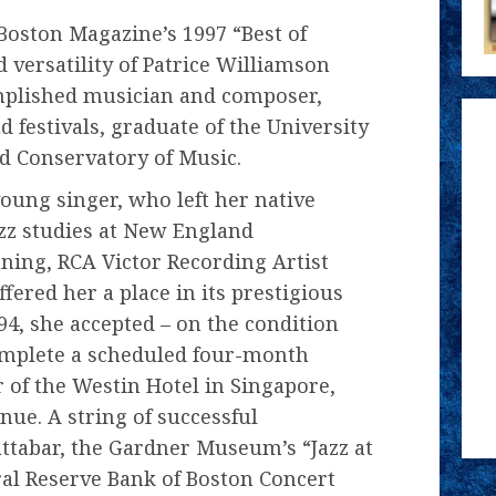
 Boston Magazine’s 1997 “Best of
 versatility of Patrice Williamson
mplished musician and composer,
 festivals, graduate of the University
 Conservatory of Music.
oung singer, who left her native
zz studies at New England
ing, RCA Victor Recording Artist
red her a place in its prestigious
4, she accepted – on the condition
complete a scheduled four-month
 of the Westin Hotel in Singapore,
nue. A string of successful
ttabar, the Gardner Museum’s “Jazz at
ral Reserve Bank of Boston Concert