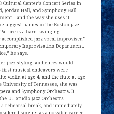
DB Cultural Center’s Concert Series in
d, Jordan Hall, and Symphony Hall.
ument – and the way she uses it –
he biggest names in the Boston jazz
Patrice is a hard-swinging
y accomplished jazz vocal improviser.”
temporary Improvisation Department,
ice,” he says.
her jazz styling, audiences would
s first musical endeavors were
he violin at age 4, and the flute at age
e University of Tennessee, she was
e Opera and Symphony Orchestra. It
 the UT Studio Jazz Orchestra
 a rehearsal break, and immediately
onsidered singing as a possible career.