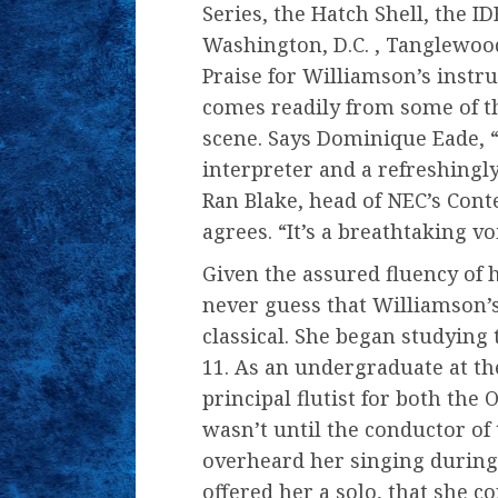
Series, the Hatch Shell, the I
Washington, D.C. , Tanglewoo
Praise for Williamson’s instr
comes readily from some of t
scene. Says Dominique Eade, “
interpreter and a refreshingl
Ran Blake, head of NEC’s Con
agrees. “It’s a breathtaking vo
Given the assured fluency of 
never guess that Williamson’
classical. She began studying t
11. As an undergraduate at th
principal flutist for both th
wasn’t until the conductor of
overheard her singing during
offered her a solo, that she c