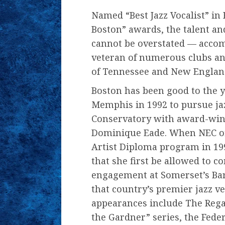
Named “Best Jazz Vocalist” in
Boston” awards, the talent and
cannot be overstated — acco
veteran of numerous clubs and
of Tennessee and New England
Boston has been good to the y
Memphis in 1992 to pursue ja
Conservatory with award-winn
Dominique Eade. When NEC offe
Artist Diploma program in 199
that she first be allowed to 
engagement at Somerset’s Bar
that country’s premier jazz ve
appearances include The Rega
the Gardner” series, the Fede