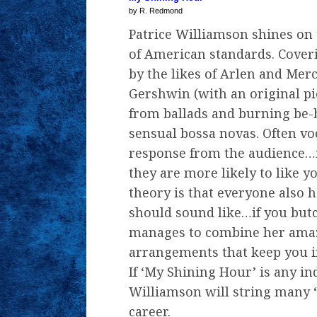
by R. Redmond
Patrice Williamson shines on 
of American standards. Cover
by the likes of Arlen and Merc
Gershwin (with an original pi
from ballads and burning be-
sensual bossa novas. Often voc
response from the audience…if
they are more likely to like y
theory is that everyone also 
should sound like…if you but
manages to combine her amaz
arrangements that keep you i
If ‘My Shining Hour’ is any in
Williamson will string many 
career.