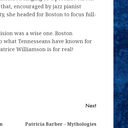
 that, encouraged by jazz pianist
y, she headed for Boston to focus full-
ision was a wise one. Boston
 to what Tennesseans have known for
atrice Williamson is for real!
Next
Previous
Next
yn
Patricia Barber – Mythologies