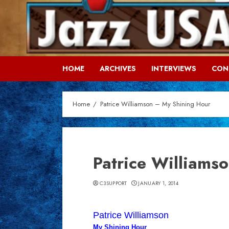
Skip
to
content
HOME
ARCHIVES
INTERVIEWS
CON
Home
Patrice Williamson – My Shining Hour
Patrice Williams
C3SUPPORT
JANUARY 1, 2014
Patrice Williamson
My Shining Hour