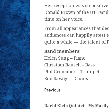
Her reception was so positive
Donald Brown of the UT Facult
time on her voice.
From all appearances that dec
audiences can happily attest
quite a while — the talent of P
Band members:
Helen Sung – Piano
Christian Bausch – Bass
Phil Grenadier – Trumpet
Ron Savage – Drums
Continue
Previous
Reading
David Klein Quintet – My Maril