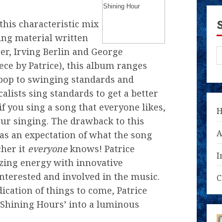
this characteristic mix
ing material written
er, Irving Berlin and George
ece by Patrice), this album ranges
bop to swinging standards and
alists sing standards to get a better
 you sing a song that everyone likes,
our singing. The drawback to this
A
has an expectation of what the song
cher it
everyone
knows! Patrice
I
ing energy with innovative
nterested and involved in the music.
C
dication of things to come, Patrice
‘Shining Hours’ into a luminous