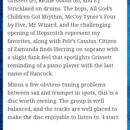
Grissett (P), Richie Goods (B), and E.J.
Strickland on drums. The bops, All God’s
Children Got Rhythm, McCoy Tyner’s Four
by Five, Mr. Wizard, and the challenging
opening of Hopscotch represent my
favorites, along with Pelt’s Cassius. Citizen
of Zamunda finds Herring on soprano with
a slight funk feel that spotlights Grissett
reminding of a piano player with the last
name of Hancock.
Minus a few obvious tuning problems
between sax and trumpet in spots, this is a
disc worth owning. The group is well
balanced, and the tracks are well placed to
make the disc enjoyable to listen to. 4 stars