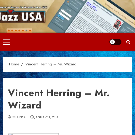
Skip
to
content
Primary
Menu
Home
Vincent Herring – Mr. Wizard
Vincent Herring – Mr.
Wizard
C3SUPPORT
JANUARY 1, 2014