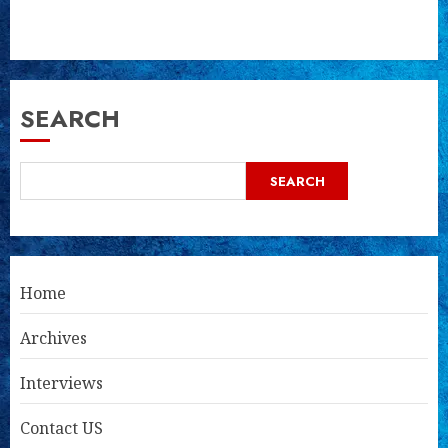
SEARCH
SEARCH
Home
Archives
Interviews
Contact US