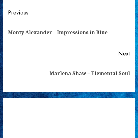
Continue
Previous
Reading
Pre
Monty Alexander – Impressions in Blue
pos
Next
Next
Marlena Shaw – Elemental Soul
post: