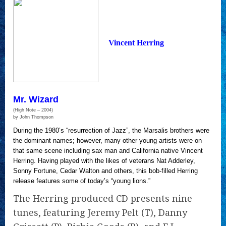
Vincent Herring
Mr. Wizard
(High Note – 2004)
by John Thompson
During the 1980’s “resurrection of Jazz”, the Marsalis brothers were
the dominant names; however, many other young artists were on
that same scene including sax man and California native Vincent
Herring. Having played with the likes of veterans Nat Adderley,
Sonny Fortune, Cedar Walton and others, this bob-filled Herring
release features some of today’s “young lions.”
The Herring produced CD presents nine
tunes, featuring Jeremy Pelt (T), Danny