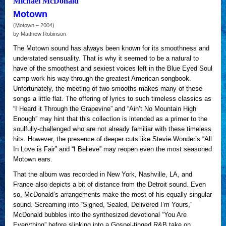
Michael McDonald
Motown
(Motown – 2004)
by Matthew Robinson
The Motown sound has always been known for its smoothness and
understated sensuality. That is why it seemed to be a natural to
have of the smoothest and sexiest voices left in the Blue Eyed Soul
camp work his way through the greatest American songbook.
Unfortunately, the meeting of two smooths makes many of these
songs a little flat. The offering of lyrics to such timeless classics as
“I Heard it Through the Grapevine” and “Ain’t No Mountain High
Enough” may hint that this collection is intended as a primer to the
soulfully-challenged who are not already familiar with these timeless
hits. However, the presence of deeper cuts like Stevie Wonder’s “All
In Love is Fair” and “I Believe” may reopen even the most seasoned
Motown ears.
That the album was recorded in New York, Nashville, LA, and
France also depicts a bit of distance from the Detroit sound. Even
so, McDonald’s arrangements make the most of his equally singular
sound. Screaming into “Signed, Sealed, Delivered I’m Yours,”
McDonald bubbles into the synthesized devotional “You Are
Everything” before slinking into a Gospel-tinged R&B take on