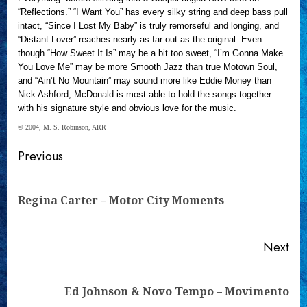
“Reflections.” “I Want You” has every silky string and deep bass pull
intact, “Since I Lost My Baby” is truly remorseful and longing, and
“Distant Lover” reaches nearly as far out as the original. Even
though “How Sweet It Is” may be a bit too sweet, “I’m Gonna Make
You Love Me” may be more Smooth Jazz than true Motown Soul,
and “Ain’t No Mountain” may sound more like Eddie Money than
Nick Ashford, McDonald is most able to hold the songs together
with his signature style and obvious love for the music.
© 2004, M. S. Robinson, ARR
Continue
Previous
Reading
Pre
Regina Carter – Motor City Moments
pos
Next
Next
Ed Johnson & Novo Tempo – Movimento
post: