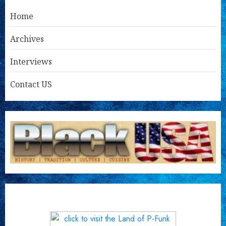
Home
Archives
Interviews
Contact US