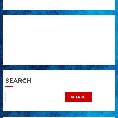
SEARCH
SEARCH