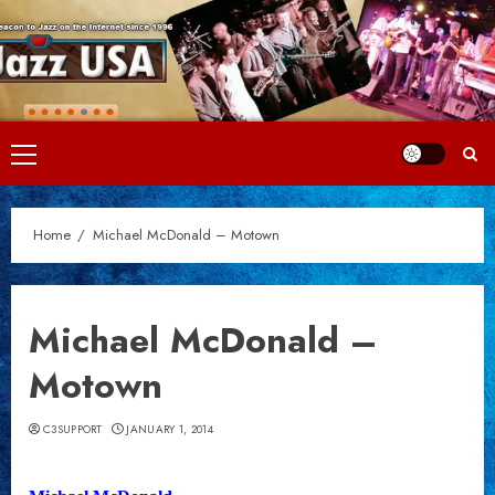
Skip
to
content
Primary
Menu
Home
Michael McDonald – Motown
Michael McDonald –
Motown
C3SUPPORT
JANUARY 1, 2014