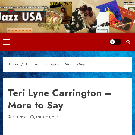
Skip
to
content
Primary
Menu
Home
Teri Lyne Carrington – More to Say
Teri Lyne Carrington –
More to Say
C3SUPPORT
JANUARY 1, 2014