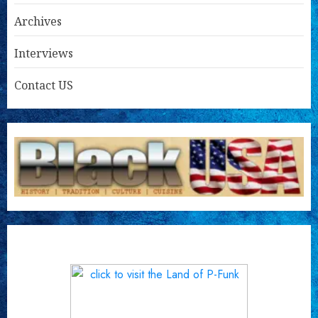
Archives
Interviews
Contact US