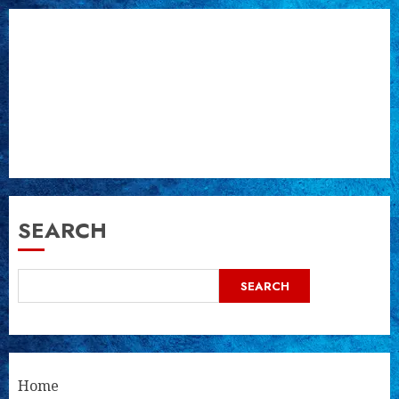
SEARCH
SEARCH
Home