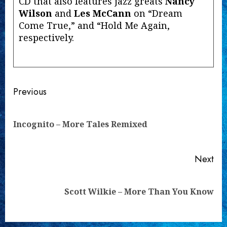
CD that also features jazz greats
Nancy
Wilson
and
Les McCann
on “Dream
Come True,” and “Hold Me Again,
respectively.
Continue
Previous
Reading
Pre
Incognito – More Tales Remixed
pos
Next
Next
Scott Wilkie – More Than You Know
post: