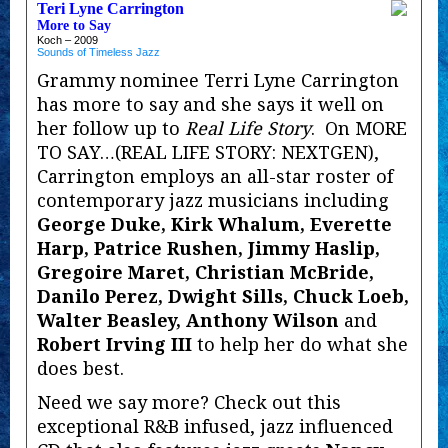
Teri Lyne Carrington
More to Say
Koch – 2009
Sounds of Timeless Jazz
Grammy nominee Terri Lyne Carrington
has more to say and she says it well on
her follow up to
Real Life Story
. On MORE
TO SAY…(REAL LIFE STORY: NEXTGEN),
Carrington employs an all-star roster of
contemporary jazz musicians including
George Duke, Kirk Whalum, Everette
Harp, Patrice Rushen, Jimmy Haslip,
Gregoire Maret, Christian McBride,
Danilo Perez, Dwight Sills, Chuck Loeb,
Walter Beasley, Anthony Wilson
and
Robert Irving III
to help her do what she
does best.
Need we say more? Check out this
exceptional R&B infused, jazz influenced