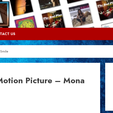
TACT US
 Smile
Motion Picture – Mona