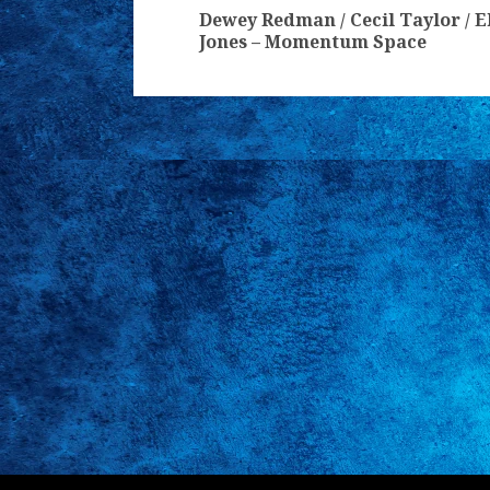
Reading
Dewey Redman / Cecil Taylor / E
Jones – Momentum Space