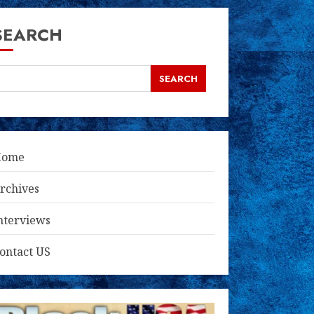
SEARCH
SEARCH
Home
rchives
nterviews
ontact US