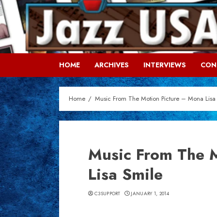
Skip
to
content
HOME
ARCHIVES
INTERVIEWS
CON
Home
Music From The Motion Picture – Mona Lisa
Music From The 
Lisa Smile
C3SUPPORT
JANUARY 1, 2014