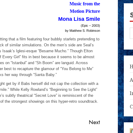
­Music from the
Motion Picture
Mona Lisa Smile
(Epic – 2003)
by Matthew S. Robinson
ing that a film featuring four bubbly starlets pretending to
ck of similar simulations. On the men’s side are Seal’s
ris Isaak’s Iglesi-esque “Besame Mucho.” Though Elton
of Every Girl” fits in best because it seems to be almost
kes on “Istanbul” and “Sh Boom” are languid. Across
r best to recapture the glamour of “You Belong to Me”
s her way through “Santa Baby.”
A
t get by if Babs herself did not cap the collection with a
mile.” While Kelly Rowland’s “Beginning to See the Light”
I
’s subtly theatrical “Secret Love” is reminiscent of the
of the strongest showings on this hyper-retro soundtrack.
C
Next