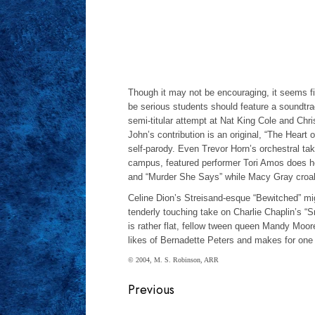
Though it may not be encouraging, it seems fitt
be serious students should feature a soundtra
semi-titular attempt at Nat King Cole and Ch
John’s contribution is an original, “The Heart 
self-parody. Even Trevor Horn’s orchestral ta
campus, featured performer Tori Amos does he
and “Murder She Says” while Macy Gray croak
Celine Dion’s Streisand-esque “Bewitched” migh
tenderly touching take on Charlie Chaplin’s “S
is rather flat, fellow tween queen Mandy Moore
likes of Bernadette Peters and makes for one 
© 2004, M. S. Robinson, ARR
Continue
Previous