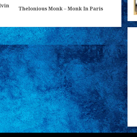
lvin
Previous
Next
Thelonious Monk – Monk In Paris
post:
post: