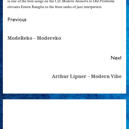
is one of the best songs on the CD.
Modern Answers to Old Problems
elevates Ernest Ranglin to the front ranks of jazz interpreters.
Continue
Previous
Reading
Pre
ModeReko – Modereko
pos
Next
Next
Arthur Lipner – Modern Vibe
post: