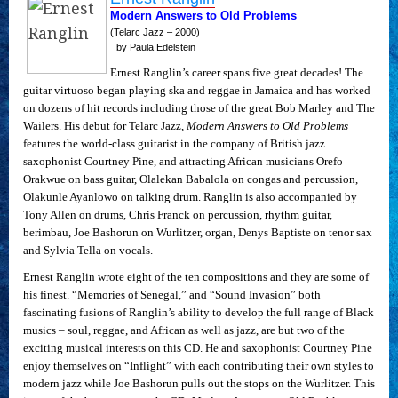
Modern Answers to Old Problems
(Telarc Jazz – 2000)
by Paula Edelstein
Ernest Ranglin’s career spans five great decades! The
guitar virtuoso began playing ska and reggae in Jamaica and has worked
on dozens of hit records including those of the great Bob Marley and The
Wailers. His debut for Telarc Jazz,
Modern Answers to Old Problems
features the world-class guitarist in the company of British jazz
saxophonist Courtney Pine, and attracting African musicians Orefo
Orakwue on bass guitar, Olalekan Babalola on congas and percussion,
Olakunle Ayanlowo on talking drum. Ranglin is also accompanied by
Tony Allen on drums, Chris Franck on percussion, rhythm guitar,
berimbau, Joe Bashorun on Wurlitzer, organ, Denys Baptiste on tenor sax
and Sylvia Tella on vocals.
Ernest Ranglin wrote eight of the ten compositions and they are some of
his finest. “Memories of Senegal,” and “Sound Invasion” both
fascinating fusions of Ranglin’s ability to develop the full range of Black
musics – soul, reggae, and African as well as jazz, are but two of the
exciting musical interests on this CD. He and saxophonist Courtney Pine
enjoy themselves on “Inflight” with each contributing their own styles to
modern jazz while Joe Bashorun pulls out the stops on the Wurlitzer. This