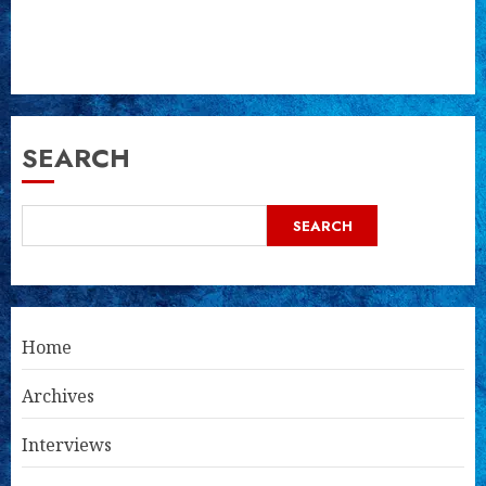
SEARCH
SEARCH
Home
Archives
Interviews