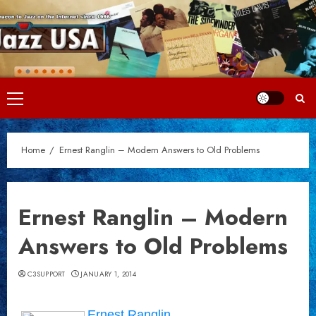
Skip
to
content
Primary
Menu
Home
Ernest Ranglin – Modern Answers to Old Problems
Ernest Ranglin – Modern
Answers to Old Problems
C3SUPPORT
JANUARY 1, 2014
Ernest Ranglin