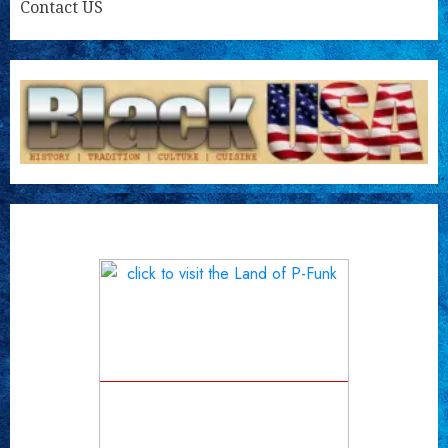
Contact US