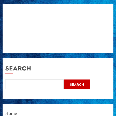
SEARCH
SEARCH
Home