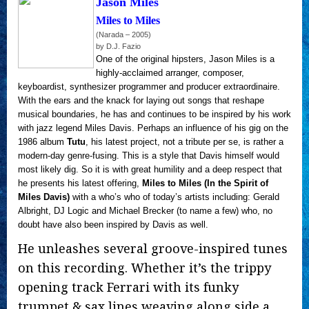
Jason Miles
Miles to Miles
(Narada – 2005)
by D.J. Fazio
One of the original hipsters, Jason Miles is a
highly-acclaimed arranger, composer,
keyboardist, synthesizer programmer and producer extraordinaire.
With the ears and the knack for laying out songs that reshape
musical boundaries, he has and continues to be inspired by his work
with jazz legend Miles Davis. Perhaps an influence of his gig on the
1986 album
Tutu
, his latest project, not a tribute per se, is rather a
modern-day genre-fusing. This is a style that Davis himself would
most likely dig. So it is with great humility and a deep respect that
he presents his latest offering,
Miles to Miles (In the Spirit of
Miles Davis)
with a who’s who of today’s artists including: Gerald
Albright, DJ Logic and Michael Brecker (to name a few) who, no
doubt have also been inspired by Davis as well.
He unleashes several groove-inspired tunes
on this recording. Whether it’s the trippy
opening track Ferrari with its funky
trumpet & sax lines weaving along side a