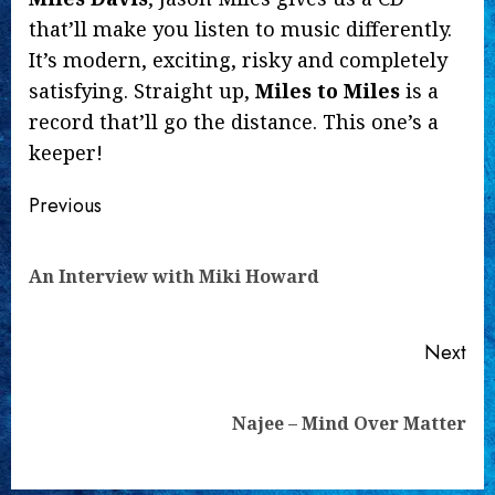
that’ll make you listen to music differently.
It’s modern, exciting, risky and completely
satisfying. Straight up,
Miles to Miles
is a
record that’ll go the distance. This one’s a
keeper!
Continue
Previous
Reading
Pre
An Interview with Miki Howard
pos
Next
Next
Najee – Mind Over Matter
post: