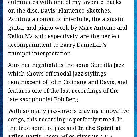
culminates with one of my favorite tracks
on the disc, Davis’ Flamenco Sketches.
Painting a romantic interlude, the acoustic
guitar and piano work by Marc Antoine and
Keiko Matsui respectively, are the perfect
accompaniment to Barry Danielian’s
trumpet interpretation.
Another highlight is the song Guerilla Jazz
which shows off modal jazz stylings
reminiscent of John Coltrane and Davis, and
features one of the last recordings of the
late saxophonist Bob Berg.
With so many jazz-lovers craving innovative
songs, this recording is perfectly timed. In
the true spirit of jazz and
In the Spirit of
Miles Davis
, Jason Miles gives us a CD