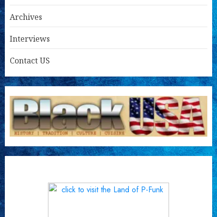
Archives
Interviews
Contact US