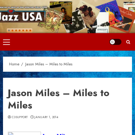
Skip
to
content
Primary
Menu
Home
Jason Miles – Miles to Miles
Jason Miles – Miles to
Miles
C3SUPPORT
JANUARY 1, 2014