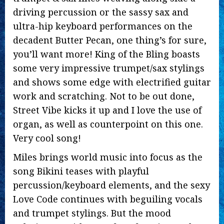
driving percussion or the sassy sax and
ultra-hip keyboard performances on the
decadent Butter Pecan, one thing’s for sure,
you’ll want more! King of the Bling boasts
some very impressive trumpet/sax stylings
and shows some edge with electrified guitar
work and scratching. Not to be out done,
Street Vibe kicks it up and I love the use of
organ, as well as counterpoint on this one.
Very cool song!
Miles brings world music into focus as the
song Bikini teases with playful
percussion/keyboard elements, and the sexy
Love Code continues with beguiling vocals
and trumpet stylings. But the mood