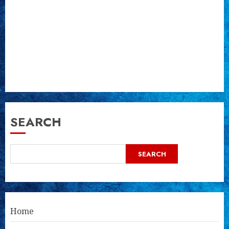
SEARCH
SEARCH
Home