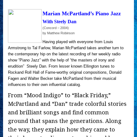
Marian McPartland’s Piano Jazz
With Steely Dan
(Concord – 2004)
by Matthew Robinson
Having played with everyone from Louis
Armstrong to Tal Farlow, Marian McPartland takes another turn to
the contemporary hip on the latest recording of her weekly radio
show “Piano Jazz” with the help of “the masters of irony and
erudition” ­ Steely Dan. From lesser known Ellington tunes to
Rockand Roll Hall of Fame-worthy original compositions, Donald
Fagen and Walter Becker take McPartland from their musical
influences to their own influential catalog.
From “Mood Indigo” to “Black Friday,”
McPartland and “Dan” trade colorful stories
and brilliant songs and find common
ground that spans the generations. Along
the way, they explain how they came to