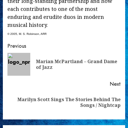
their long-standing partnership and how
each contributes to one of the most
enduring and erudite duos in modern
musical history.
© 2005, M. S. Robinson, ARR
Continue
Previous
Reading
Marian McPartland – Grand Dame
Pre
of Jazz
pos
Next
Marilyn Scott Sings The Stories Behind The
Next
Songs / Nightcap
post: