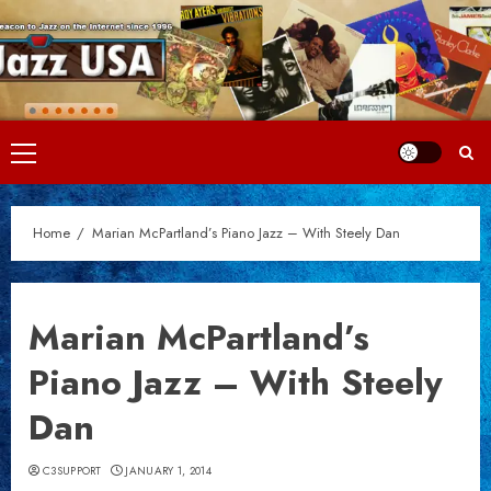
Skip
to
content
Primary
Menu
Home
Marian McPartland’s Piano Jazz – With Steely Dan
Marian McPartland’s
Piano Jazz – With Steely
Dan
C3SUPPORT
JANUARY 1, 2014