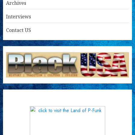
Archives
Interviews
Contact US