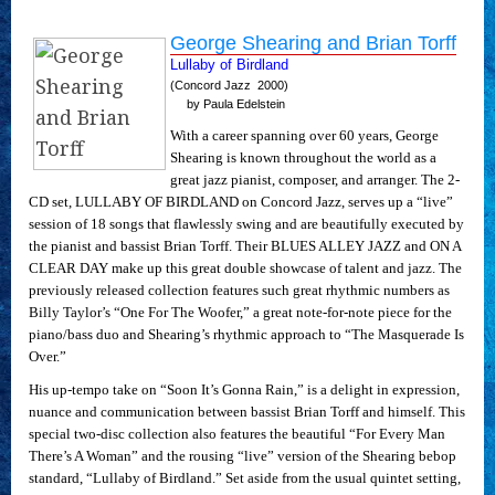
George Shearing and Brian Torff
Lullaby of Birdland
(Concord Jazz  2000)
by Paula Edelstein
With a career spanning over 60 years, George
Shearing is known throughout the world as a
great jazz pianist, composer, and arranger. The 2-
CD set, LULLABY OF BIRDLAND on Concord Jazz, serves up a “live”
session of 18 songs that flawlessly swing and are beautifully executed by
the pianist and bassist Brian Torff. Their BLUES ALLEY JAZZ and ON A
CLEAR DAY make up this great double showcase of talent and jazz. The
previously released collection features such great rhythmic numbers as
Billy Taylor’s “One For The Woofer,” a great note-for-note piece for the
piano/bass duo and Shearing’s rhythmic approach to “The Masquerade Is
Over.”
His up-tempo take on “Soon It’s Gonna Rain,” is a delight in expression,
nuance and communication between bassist Brian Torff and himself. This
special two-disc collection also features the beautiful “For Every Man
There’s A Woman” and the rousing “live” version of the Shearing bebop
standard, “Lullaby of Birdland.” Set aside from the usual quintet setting,