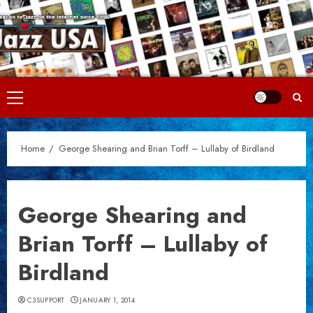
Skip
to
content
Primary
Menu
Home
George Shearing and Brian Torff – Lullaby of Birdland
George Shearing and
Brian Torff – Lullaby of
Birdland
C3SUPPORT
JANUARY 1, 2014