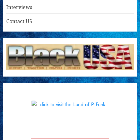
Interviews
Contact US