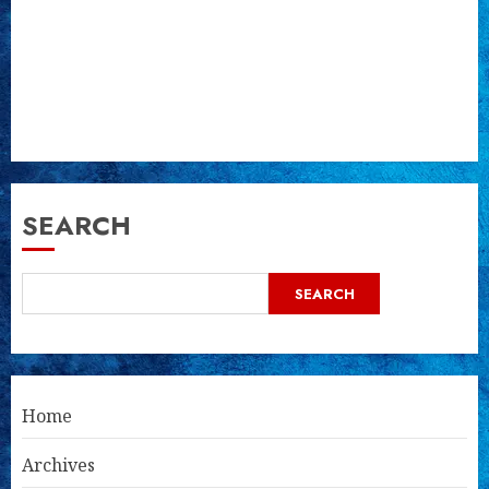
SEARCH
SEARCH
Home
Archives