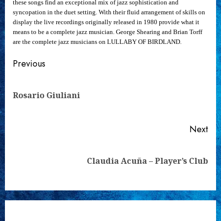
these songs find an exceptional mix of jazz sophistication and
syncopation in the duet setting. With their fluid arrangement of skills on
display the live recordings originally released in 1980 provide what it
means to be a complete jazz musician. George Shearing and Brian Torff
are the complete jazz musicians on LULLABY OF BIRDLAND.
Continue
Previous
Reading
Pre
Rosario Giuliani
pos
Next
Next
Claudia Acuña – Player’s Club
post: