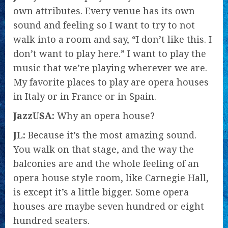
own attributes. Every venue has its own
sound and feeling so I want to try to not
walk into a room and say, “I don’t like this. I
don’t want to play here.” I want to play the
music that we’re playing wherever we are.
My favorite places to play are opera houses
in Italy or in France or in Spain.
JazzUSA:
Why an opera house?
JL:
Because it’s the most amazing sound.
You walk on that stage, and the way the
balconies are and the whole feeling of an
opera house style room, like Carnegie Hall,
is except it’s a little bigger. Some opera
houses are maybe seven hundred or eight
hundred seaters.