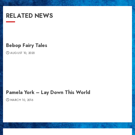
RELATED NEWS
Bebop Fairy Tales
AUGUST 10, 2020
Pamela York – Lay Down This World
MARCH 10, 2016