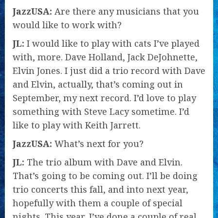
JazzUSA:
Are there any musicians that you
would like to work with?
JL:
I would like to play with cats I’ve played
with, more. Dave Holland, Jack DeJohnette,
Elvin Jones. I just did a trio record with Dave
and Elvin, actually, that’s coming out in
September, my next record. I’d love to play
something with Steve Lacy sometime. I’d
like to play with Keith Jarrett.
JazzUSA:
What’s next for you?
JL:
The trio album with Dave and Elvin.
That’s going to be coming out. I’ll be doing
trio concerts this fall, and into next year,
hopefully with them a couple of special
nights. This year, I’ve done a couple of real