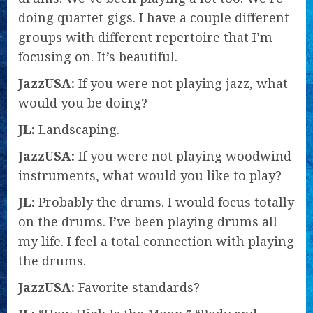
doing quartet gigs. I have a couple different
groups with different repertoire that I’m
focusing on. It’s beautiful.
JazzUSA:
If you were not playing jazz, what
would you be doing?
JL:
Landscaping.
JazzUSA:
If you were not playing woodwind
instruments, what would you like to play?
JL:
Probably the drums. I would focus totally
on the drums. I’ve been playing drums all
my life. I feel a total connection with playing
the drums.
JazzUSA:
Favorite standards?