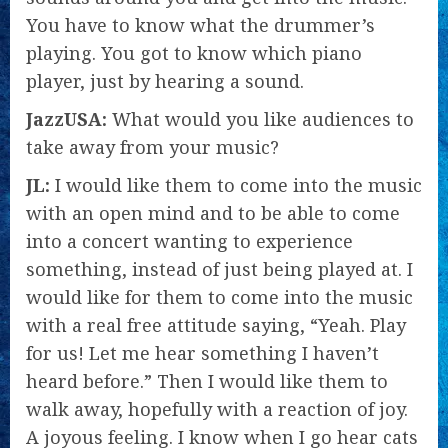
You have to know what the drummer’s
playing. You got to know which piano
player, just by hearing a sound.
JazzUSA:
What would you like audiences to
take away from your music?
JL:
I would like them to come into the music
with an open mind and to be able to come
into a concert wanting to experience
something, instead of just being played at. I
would like for them to come into the music
with a real free attitude saying, “Yeah. Play
for us! Let me hear something I haven’t
heard before.” Then I would like them to
walk away, hopefully with a reaction of joy.
A joyous feeling. I know when I go hear cats