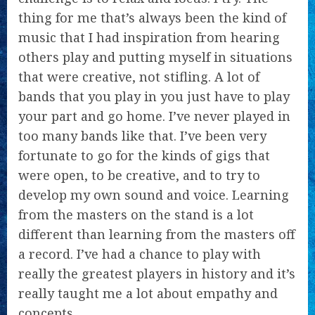
thing for me that’s always been the kind of
music that I had inspiration from hearing
others play and putting myself in situations
that were creative, not stifling. A lot of
bands that you play in you just have to play
your part and go home. I’ve never played in
too many bands like that. I’ve been very
fortunate to go for the kinds of gigs that
were open, to be creative, and to try to
develop my own sound and voice. Learning
from the masters on the stand is a lot
different than learning from the masters off
a record. I’ve had a chance to play with
really the greatest players in history and it’s
really taught me a lot about empathy and
concepts.