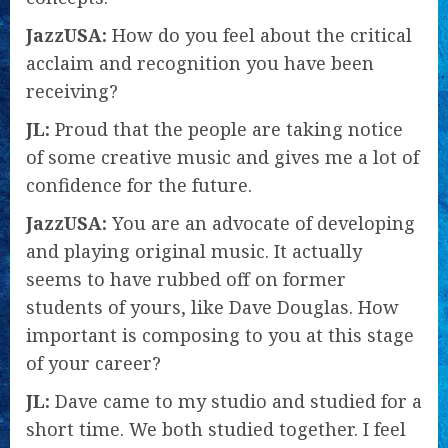
JazzUSA:
How do you feel about the critical
acclaim and recognition you have been
receiving?
JL:
Proud that the people are taking notice
of some creative music and gives me a lot of
confidence for the future.
JazzUSA:
You are an advocate of developing
and playing original music. It actually
seems to have rubbed off on former
students of yours, like Dave Douglas. How
important is composing to you at this stage
of your career?
JL:
Dave came to my studio and studied for a
short time. We both studied together. I feel