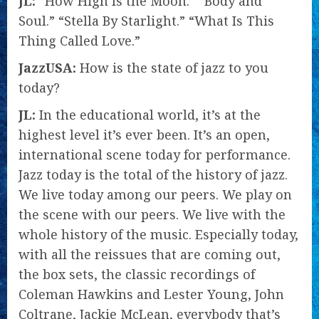
JL:
“How High Is the Moon.” “Body and
Soul.” “Stella By Starlight.” “What Is This
Thing Called Love.”
JazzUSA:
How is the state of jazz to you
today?
JL:
In the educational world, it’s at the
highest level it’s ever been. It’s an open,
international scene today for performance.
Jazz today is the total of the history of jazz.
We live today among our peers. We play on
the scene with our peers. We live with the
whole history of the music. Especially today,
with all the reissues that are coming out,
the box sets, the classic recordings of
Coleman Hawkins and Lester Young, John
Coltrane, Jackie McLean, everybody that’s