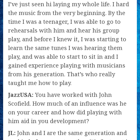
I’ve just seen hi laying my whole life. I hard
the music from the very beginning. By the
time I was a teenager, I was able to go to
rehearsals with him and hear his group
play, and before I knew it, I was starting to
learn the same tunes I was hearing them
play, and was able to start to sit in and I
gained experience playing with musicians
from his generation. That’s who really
taught me how to play.
JazzUSA:
You have worked with John
Scofield. How much of an influence was he
on your career and how did playing with
him aid in you development?
JL:
John and I are the same generation and