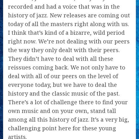
recorded and had a voice that was in the
history of jazz. New releases are coming out
today of all the masters right along with us.
I think that’s kind of a bizarre, wild period
right now. We’re not dealing with our peers
the way they only dealt with their peers.
They didn’t have to deal with all these
reissues coming back. We not only have to
deal with all of our peers on the level of
everyone today, but we have to deal the
history and the classic music of the past.
There’s a lot of challenge there to find your
own music and on your own, stand tall
among all this history of jazz. It’s a very big,
challenging point here for these young
artists.