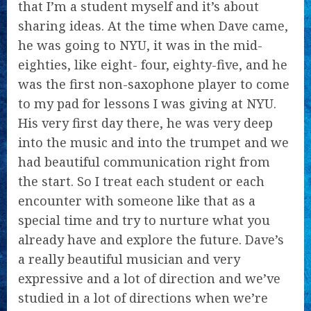
that I’m a student myself and it’s about
sharing ideas. At the time when Dave came,
he was going to NYU, it was in the mid-
eighties, like eight- four, eighty-five, and he
was the first non-saxophone player to come
to my pad for lessons I was giving at NYU.
His very first day there, he was very deep
into the music and into the trumpet and we
had beautiful communication right from
the start. So I treat each student or each
encounter with someone like that as a
special time and try to nurture what you
already have and explore the future. Dave’s
a really beautiful musician and very
expressive and a lot of direction and we’ve
studied in a lot of directions when we’re