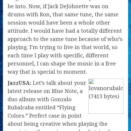
be into. Now, if Jack DeJohnette was on
drums with Ron, that same tune, the same
session would have been a whole other
attitude. I would have had a totally different
approach to the same tune because of who’s
playing. I’m trying to live in that world, so
each time I play with specific, different
personnel, I can shape the music in a free
way that is special to moment.
JazzUSA:
Let’s talk about your
latest release on Blue Note, a
duo album with Gonzalo
Rubalcaba entitled “Flying
Colors.” Perfect case in point
about being creative when playing the