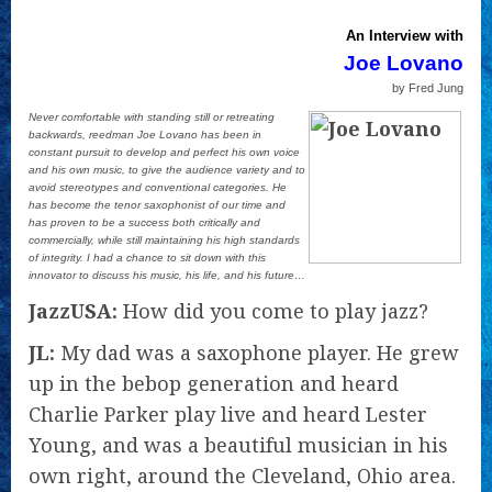
An Interview with
Joe Lovano
by Fred Jung
Never comfortable with standing still or retreating
backwards, reedman Joe Lovano has been in
constant pursuit to develop and perfect his own voice
and his own music, to give the audience variety and to
avoid stereotypes and conventional categories. He
has become the tenor saxophonist of our time and
has proven to be a success both critically and
commercially, while still maintaining his high standards
of integrity. I had a chance to sit down with this
innovator to discuss his music, his life, and his future…
JazzUSA:
How did you come to play jazz?
JL:
My dad was a saxophone player. He grew
up in the bebop generation and heard
Charlie Parker play live and heard Lester
Young, and was a beautiful musician in his
own right, around the Cleveland, Ohio area.