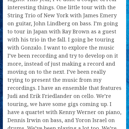
interesting things. One little tour with the
String Trio of New York with James Emery
on guitar, John Lindberg on bass. I’m going
to tour in Japan with Ray Brown as a guest
with his trio in the fall. I going be touring
with Gonzalo. I want to explore the music
I’ve been recording and try to develop on it
more, instead of just making a record and
moving on to the next. I’ve been really
trying to present the music from my
recordings. I have an ensemble that features
Judi and Erik Friedlander on cello. We’re
touring, we have some gigs coming up. I
have a quartet with Kenny Werner on piano,
Dennis Irwin on bass, and Yoron Israel on
drums. We’ve been playing a lot too. We’re