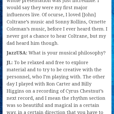
whole presentation was just incredible. I
would say they were my first major
influences live. Of ocurse, I loved [John]
Coltrane’s music and Sonny Rollins, Ornette
Coleman’s music, before I ever heard them. I
never got a chance to hear Coltrane, but my
dad heard him though.
JazzUSA:
What is your musical philosophy?
JL:
To be relaxed and free to explore
material and to try to be creative with the
personnel, who I’m playing with. The other
day I played with Ron Carter and Billy
Higgins on a recording of Cyrus Chestnut’s
next record, and I mean the rhythm section
was so beautiful and magical in a certain
way, in a certain direction that you have to