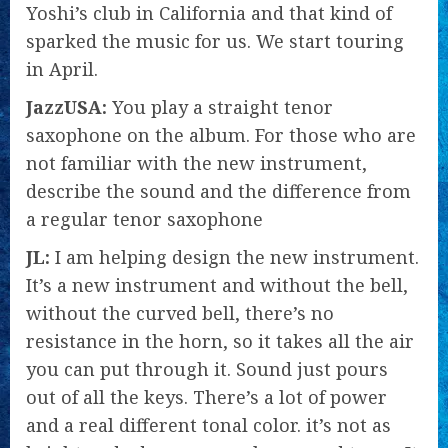
Yoshi’s club in California and that kind of
sparked the music for us. We start touring
in April.
JazzUSA:
You play a straight tenor
saxophone on the album. For those who are
not familiar with the new instrument,
describe the sound and the difference from
a regular tenor saxophone
JL:
I am helping design the new instrument.
It’s a new instrument and without the bell,
without the curved bell, there’s no
resistance in the horn, so it takes all the air
you can put through it. Sound just pours
out of all the keys. There’s a lot of power
and a real different tonal color. it’s not as