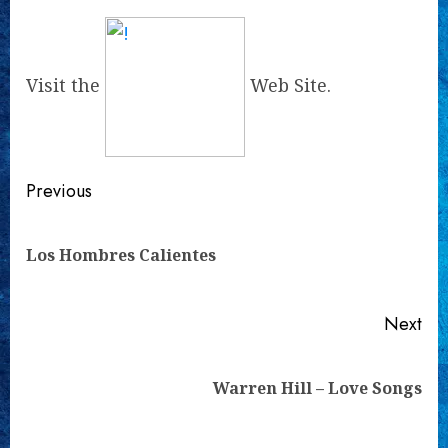
Visit the
Web Site.
Continue
Previous
Reading
Pre
Los Hombres Calientes
pos
Next
Next
Warren Hill – Love Songs
post: