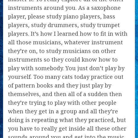
instruments around you. As a saxophone
player, please study piano players, bass
players, study drummers, study trumpet
players. It’s how I learned how to fit in with
all those musicians, whatever instrument
they’re on, to study musicians on other
instruments so they could know how to
play with somebody. You just don’t play by
yourself. Too many cats today practice out
of pattern books and they just play by
themselves, and then all of a sudden then
they’re trying to play with other people
when they get in a group and all they’re
doing is repeating what they practiced, but
you have to really get inside all these other
sounds around you and get into the music.