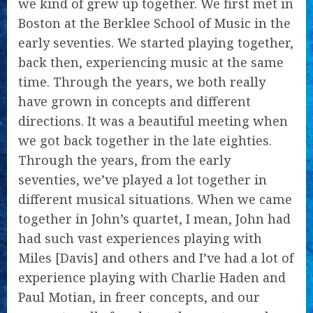
we kind of grew up together. We first met in
Boston at the Berklee School of Music in the
early seventies. We started playing together,
back then, experiencing music at the same
time. Through the years, we both really
have grown in concepts and different
directions. It was a beautiful meeting when
we got back together in the late eighties.
Through the years, from the early
seventies, we’ve played a lot together in
different musical situations. When we came
together in John’s quartet, I mean, John had
had such vast experiences playing with
Miles [Davis] and others and I’ve had a lot of
experience playing with Charlie Haden and
Paul Motian, in freer concepts, and our