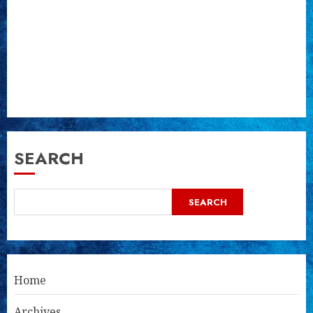
SEARCH
SEARCH
Home
Archives