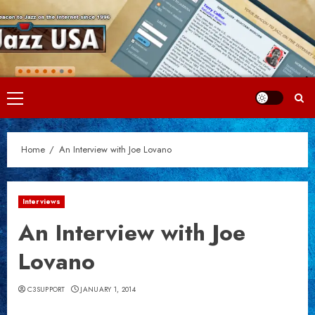
Skip
to
content
Primary
Menu
Home
An Interview with Joe Lovano
Interviews
An Interview with Joe
Lovano
C3SUPPORT
JANUARY 1, 2014