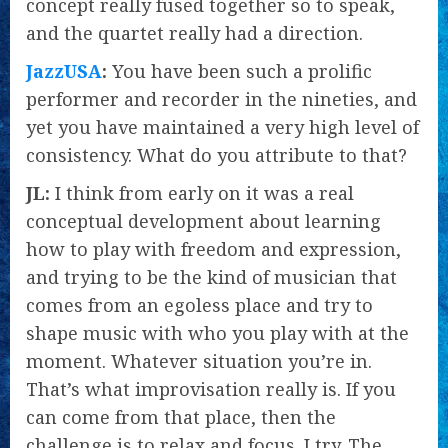
concept really fused together so to speak,
and the quartet really had a direction.
JazzUSA
:
You have been such a prolific
performer and recorder in the nineties, and
yet you have maintained a very high level of
consistency. What do you attribute to that?
JL:
I think from early on it was a real
conceptual development about learning
how to play with freedom and expression,
and trying to be the kind of musician that
comes from an egoless place and try to
shape music with who you play with at the
moment. Whatever situation you’re in.
That’s what improvisation really is. If you
can come from that place, then the
challenge is to relax and focus. I try. The