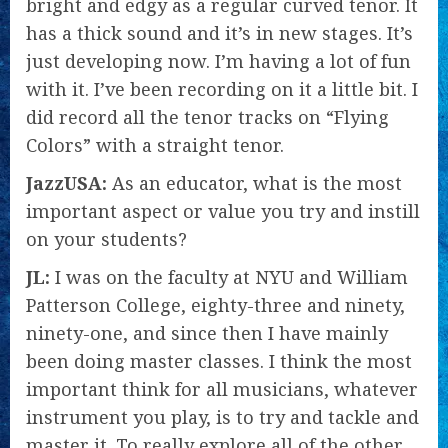
bright and edgy as a regular curved tenor. It
has a thick sound and it’s in new stages. It’s
just developing now. I’m having a lot of fun
with it. I’ve been recording on it a little bit. I
did record all the tenor tracks on “Flying
Colors” with a straight tenor.
JazzUSA:
As an educator, what is the most
important aspect or value you try and instill
on your students?
JL:
I was on the faculty at NYU and William
Patterson College, eighty-three and ninety,
ninety-one, and since then I have mainly
been doing master classes. I think the most
important think for all musicians, whatever
instrument you play, is to try and tackle and
master it. To really explore all of the other