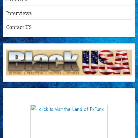
Interviews
Contact US