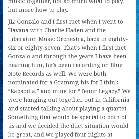
music together, not so much what to play,
but more how to play.
JL:
Gonzalo and I first met when I went to
Havana with Charlie Haden and the
Liberation Music Orchestra, back in eighty-
six or eighty-seven. That’s when I first met
Gonzalo and through the years I have been
hearing him, he’s been recording on Blue
Note Records as well. We were both
nominated for a Grammy, his for I think
“Rapsodia,” and mine for “Tenor Legacy.” We
were hanging out together out in California
and started talking about playing a quartet.
Something that would be special to both of
us and we decided the duet situation would
be great, and we played four nights at