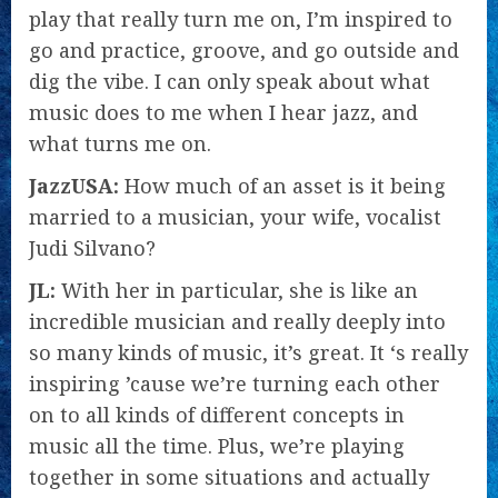
play that really turn me on, I’m inspired to
go and practice, groove, and go outside and
dig the vibe. I can only speak about what
music does to me when I hear jazz, and
what turns me on.
JazzUSA:
How much of an asset is it being
married to a musician, your wife, vocalist
Judi Silvano?
JL:
With her in particular, she is like an
incredible musician and really deeply into
so many kinds of music, it’s great. It ‘s really
inspiring ’cause we’re turning each other
on to all kinds of different concepts in
music all the time. Plus, we’re playing
together in some situations and actually