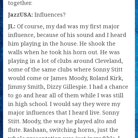
together.
JazzUSA:
Influences?
JL:
Of course, my dad was my first major
influence, because of his sound and I heard
him playing in the house. He shook the
walls when he took his horn out. He was
playing in a lot of clubs around Cleveland,
some of the same clubs where Sonny Stitt
would come or James Moody, Roland Kirk,
Jimmy Smith, Dizzy Gillespie. I had a chance
to go and hear all of them while I was still
in high school. I would say they were my
major influences that I heard live. Sonny
Stitt. Moody, the way he played alto and
flute. Rashaan, switching horns, just the