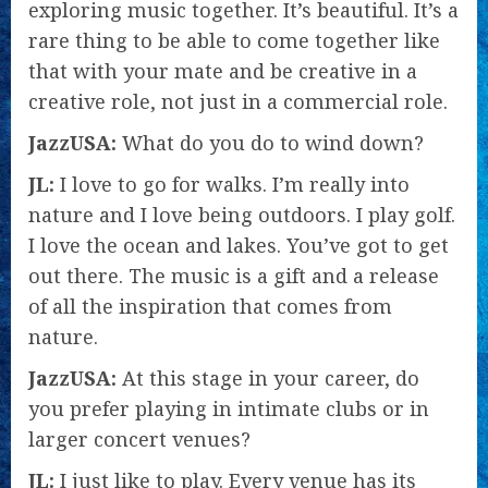
exploring music together. It’s beautiful. It’s a
rare thing to be able to come together like
that with your mate and be creative in a
creative role, not just in a commercial role.
JazzUSA:
What do you do to wind down?
JL:
I love to go for walks. I’m really into
nature and I love being outdoors. I play golf.
I love the ocean and lakes. You’ve got to get
out there. The music is a gift and a release
of all the inspiration that comes from
nature.
JazzUSA:
At this stage in your career, do
you prefer playing in intimate clubs or in
larger concert venues?
JL:
I just like to play. Every venue has its