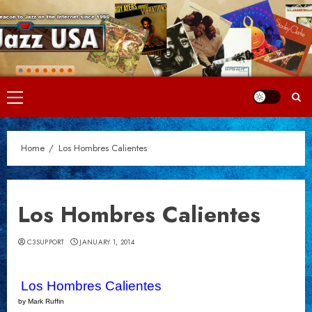
Skip
to
content
Primary
Menu
Home
Los Hombres Calientes
Los Hombres Calientes
C3SUPPORT
JANUARY 1, 2014
Los Hombres Calientes
by Mark Ruffin