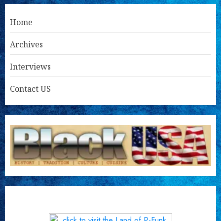
Home
Archives
Interviews
Contact US