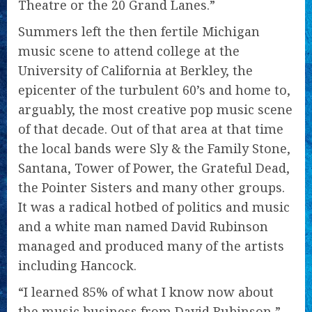
Theatre or the 20 Grand Lanes.”
Summers left the then fertile Michigan
music scene to attend college at the
University of California at Berkley, the
epicenter of the turbulent 60’s and home to,
arguably, the most creative pop music scene
of that decade. Out of that area at that time
the local bands were Sly & the Family Stone,
Santana, Tower of Power, the Grateful Dead,
the Pointer Sisters and many other groups.
It was a radical hotbed of politics and music
and a white man named David Rubinson
managed and produced many of the artists
including Hancock.
“I learned 85% of what I know now about
the music business from David Rubinson,”