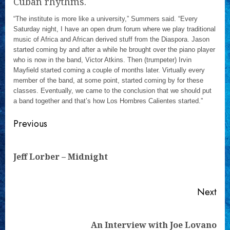
Cuban rhythms.
“The institute is more like a university,” Summers said. “Every
Saturday night, I have an open drum forum where we play traditional
music of Africa and African derived stuff from the Diaspora. Jason
started coming by and after a while he brought over the piano player
who is now in the band, Victor Atkins. Then (trumpeter) Irvin
Mayfield started coming a couple of months later. Virtually every
member of the band, at some point, started coming by for these
classes. Eventually, we came to the conclusion that we should put
a band together and that’s how Los Hombres Calientes started.”
Continue
Previous
Reading
Pre
Jeff Lorber – Midnight
pos
Next
Next
An Interview with Joe Lovano