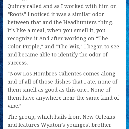
Quincy called and as I worked with him on
“Roots” I noticed it was a similar odor
between that and the Headhunters thing.
It’s like a meal, when you smell it, you
recognize it And after working on “The
Color Purple,” and “The Wiz,” I began to see
and became able to identify the odor of
success.
“Now Los Hombres Calientes comes along
and of all of those dishes that I ate, none of
them smell as good as this one.. None of
them have anywhere near the same kind of
vibe.”
The group, which hails from New Orleans
and features Wynton’s youngest brother