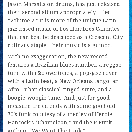
Jason Marsalis on drums, has just released
their second album appropriately titled
“Volume 2.” It is more of the unique Latin
jazz based music of Los Hombres Calientes
that can best be described as a Crescent City
culinary staple- their music is a gumbo.
With no exaggeration, the new record
features a Brazilian blues number, a reggae
tune with r&b overtones, a pop-jazz cover
with a Latin beat, a New Orleans tango, an
Afro-Cuban classical-tinged-suite, and a
boogie-woogie tune.. And just for good
measure the cd ends with some good old
70’s funk courtesy of a medley of Herbie
Hancock’s “Chameleon,” and the P-Funk
anthem “We Want The Funk.”