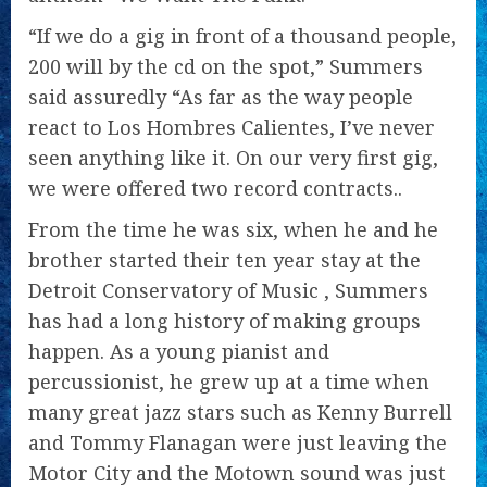
“If we do a gig in front of a thousand people,
200 will by the cd on the spot,” Summers
said assuredly “As far as the way people
react to Los Hombres Calientes, I’ve never
seen anything like it. On our very first gig,
we were offered two record contracts..
From the time he was six, when he and he
brother started their ten year stay at the
Detroit Conservatory of Music , Summers
has had a long history of making groups
happen. As a young pianist and
percussionist, he grew up at a time when
many great jazz stars such as Kenny Burrell
and Tommy Flanagan were just leaving the
Motor City and the Motown sound was just