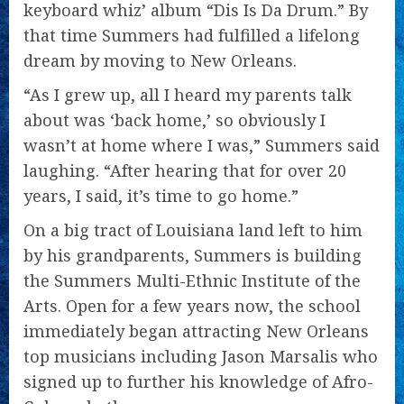
keyboard whiz’ album “Dis Is Da Drum.” By
that time Summers had fulfilled a lifelong
dream by moving to New Orleans.
“As I grew up, all I heard my parents talk
about was ‘back home,’ so obviously I
wasn’t at home where I was,” Summers said
laughing. “After hearing that for over 20
years, I said, it’s time to go home.”
On a big tract of Louisiana land left to him
by his grandparents, Summers is building
the Summers Multi-Ethnic Institute of the
Arts. Open for a few years now, the school
immediately began attracting New Orleans
top musicians including Jason Marsalis who
signed up to further his knowledge of Afro-