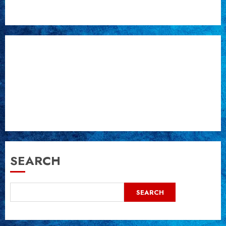
post:
SEARCH
SEARCH