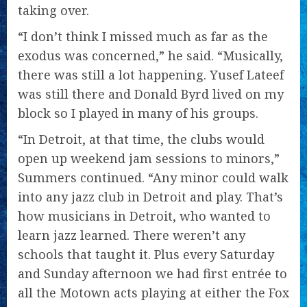
taking over.
“I don’t think I missed much as far as the
exodus was concerned,” he said. “Musically,
there was still a lot happening. Yusef Lateef
was still there and Donald Byrd lived on my
block so I played in many of his groups.
“In Detroit, at that time, the clubs would
open up weekend jam sessions to minors,”
Summers continued. “Any minor could walk
into any jazz club in Detroit and play. That’s
how musicians in Detroit, who wanted to
learn jazz learned. There weren’t any
schools that taught it. Plus every Saturday
and Sunday afternoon we had first entrée to
all the Motown acts playing at either the Fox