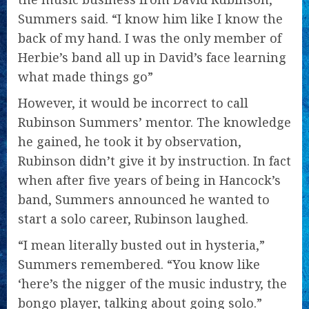
Summers said. “I know him like I know the
back of my hand. I was the only member of
Herbie’s band all up in David’s face learning
what made things go”
However, it would be incorrect to call
Rubinson Summers’ mentor. The knowledge
he gained, he took it by observation,
Rubinson didn’t give it by instruction. In fact
when after five years of being in Hancock’s
band, Summers announced he wanted to
start a solo career, Rubinson laughed.
“I mean literally busted out in hysteria,”
Summers remembered. “You know like
‘here’s the nigger of the music industry, the
bongo player, talking about going solo.”