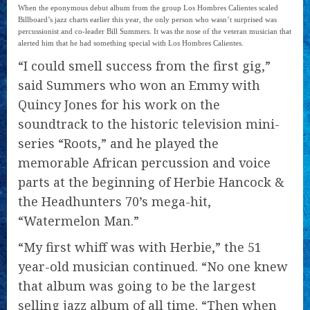
When the eponymous debut album from the group Los Hombres Calientes scaled
Billboard’s jazz charts earlier this year, the only person who wasn’t surprised was
percussionist and co-leader Bill Summers. It was the nose of the veteran musician that
alerted him that he had something special with Los Hombres Calientes.
“I could smell success from the first gig,”
said Summers who won an Emmy with
Quincy Jones for his work on the
soundtrack to the historic television mini-
series “Roots,” and he played the
memorable African percussion and voice
parts at the beginning of Herbie Hancock &
the Headhunters 70’s mega-hit,
“Watermelon Man.”
“My first whiff was with Herbie,” the 51
year-old musician continued. “No one knew
that album was going to be the largest
selling jazz album of all time. “Then when