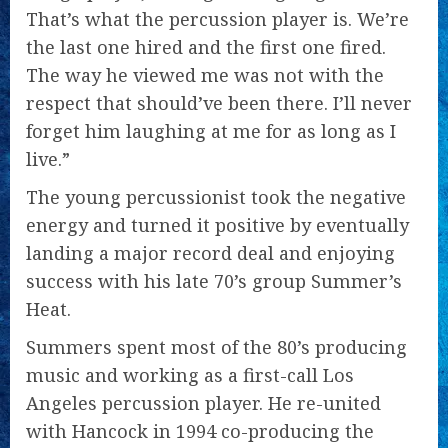
That’s what the percussion player is. We’re
the last one hired and the first one fired.
The way he viewed me was not with the
respect that should’ve been there. I’ll never
forget him laughing at me for as long as I
live.”
The young percussionist took the negative
energy and turned it positive by eventually
landing a major record deal and enjoying
success with his late 70’s group Summer’s
Heat.
Summers spent most of the 80’s producing
music and working as a first-call Los
Angeles percussion player. He re-united
with Hancock in 1994 co-producing the