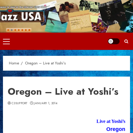
Skip
to
content
Primary
Menu
Home
Oregon – Live at Yoshi’s
Oregon – Live at Yoshi’s
C3SUPPORT
JANUARY 1, 2014
Live at Yoshi’s
Oregon