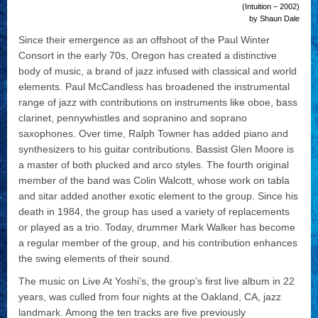
(Intuition – 2002)
by Shaun Dale
Since their emergence as an offshoot of the Paul Winter
Consort in the early 70s, Oregon has created a distinctive
body of music, a brand of jazz infused with classical and world
elements. Paul McCandless has broadened the instrumental
range of jazz with contributions on instruments like oboe, bass
clarinet, pennywhistles and sopranino and soprano
saxophones. Over time, Ralph Towner has added piano and
synthesizers to his guitar contributions. Bassist Glen Moore is
a master of both plucked and arco styles. The fourth original
member of the band was Colin Walcott, whose work on tabla
and sitar added another exotic element to the group. Since his
death in 1984, the group has used a variety of replacements
or played as a trio. Today, drummer Mark Walker has become
a regular member of the group, and his contribution enhances
the swing elements of their sound.
The music on Live At Yoshi’s, the group’s first live album in 22
years, was culled from four nights at the Oakland, CA, jazz
landmark. Among the ten tracks are five previously