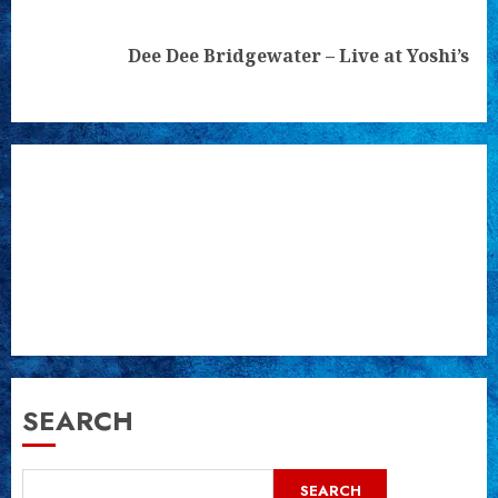
Next
Dee Dee Bridgewater – Live at Yoshi’s
post:
SEARCH
SEARCH