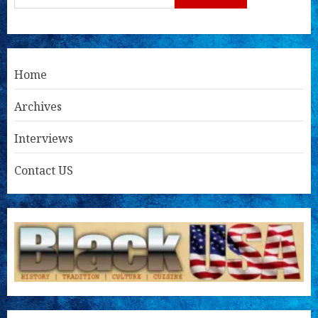
Home
Archives
Interviews
Contact US