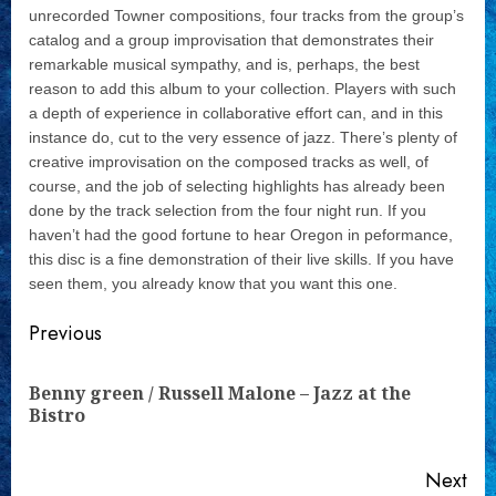
unrecorded Towner compositions, four tracks from the group’s
catalog and a group improvisation that demonstrates their
remarkable musical sympathy, and is, perhaps, the best
reason to add this album to your collection. Players with such
a depth of experience in collaborative effort can, and in this
instance do, cut to the very essence of jazz. There’s plenty of
creative improvisation on the composed tracks as well, of
course, and the job of selecting highlights has already been
done by the track selection from the four night run. If you
haven’t had the good fortune to hear Oregon in peformance,
this disc is a fine demonstration of their live skills. If you have
seen them, you already know that you want this one.
Continue
Previous
Reading
Benny green / Russell Malone – Jazz at the
Pre
Bistro
pos
Next