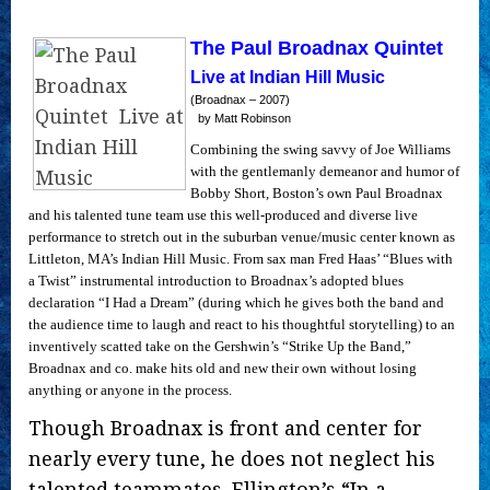
The Paul Broadnax Quintet
Live at Indian Hill Music
(Broadnax – 2007)
by Matt Robinson
Combining the swing savvy of Joe Williams
with the gentlemanly demeanor and humor of
Bobby Short, Boston’s own Paul Broadnax
and his talented tune team use this well-produced and diverse live
performance to stretch out in the suburban venue/music center known as
Littleton, MA’s Indian Hill Music. From sax man Fred Haas’ “Blues with
a Twist” instrumental introduction to Broadnax’s adopted blues
declaration “I Had a Dream” (during which he gives both the band and
the audience time to laugh and react to his thoughtful storytelling) to an
inventively scatted take on the Gershwin’s “Strike Up the Band,”
Broadnax and co. make hits old and new their own without losing
anything or anyone in the process.
Though Broadnax is front and center for
nearly every tune, he does not neglect his
talented teammates. Ellington’s “In a