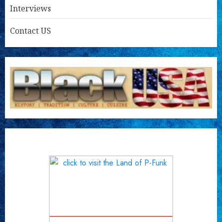
Interviews
Contact US