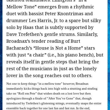
Mellow Tone” emerges from a rhythmic
duet with bassist Peter Knontrimas and
drummer Les Harris, Jr. to a spare but silky
solo by Haas that is subtly supported by
Dave Trefethen’s gentle strums. Similarly,
Broadnax’s tender reading of Burt
Bacharach’s “House is Not a Home” stars
with just “a chair” (i.e., his piano bench), but
reveals itself in gentle steps that bring the
rest of the musicians in just as the lonely
lover in the song reaches out to others.
Not one to keep things “in a mellow tone” however, Broadnax
immediately kicks things back into high with a strutting and strafing
take on “Roll em Pete” that wishes death on a lost love but then
apologizes through a finale of “After You’ve Gone” that, though
introduced by Trefethen’s glistening strings, eventually snaps the entire
ensemble back together for one last fun and fast run. In the end,