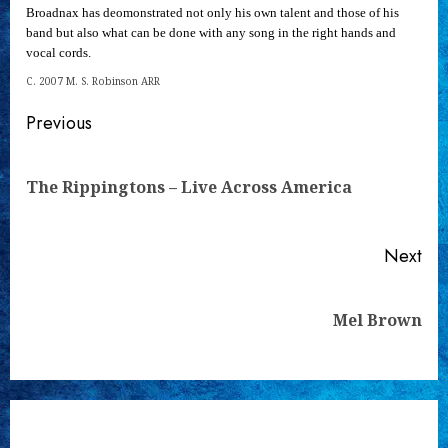
Broadnax has deomonstrated not only his own talent and those of his
band but also what can be done with any song in the right hands and
vocal cords.
C. 2007 M. S. Robinson ARR
Continue
Previous
Reading
Pre
The Rippingtons – Live Across America
pos
Next
Next
Mel Brown
post: