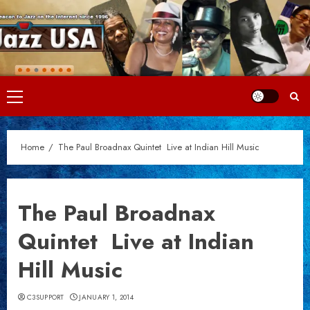
Skip
to
content
Primary
Menu
Home
The Paul Broadnax Quintet  Live at Indian Hill Music
The Paul Broadnax
Quintet  Live at Indian
Hill Music
C3SUPPORT
JANUARY 1, 2014