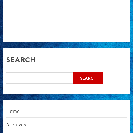
SEARCH
SEARCH
Home
Archives