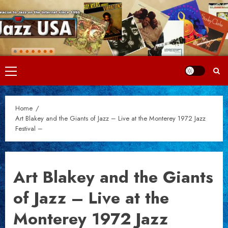
Skip
to
content
Primary
Menu
Home
Art Blakey and the Giants of Jazz – Live at the Monterey 1972 Jazz
Festival –
Art Blakey and the Giants
of Jazz – Live at the
Monterey 1972 Jazz