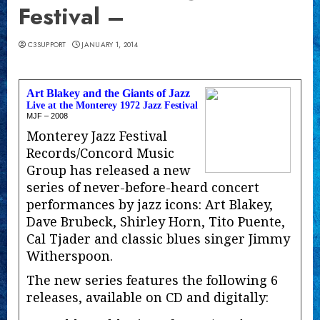
Festival –
C3SUPPORT
JANUARY 1, 2014
Art Blakey and the Giants of Jazz
Live at the Monterey 1972 Jazz Festival
MJF – 2008
Monterey Jazz Festival
Records/Concord Music
Group has released a new
series of never-before-heard concert
performances by jazz icons: Art Blakey,
Dave Brubeck, Shirley Horn, Tito Puente,
Cal Tjader and classic blues singer Jimmy
Witherspoon.
The new series features the following 6
releases, available on CD and digitally: