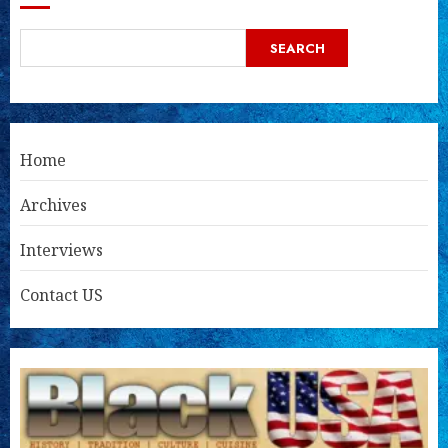
SEARCH
Home
Archives
Interviews
Contact US