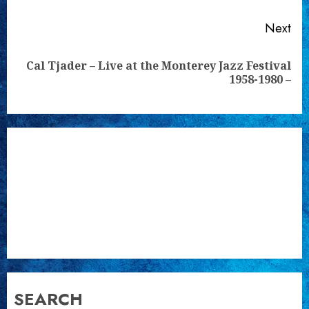
Next
Cal Tjader – Live at the Monterey Jazz Festival
Next
1958-1980 –
post:
SEARCH