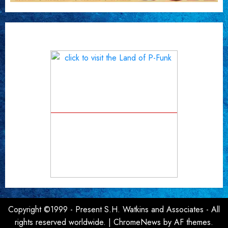
Copyright ©1999 - Present S.H. Watkins and Associates - All
rights reserved worldwide.
|
ChromeNews
by AF themes.