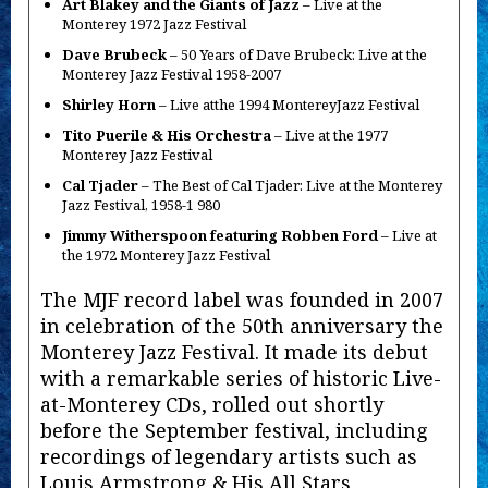
Art Blakey and the Giants of Jazz
– Live at the
Monterey 1972 Jazz Festival
Dave Brubeck
– 50 Years of Dave Brubeck: Live at the
Monterey Jazz Festival 1958-2007
Shirley Horn
– Live atthe 1994 MontereyJazz Festival
Tito Puerile & His Orchestra
– Live at the 1977
Monterey Jazz Festival
Cal Tjader
– The Best of Cal Tjader: Live at the Monterey
Jazz Festival, 1958-1 980
Jimmy Witherspoon featuring Robben Ford
– Live at
the 1972 Monterey Jazz Festival
The MJF record label was founded in 2007
in celebration of the 50th anniversary the
Monterey Jazz Festival. It made its debut
with a remarkable series of historic Live-
at-Monterey CDs, rolled out shortly
before the September festival, including
recordings of legendary artists such as
Louis Armstrong & His All Stars