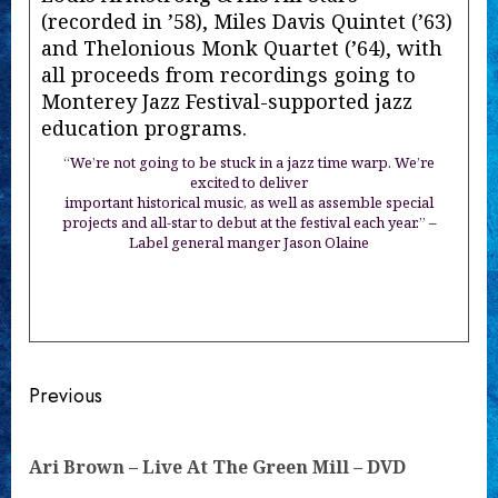
(recorded in ’58), Miles Davis Quintet (’63)
and Thelonious Monk Quartet (’64), with
all proceeds from recordings going to
Monterey Jazz Festival-supported jazz
education programs.
“We’re not going to be stuck in a jazz time warp. We’re
excited to deliver
important historical music, as well as assemble special
projects and all-star to debut at the festival each year.” –
Label general manger Jason Olaine
Continue
Previous
Reading
Pre
Ari Brown – Live At The Green Mill – DVD
pos