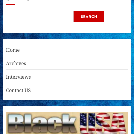
SEARCH
Home
Archives
Interviews
Contact US