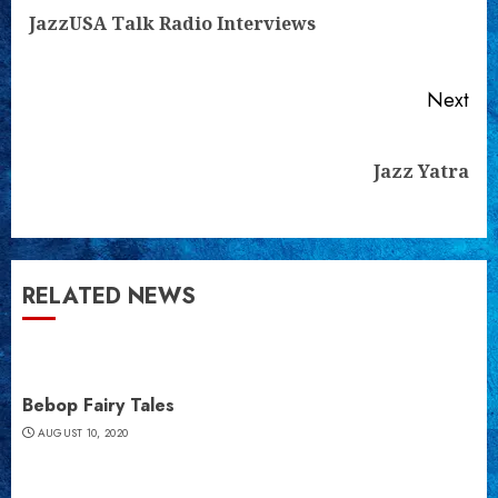
Reading
Pre
JazzUSA Talk Radio Interviews
pos
Next
Next
Jazz Yatra
post:
RELATED NEWS
Bebop Fairy Tales
AUGUST 10, 2020