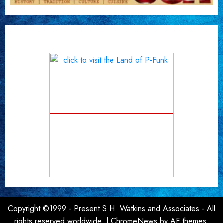
Copyright ©1999 - Present S.H. Watkins and Associates - All
rights reserved worldwide.
|
ChromeNews
by AF themes.