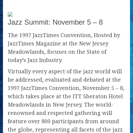
Jazz Summit: November 5 – 8
The 1997 JazzTimes Convention, Hosted by
JazzTimes Magazine at the New Jersey
Meadowlands, focuses on the State of
today’s Jazz Industry.
Virtually every aspect of the jazz world will
be addressed, evaluated and debated at the
1997 JazzTimes Convention, November 5 – 8,
which takes place at the ITT Sheraton Hotel
Meadowlands in New Jersey. The world-
renowned and respected gathering will
feature over 800 participants from around
the globe, representing all facets of the jazz