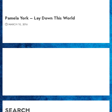
Pamela York – Lay Down This World
MARCH 10, 2016
SEARCH