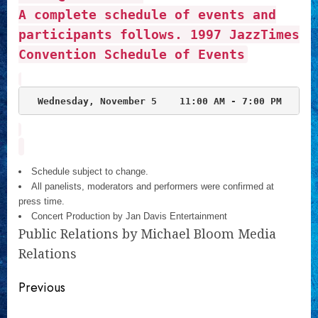
A complete schedule of events and
participants follows.
1997 JazzTimes
Convention Schedule of Events
Wednesday, November 5  
Schedule subject to change.
All panelists, moderators and performers were confirmed at
press time.
Concert Production by Jan Davis Entertainment
Public Relations by Michael Bloom Media
Relations
Continue
Previous