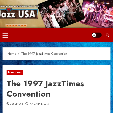
Skip
to
content
Primary
Menu
Home
The 1997 JazzTimes Convention
Interviews
The 1997 JazzTimes
Convention
C3SUPPORT
JANUARY 1, 2014