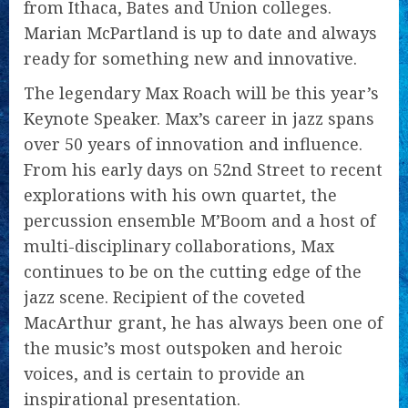
from Ithaca, Bates and Union colleges.
Marian McPartland is up to date and always
ready for something new and innovative.
The legendary Max Roach will be this year’s
Keynote Speaker. Max’s career in jazz spans
over 50 years of innovation and influence.
From his early days on 52nd Street to recent
explorations with his own quartet, the
percussion ensemble M’Boom and a host of
multi-disciplinary collaborations, Max
continues to be on the cutting edge of the
jazz scene. Recipient of the coveted
MacArthur grant, he has always been one of
the music’s most outspoken and heroic
voices, and is certain to provide an
inspirational presentation.