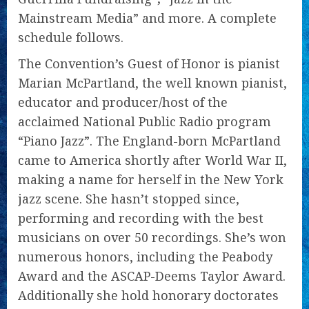
Mainstream Media” and more. A complete
schedule follows.
The Convention’s Guest of Honor is pianist
Marian McPartland, the well known pianist,
educator and producer/host of the
acclaimed National Public Radio program
“Piano Jazz”. The England-born McPartland
came to America shortly after World War II,
making a name for herself in the New York
jazz scene. She hasn’t stopped since,
performing and recording with the best
musicians on over 50 recordings. She’s won
numerous honors, including the Peabody
Award and the ASCAP-Deems Taylor Award.
Additionally she hold honorary doctorates