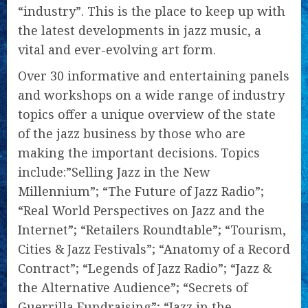
“industry”. This is the place to keep up with
the latest developments in jazz music, a
vital and ever-evolving art form.
Over 30 informative and entertaining panels
and workshops on a wide range of industry
topics offer a unique overview of the state
of the jazz business by those who are
making the important decisions. Topics
include:”Selling Jazz in the New
Millennium”; “The Future of Jazz Radio”;
“Real World Perspectives on Jazz and the
Internet”; “Retailers Roundtable”; “Tourism,
Cities & Jazz Festivals”; “Anatomy of a Record
Contract”; “Legends of Jazz Radio”; “Jazz &
the Alternative Audience”; “Secrets of
Guerrilla Fundraising”; “Jazz in the