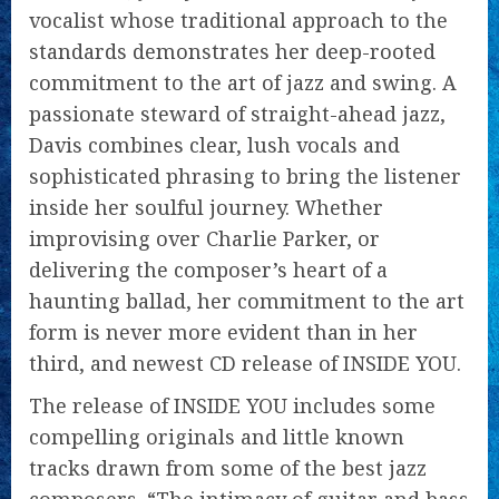
vocalist whose traditional approach to the
standards demonstrates her deep-rooted
commitment to the art of jazz and swing. A
passionate steward of straight-ahead jazz,
Davis combines clear, lush vocals and
sophisticated phrasing to bring the listener
inside her soulful journey. Whether
improvising over Charlie Parker, or
delivering the composer’s heart of a
haunting ballad, her commitment to the art
form is never more evident than in her
third, and newest CD release of INSIDE YOU.
The release of INSIDE YOU includes some
compelling originals and little known
tracks drawn from some of the best jazz