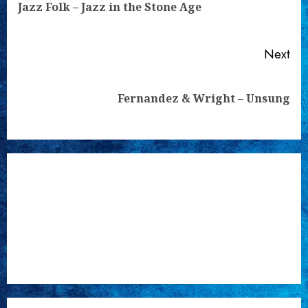
Pre
Jazz Folk – Jazz in the Stone Age
pos
Next
Next
Fernandez & Wright – Unsung
post: