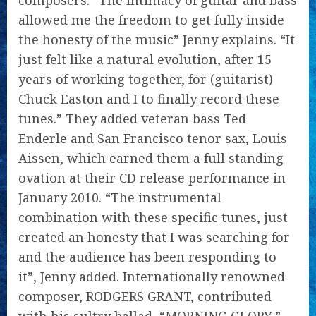
composers. “The intimacy of guitar and bass
allowed me the freedom to get fully inside
the honesty of the music” Jenny explains. “It
just felt like a natural evolution, after 15
years of working together, for (guitarist)
Chuck Easton and I to finally record these
tunes.” They added veteran bass Ted
Enderle and San Francisco tenor sax, Louis
Aissen, which earned them a full standing
ovation at their CD release performance in
January 2010. “The instrumental
combination with these specific tunes, just
created an honesty that I was searching for
and the audience has been responding to
it”, Jenny added. Internationally renowned
composer, RODGERS GRANT, contributed