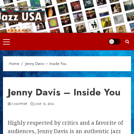
Skip
to
content
Primary
Menu
Home
Jenny Davis – Inside You
Jenny Davis – Inside You
C3SUPPORT
JUNE 15, 2014
Highly respected by critics and a favorite of
audiences, Jenny Davis is an authentic jazz