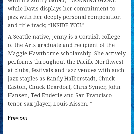
with his sultry ballad, “MORNING GLORY,”
while Davis displays her commitment to
jazz with her deeply personal composition
and title track; “INSIDE YOU.”
A Seattle native, Jenny is a Cornish college
of the Arts graduate and recipient of the
Maggie Hawthorne scholarship. She actively
performs throughout the Pacific Northwest
at clubs, festivals and jazz venues with such
jazz staples as Randy Halberstadt, Chuck
Easton, Chuck Deardorf, Chris Symer, John
Hansen, Ted Enderle and San Francisco
tenor sax player, Louis Aissen. “
Continue
Previous
Reading