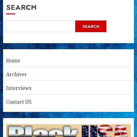
SEARCH
SEARCH
Home
Archives
Interviews
Contact US