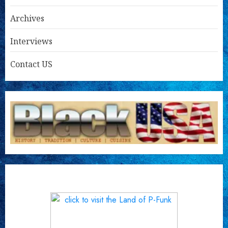
Archives
Interviews
Contact US