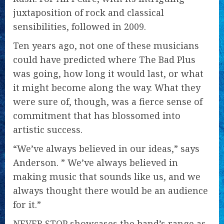
juxtaposition of rock and classical
sensibilities, followed in 2009.
Ten years ago, not one of these musicians
could have predicted where The Bad Plus
was going, how long it would last, or what
it might become along the way. What they
were sure of, though, was a fierce sense of
commitment that has blossomed into
artistic success.
“We’ve always believed in our ideas,” says
Anderson. ” We’ve always believed in
making music that sounds like us, and we
always thought there would be an audience
for it.”
NEVER STOP showcases the band’s range as