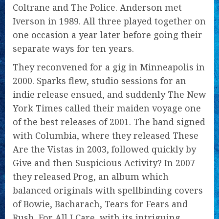
Coltrane and The Police. Anderson met
Iverson in 1989. All three played together on
one occasion a year later before going their
separate ways for ten years.
They reconvened for a gig in Minneapolis in
2000. Sparks flew, studio sessions for an
indie release ensued, and suddenly The New
York Times called their maiden voyage one
of the best releases of 2001. The band signed
with Columbia, where they released These
Are the Vistas in 2003, followed quickly by
Give and then Suspicious Activity? In 2007
they released Prog, an album which
balanced originals with spellbinding covers
of Bowie, Bacharach, Tears for Fears and
Rush. For All I Care, with its intriguing