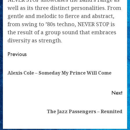
well as its three distinct personalities. From
gentle and melodic to fierce and abstract,
from swing to ’80s techno, NEVER STOP is
the result of a group sound that embraces
diversity as strength.
Continue
Previous
Reading
Pre
Alexis Cole – Someday My Prince Will Come
pos
Next
Next
The Jazz Passengers – Reunited
post: