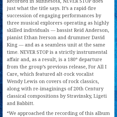
Recorded in Minnesota, NEVER STOP does
just what the title says. It’s a rapid-fire
succession of engaging performances by
three musical explorers operating as highly
skilled individuals — bassist Reid Anderson,
pianist Ethan Iverson and drummer David
King — and as a seamless unit at the same
time. NEVER STOP is a strictly instrumental
affair and, as a result, is a 180º departure
from the group’s previous release, For All I
Care, which featured alt-rock vocalist
Wendy Lewis on covers of rock classics,
along with re-imaginings of 20th Century
classical compositions by Stravinsky, Ligeti
and Babbitt.
“We approached the recording of this album