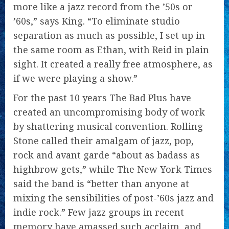
more like a jazz record from the ’50s or
’60s,” says King. “To eliminate studio
separation as much as possible, I set up in
the same room as Ethan, with Reid in plain
sight. It created a really free atmosphere, as
if we were playing a show.”
For the past 10 years The Bad Plus have
created an uncompromising body of work
by shattering musical convention. Rolling
Stone called their amalgam of jazz, pop,
rock and avant garde “about as badass as
highbrow gets,” while The New York Times
said the band is “better than anyone at
mixing the sensibilities of post-’60s jazz and
indie rock.” Few jazz groups in recent
memory have amassed such acclaim, and