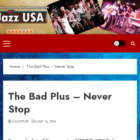
Skip
to
content
Primary
Menu
Home
The Bad Plus – Never Stop
The Bad Plus – Never
Stop
C3SUPPORT
JUNE 14, 2014