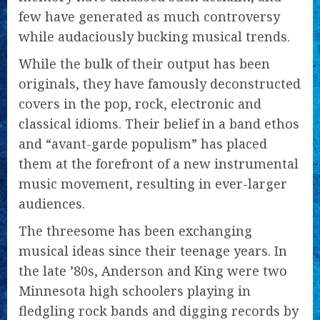
few have generated as much controversy
while audaciously bucking musical trends.
While the bulk of their output has been
originals, they have famously deconstructed
covers in the pop, rock, electronic and
classical idioms. Their belief in a band ethos
and “avant-garde populism” has placed
them at the forefront of a new instrumental
music movement, resulting in ever-larger
audiences.
The threesome has been exchanging
musical ideas since their teenage years. In
the late ’80s, Anderson and King were two
Minnesota high schoolers playing in
fledgling rock bands and digging records by