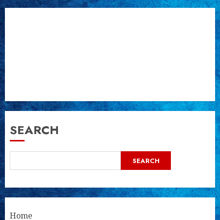
SEARCH
SEARCH
Home