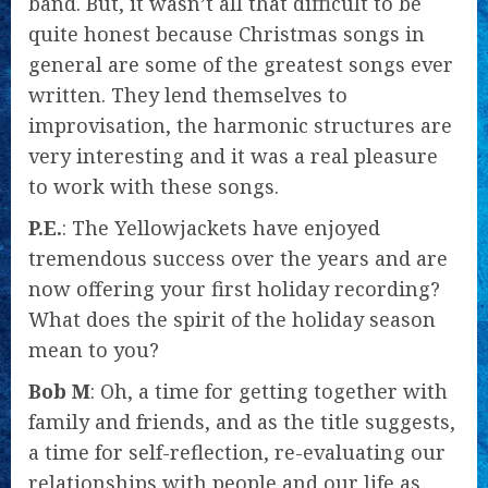
band. But, it wasn’t all that difficult to be
quite honest because Christmas songs in
general are some of the greatest songs ever
written. They lend themselves to
improvisation, the harmonic structures are
very interesting and it was a real pleasure
to work with these songs.
P.E.
: The Yellowjackets have enjoyed
tremendous success over the years and are
now offering your first holiday recording?
What does the spirit of the holiday season
mean to you?
Bob M
: Oh, a time for getting together with
family and friends, and as the title suggests,
a time for self-reflection, re-evaluating our
relationships with people and our life as