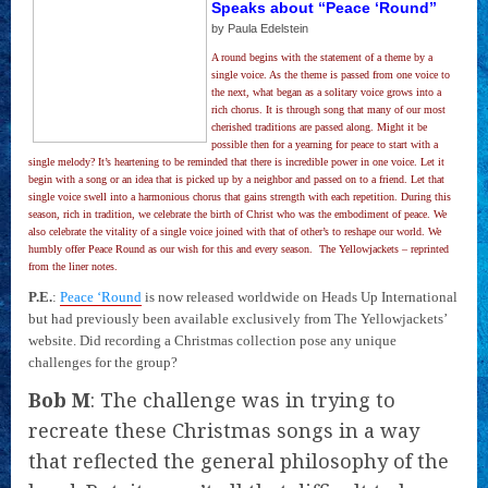
Speaks about “Peace ‘Round”
by Paula Edelstein
A round begins with the statement of a theme by a
single voice. As the theme is passed from one voice to
the next, what began as a solitary voice grows into a
rich chorus. It is through song that many of our most
cherished traditions are passed along. Might it be
possible then for a yearning for peace to start with a
single melody? It’s heartening to be reminded that there is incredible power in one voice. Let it
begin with a song or an idea that is picked up by a neighbor and passed on to a friend. Let that
single voice swell into a harmonious chorus that gains strength with each repetition. During this
season, rich in tradition, we celebrate the birth of Christ who was the embodiment of peace. We
also celebrate the vitality of a single voice joined with that of other’s to reshape our world. We
humbly offer Peace Round as our wish for this and every season.  The Yellowjackets – reprinted
from the liner notes.
P.E.
:
Peace ‘Round
is now released worldwide on Heads Up International
but had previously been available exclusively from The Yellowjackets’
website. Did recording a Christmas collection pose any unique
challenges for the group?
Bob M
: The challenge was in trying to
recreate these Christmas songs in a way
that reflected the general philosophy of the