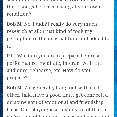
these songs before arriving at your own
rendition?
Bob M
: No. I didn’t really do very much
research at all; I just kind of took my
perception of the original tune and added to
it.
P.E.
: What do you do to prepare before a
performance  meditate, interact with the
audience, rehearse, etc. How do you
prepare?
Bob M
: We generally hang out with each
other, talk, have a good time, get connected
on some sort of emotional and friendship
basis. Our playing is an extension of that so
we’re kind of being ourselves and we go out