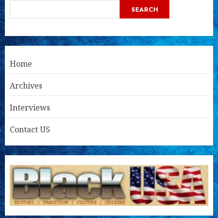
SEARCH
Home
Archives
Interviews
Contact US