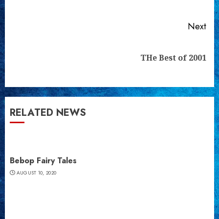
pos
Next
Next
THe Best of 2001
post:
RELATED NEWS
Bebop Fairy Tales
AUGUST 10, 2020