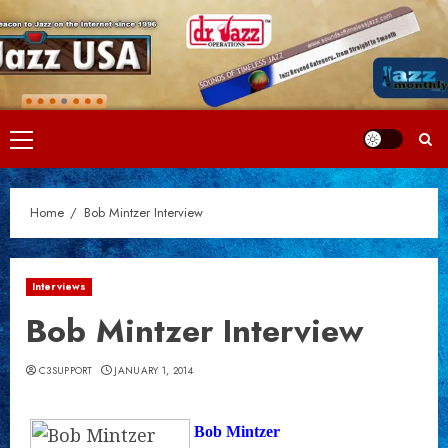
Skip
to
content
Primary
Menu
Home
Bob Mintzer Interview
Interviews
Bob Mintzer Interview
C3SUPPORT
JANUARY 1, 2014
Bob Mintzer