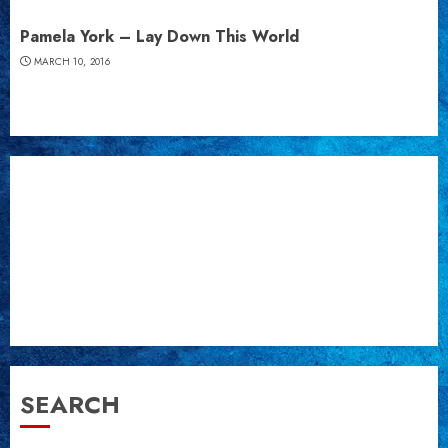
Pamela York – Lay Down This World
MARCH 10, 2016
SEARCH