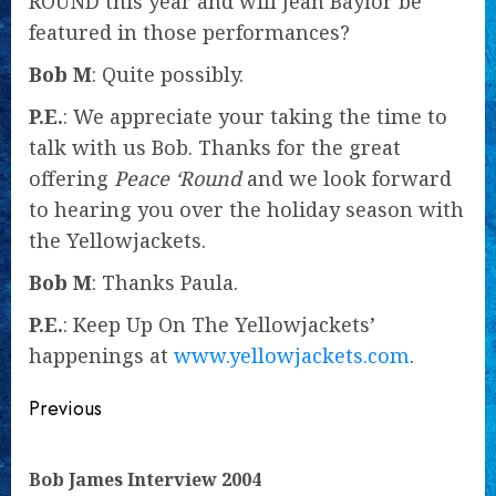
ROUND this year and will Jean Baylor be
featured in those performances?
Bob M
: Quite possibly.
P.E.
: We appreciate your taking the time to
talk with us Bob. Thanks for the great
offering
Peace ‘Round
and we look forward
to hearing you over the holiday season with
the Yellowjackets.
Bob M
: Thanks Paula.
P.E.
: Keep Up On The Yellowjackets’
happenings at
www.yellowjackets.com
.
Continue
Previous
Reading
Pre
Bob James Interview 2004