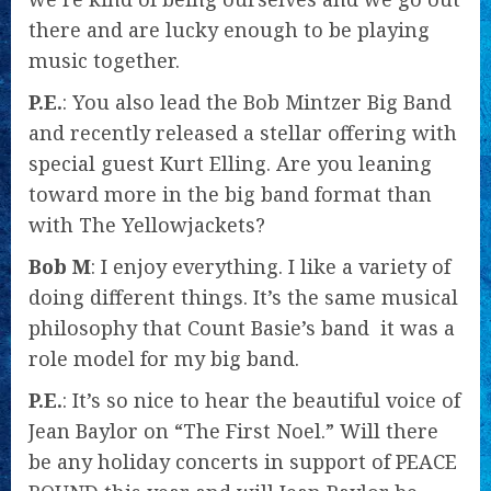
there and are lucky enough to be playing
music together.
P.E.
: You also lead the Bob Mintzer Big Band
and recently released a stellar offering with
special guest Kurt Elling. Are you leaning
toward more in the big band format than
with The Yellowjackets?
Bob M
: I enjoy everything. I like a variety of
doing different things. It’s the same musical
philosophy that Count Basie’s band  it was a
role model for my big band.
P.E.
: It’s so nice to hear the beautiful voice of
Jean Baylor on “The First Noel.” Will there
be any holiday concerts in support of PEACE