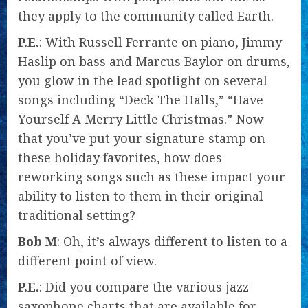
they apply to the community called Earth.
P.E.
: With Russell Ferrante on piano, Jimmy
Haslip on bass and Marcus Baylor on drums,
you glow in the lead spotlight on several
songs including “Deck The Halls,” “Have
Yourself A Merry Little Christmas.” Now
that you’ve put your signature stamp on
these holiday favorites, how does
reworking songs such as these impact your
ability to listen to them in their original
traditional setting?
Bob M
: Oh, it’s always different to listen to a
different point of view.
P.E.
: Did you compare the various jazz
saxophone charts that are available for