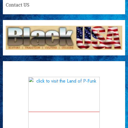
Contact US