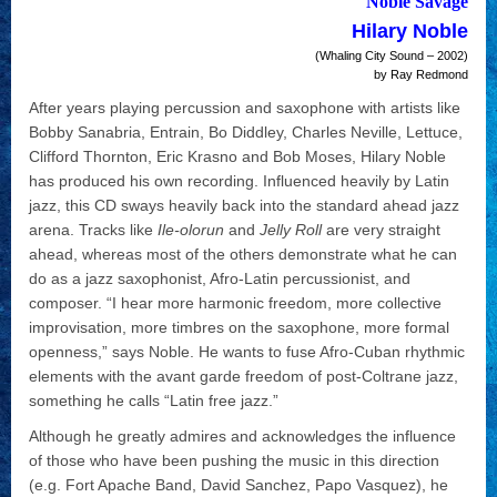
Noble Savage
Hilary Noble
(Whaling City Sound – 2002)
by Ray Redmond
After years playing percussion and saxophone with artists like
Bobby Sanabria, Entrain, Bo Diddley, Charles Neville, Lettuce,
Clifford Thornton, Eric Krasno and Bob Moses, Hilary Noble
has produced his own recording. Influenced heavily by Latin
jazz, this CD sways heavily back into the standard ahead jazz
arena. Tracks like
Ile-olorun
and
Jelly Roll
are very straight
ahead, whereas most of the others demonstrate what he can
do as a jazz saxophonist, Afro-Latin percussionist, and
composer. “I hear more harmonic freedom, more collective
improvisation, more timbres on the saxophone, more formal
openness,” says Noble. He wants to fuse Afro-Cuban rhythmic
elements with the avant garde freedom of post-Coltrane jazz,
something he calls “Latin free jazz.”
Although he greatly admires and acknowledges the influence
of those who have been pushing the music in this direction
(e.g. Fort Apache Band, David Sanchez, Papo Vasquez), he