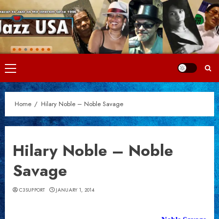
Skip
to
content
Primary
Menu
Home
Hilary Noble – Noble Savage
Hilary Noble – Noble
Savage
C3SUPPORT
JANUARY 1, 2014