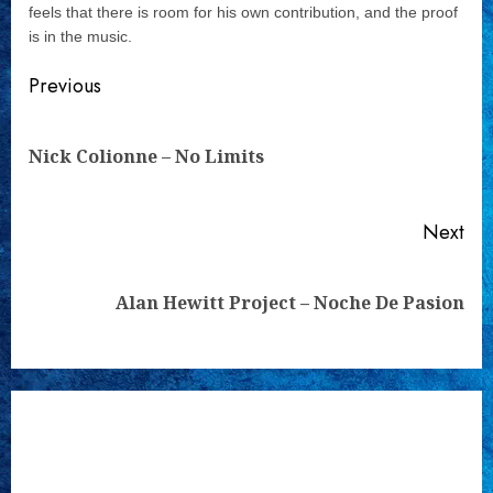
feels that there is room for his own contribution, and the proof
is in the music.
Continue
Previous
Reading
Pre
Nick Colionne – No Limits
pos
Next
Next
Alan Hewitt Project – Noche De Pasion
post: