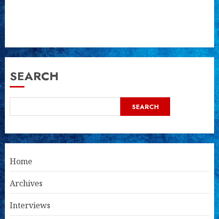
SEARCH
SEARCH
Home
Archives
Interviews