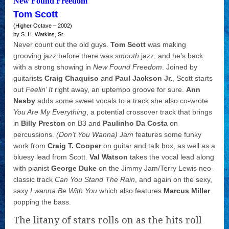
New Found Freedom
Tom Scott
(Higher Octave – 2002)
by S. H. Watkins, Sr.
Never count out the old guys.
Tom Scott
was making
grooving jazz before there was
smooth
jazz, and he’s back
with a strong showing in
New Found Freedom
. Joined by
guitarists
Craig Chaquiso
and
Paul Jackson Jr.
, Scott starts
out
Feelin’ It
right away, an uptempo groove for sure.
Ann
Nesby
adds some sweet vocals to a track she also co-wrote
You Are My Everything
, a potential crossover track that brings
in
Billy Preston
on B3 and
Paulinho Da Costa
on
percussions.
(Don’t You Wanna) Jam
features some funky
work from
Craig T. Cooper
on guitar and talk box, as well as a
bluesy lead from Scott.
Val Watson
takes the vocal lead along
with pianist
George Duke
on the Jimmy Jam/Terry Lewis neo-
classic track
Can You Stand The Rain
, and again on the sexy,
saxy
I wanna Be With You
which also features
Marcus Miller
popping the bass.
The litany of stars rolls on as the hits roll