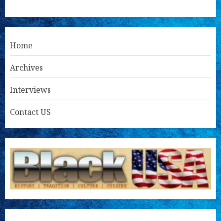
Home
Archives
Interviews
Contact US