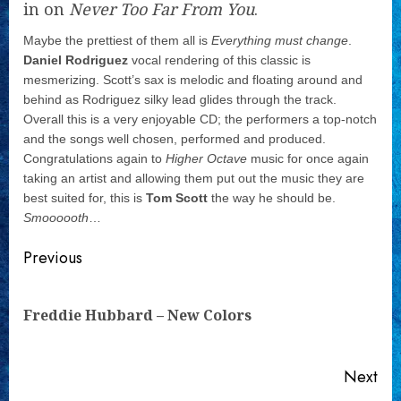
in on
Never Too Far From You
.
Maybe the prettiest of them all is
Everything must change
.
Daniel Rodriguez
vocal rendering of this classic is
mesmerizing. Scott’s sax is melodic and floating around and
behind as Rodriguez silky lead glides through the track.
Overall this is a very enjoyable CD; the performers a top-notch
and the songs well chosen, performed and produced.
Congratulations again to
Higher Octave
music for once again
taking an artist and allowing them put out the music they are
best suited for, this is
Tom Scott
the way he should be.
Smoooooth
…
Continue
Previous
Reading
Pre
Freddie Hubbard – New Colors
pos
Next