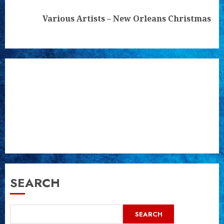
Next
Various Artists – New Orleans Christmas
post:
SEARCH
SEARCH