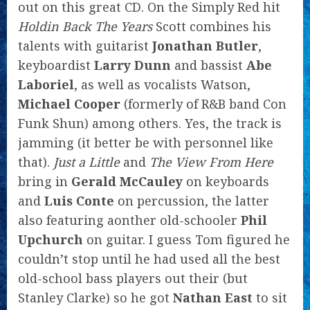
out on this great CD. On the Simply Red hit
Holdin Back The Years
Scott combines his
talents with guitarist
Jonathan Butler
,
keyboardist
Larry Dunn
and bassist
Abe
Laboriel
, as well as vocalists Watson,
Michael Cooper
(formerly of R&B band Con
Funk Shun) among others. Yes, the track is
jamming (it better be with personnel like
that).
Just a Little
and
The View From Here
bring in
Gerald McCauley
on keyboards
and
Luis Conte
on percussion, the latter
also featuring aonther old-schooler
Phil
Upchurch
on guitar. I guess Tom figured he
couldn’t stop until he had used all the best
old-school bass players out their (but
Stanley Clarke) so he got
Nathan East
to sit