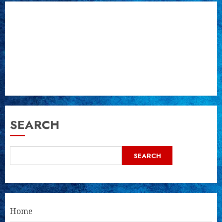
SEARCH
SEARCH
Home