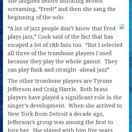
She laughed
before imitating Brown
screaming, “Fred!” and then she sang the
beginning of the solo.
“A lot of jazz people don’t know that Fred
plays jazz,” Cook said of the fact that has
escaped a lot of r&b fans too. “But I selected
all three of the trombone players I used
because they play the whole gamut. They
can play funk and straight -ahead jazz”
The other trombone players are Tyrone
Jefferson and Craig Harris. Both brass
players have played a significant role in the
singer’s development. When she arrived to
New York from Detroit a decade ago,
Jefferson’s group was among the first to
hire her. She played with him five years