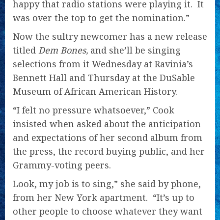
happy that radio stations were playing it. It
was over the top to get the nomination.”
Now the sultry newcomer has a new release
titled
Dem Bones,
and she’ll be singing
selections from it Wednesday at Ravinia’s
Bennett Hall and Thursday at the DuSable
Museum of African American History.
“I felt no pressure whatsoever,” Cook
insisted when asked about the anticipation
and expectations of her second album
from
the press, the record buying public, and her
Grammy-voting peers.
Look, my job is to sing,” she said by phone,
from her New York apartment. “It’s up to
other people to choose whatever they want