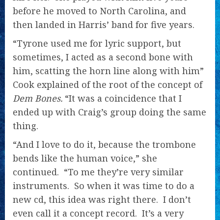
before he moved to North Carolina, and
then landed in Harris’ band for five years.
“Tyrone used me for lyric support, but
sometimes, I acted as a second bone with
him, scatting the horn line along with him”
Cook explained of the root of the concept of
Dem Bones.
“It was a coincidence that I
ended up with Craig’s group doing the same
thing.
“And I love to do it, because the trombone
bends like the human voice,” she
continued. “To me they’re very similar
instruments. So when it was time to do a
new cd, this idea was right there. I don’t
even call it a concept record. It’s a very