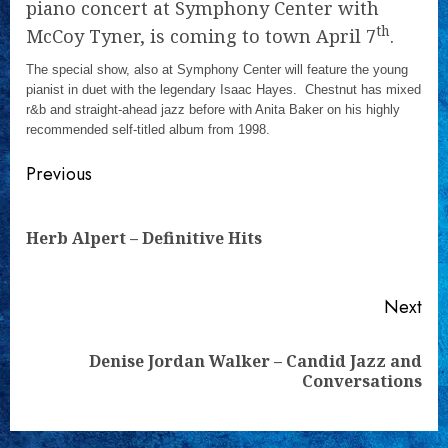
piano concert at Symphony Center with
th
McCoy Tyner, is coming to town April 7
.
The special show, also at Symphony Center will feature the young
pianist in duet with the legendary Isaac Hayes. Chestnut has mixed
r&b and straight-ahead jazz before with Anita Baker on his highly
recommended self-titled album from 1998.
Continue
Previous
Reading
Pre
Herb Alpert – Definitive Hits
pos
Next
Denise Jordan Walker – Candid Jazz and
Next
Conversations
post: