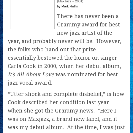
(MaxJazz – 2001)
by Mark Ruffin
There has never been a
Grammy award for best
new jazz artist of the
year, and probably never will be. However,
the folks who hand out that prize
essentially bestowed the honor on singer
Carla Cook in 2000, when her debut album,
It’s All About Love
was nominated for best
jazz vocal award.
“Utter shock and complete disbelief,” is how
Cook described her condition last year
when she got the Grammy news. “Here I
was on Maxjazz, a brand new label, and it
was my debut album. At the time, I was just