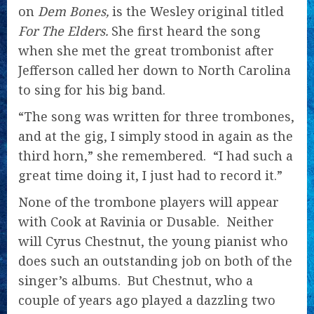
on
Dem Bones,
is the Wesley original titled
For The Elders.
She first heard the song
when she met the great trombonist after
Jefferson called her down to North Carolina
to sing for his big band.
“The song was written for three trombones,
and at the gig, I simply stood in again as the
third horn,” she remembered. “I had such a
great time doing it, I just had to record it.”
None of the trombone players will appear
with Cook at Ravinia or Dusable. Neither
will Cyrus Chestnut, the young pianist who
does such an outstanding job on both of the
singer’s albums. But Chestnut, who a
couple of years ago played a dazzling two