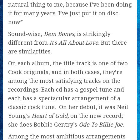
natural thing to me, because I’ve been doing
it for many years. I’ve just put it on disc
now”
Sound-wise,
Dem Bones,
is strikingly
different from
It’s All About Love.
But there
are similarities.
On each album, the title track is one of two
Cook originals, and in both cases, they’re
among the most satisfying tracks on the
recordings. Each cd has a gospel tune and
each has a spectacular arrangement of a
classic rock tune. On her debut, it was Neil
Young’s
Heart of Gold,
on the new record;
she does Bobbie Gentry’s
Ode To Billie Joe
.
Among the most ambitious arrangements