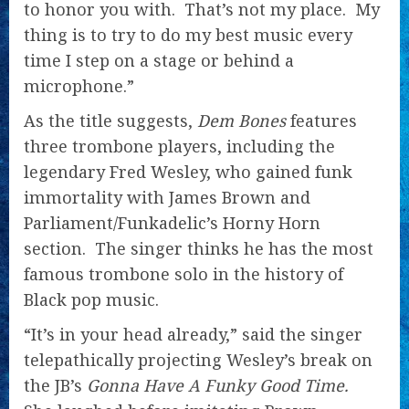
to honor you with. That’s not my place. My
thing is to try to do my best music every
time I step on a stage or behind a
microphone.”
As the title suggests,
Dem Bones
features
three trombone players, including the
legendary Fred Wesley, who gained funk
immortality with James Brown and
Parliament/Funkadelic’s Horny Horn
section. The singer thinks he has the most
famous trombone solo in the history of
Black pop music.
“It’s in your head already,” said the singer
telepathically projecting Wesley’s break on
the JB’s
Gonna Have A Funky Good Time.