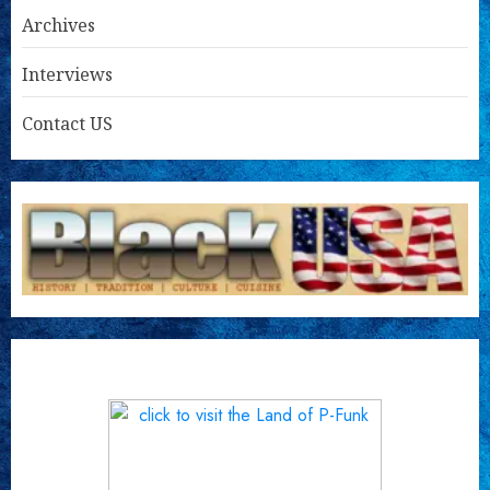
Archives
Interviews
Contact US