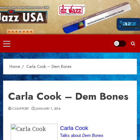
Skip
to
content
Primary
Menu
Home
Carla Cook – Dem Bones
Carla Cook – Dem Bones
C3SUPPORT
JANUARY 1, 2014
Carla Cook
Talks about
Dem Bones