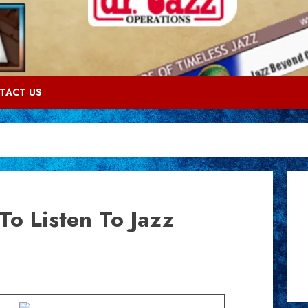
TACT US
To Listen To Jazz