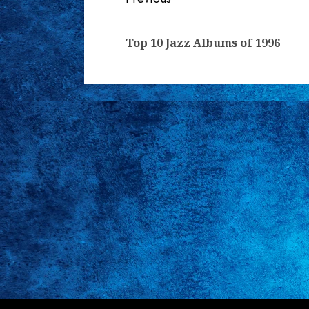
Continue
Reading
Top 10 Jazz Albums of 1996