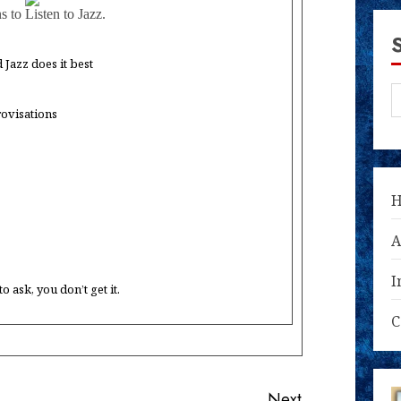
 to Listen to Jazz.
Jazz does it best
rovisations
A
I
 ask, you don’t get it.
C
Next