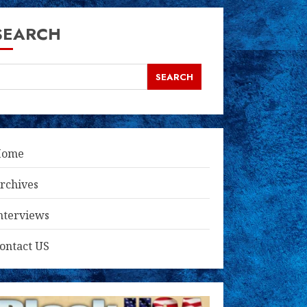
SEARCH
SEARCH
Home
rchives
nterviews
ontact US