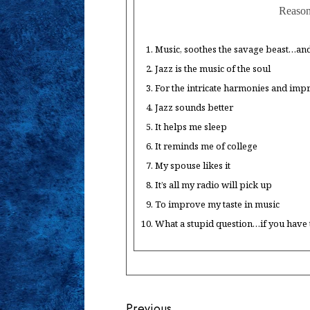
Reasons
Music, soothes the savage beast…and 
Jazz is the music of the soul
For the intricate harmonies and imp
Jazz sounds better
It helps me sleep
It reminds me of college
My spouse likes it
It’s all my radio will pick up
To improve my taste in music
What a stupid question…if you have to
Previous