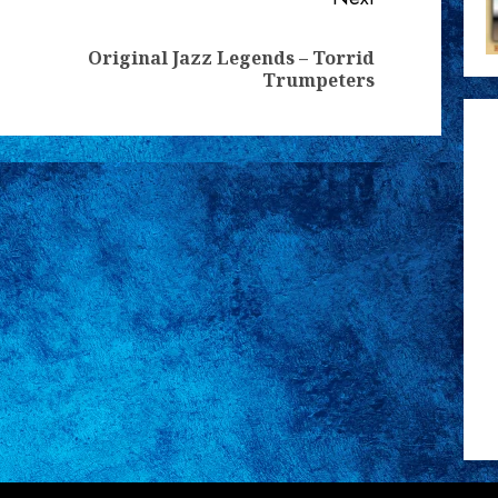
Original Jazz Legends – Torrid
Previous
Next
Trumpeters
post:
post: