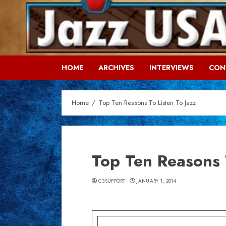
Skip
to
content
HOME
ARCHIVES
INTERVIEWS
CON
Home
Top Ten Reasons To Listen To Jazz
Top Ten Reasons 
C3SUPPORT
JANUARY 1, 2014