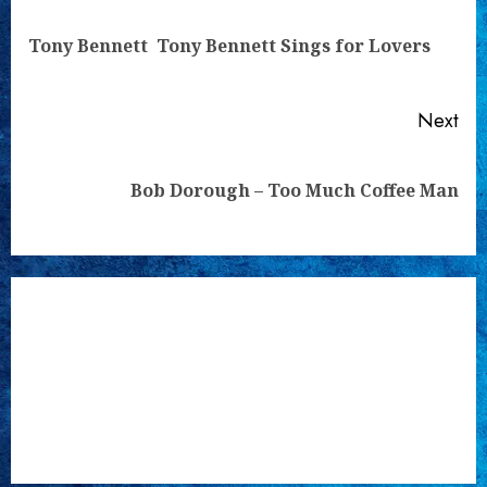
Reading
Pre
Tony Bennett  Tony Bennett Sings for Lovers
pos
Next
Next
Bob Dorough – Too Much Coffee Man
post: