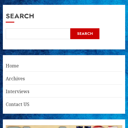
SEARCH
SEARCH
Home
Archives
Interviews
Contact US