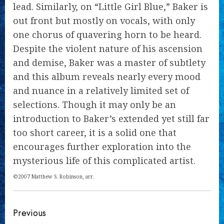
lead. Similarly, on “Little Girl Blue,” Baker is
out front but mostly on vocals, with only
one chorus of quavering horn to be heard.
Despite the violent nature of his ascension
and demise, Baker was a master of subtlety
and this album reveals nearly every mood
and nuance in a relatively limited set of
selections. Though it may only be an
introduction to Baker’s extended yet still far
too short career, it is a solid one that
encourages further exploration into the
mysterious life of this complicated artist.
©2007 Matthew S. Robinson, arr.
Continue
Previous