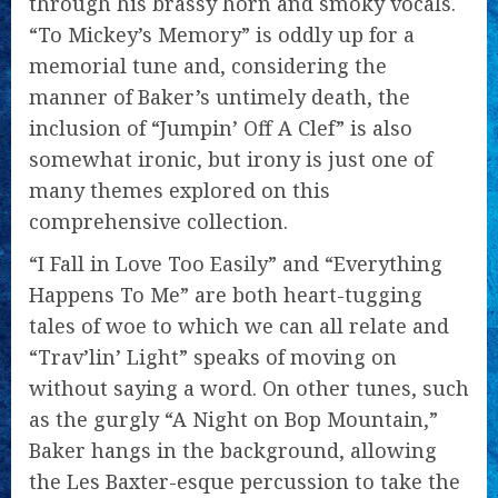
through his brassy horn and smoky vocals.
“To Mickey’s Memory” is oddly up for a
memorial tune and, considering the
manner of Baker’s untimely death, the
inclusion of “Jumpin’ Off A Clef” is also
somewhat ironic, but irony is just one of
many themes explored on this
comprehensive collection.
“I Fall in Love Too Easily” and “Everything
Happens To Me” are both heart-tugging
tales of woe to which we can all relate and
“Trav’lin’ Light” speaks of moving on
without saying a word. On other tunes, such
as the gurgly “A Night on Bop Mountain,”
Baker hangs in the background, allowing
the Les Baxter-esque percussion to take the