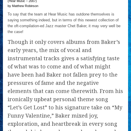
(Hear Music – 2007)
by Matthew Robinson
To say that the team at Hear Music has outdone themselves is
saying something indeed, but in terms of this newest collection of
the oft-compilation-ed Jazz master Chet Baker, it may very well be
the case!
Though it only covers albums from Baker’s
early years, the mix of vocal and
instrumental tracks gives a satisfying taste
of what was to come and of what might
have been had Baker not fallen prey to the
pressures of fame and the negative
elements that can come therewith. From his
ironically upbeat personal theme song
“Let’s Get Lost” to his signature take on “My
Funny Valentine,” Baker mixed joy,
exploration, and heartbreak in every song