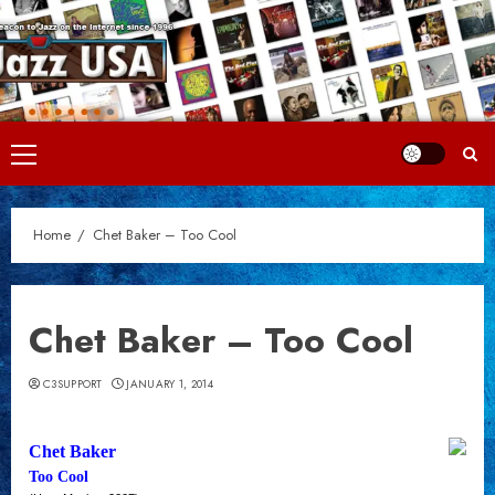
Skip
to
content
Primary
Menu
Home
Chet Baker – Too Cool
Chet Baker – Too Cool
C3SUPPORT
JANUARY 1, 2014
Chet Baker
Too Cool