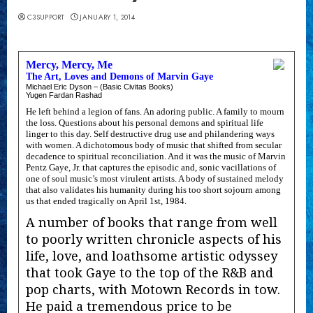
C3SUPPORT
JANUARY 1, 2014
Mercy, Mercy, Me
The Art, Loves and Demons of Marvin Gaye
Michael Eric Dyson – (Basic Civitas Books)
Yugen Fardan Rashad
He left behind a legion of fans. An adoring public. A family to mourn
the loss. Questions about his personal demons and spiritual life
linger to this day. Self destructive drug use and philandering ways
with women. A dichotomous body of music that shifted from secular
decadence to spiritual reconciliation. And it was the music of Marvin
Pentz Gaye, Jr. that captures the episodic and, sonic vacillations of
one of soul music’s most virulent artists. A body of sustained melody
that also validates his humanity during his too short sojourn among
us that ended tragically on April 1st, 1984.
A number of books that range from well
to poorly written chronicle aspects of his
life, love, and loathsome artistic odyssey
that took Gaye to the top of the R&B and
pop charts, with Motown Records in tow.
He paid a tremendous price to be