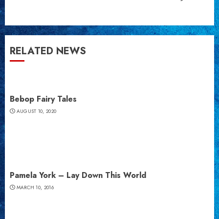
post:
RELATED NEWS
Bebop Fairy Tales
AUGUST 10, 2020
Pamela York – Lay Down This World
MARCH 10, 2016