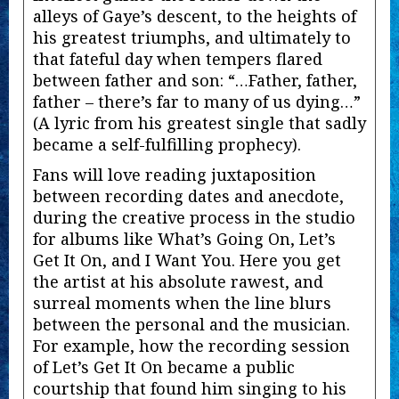
alleys of Gaye’s descent, to the heights of
his greatest triumphs, and ultimately to
that fateful day when tempers flared
between father and son: “…Father, father,
father – there’s far to many of us dying…”
(A lyric from his greatest single that sadly
became a self-fulfilling prophecy).
Fans will love reading juxtaposition
between recording dates and anecdote,
during the creative process in the studio
for albums like What’s Going On, Let’s
Get It On, and I Want You. Here you get
the artist at his absolute rawest, and
surreal moments when the line blurs
between the personal and the musician.
For example, how the recording session
of Let’s Get It On became a public
courtship that found him singing to his