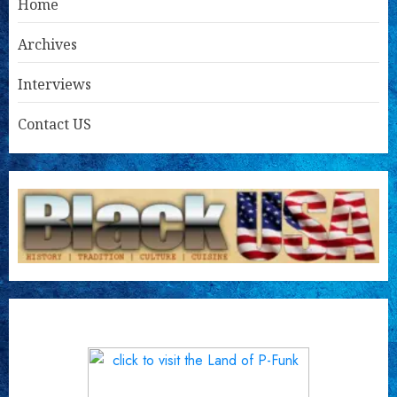
Home
Archives
Interviews
Contact US