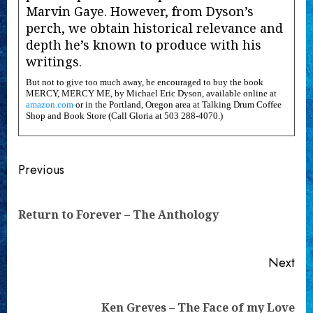
Marvin Gaye. However, from Dyson’s
perch, we obtain historical relevance and
depth he’s known to produce with his
writings.
But not to give too much away, be encouraged to buy the book
MERCY, MERCY ME, by Michael Eric Dyson, available online at
amazon.com
or in the Portland, Oregon area at Talking Drum Coffee
Shop and Book Store (Call Gloria at 503 288-4070.)
Continue
Previous
Reading
Pre
Return to Forever – The Anthology
pos
Next
Next
Ken Greves – The Face of my Love