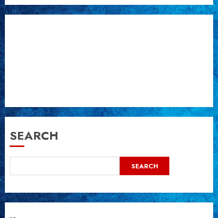
SEARCH
SEARCH