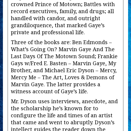
crowned Prince of Motown; Battles with
record executives, family, and drugs; all
handled with candor, and outright
grandiloquence, that marked Gaye’s
private and professional life.
Three of the books are: Ben Edmonds –
What’s Going On? Marvin Gaye And The
Last Days Of The Motown Sound; Frankie
Gays w/Fred E. Basten – Marvin Gaye, My
Brother, and Michael Eric Dyson – Mercy,
Mercy Me – The Art, Loves & Demons of
Marvin Gaye. The latter provides a
witness account of Gaye’s life.
Mr. Dyson uses interviews, anecdote, and
the scholarship he’s known for to
configure the life and times of an artist
that came and went to abruptly. Dyson’s
intellect guides the reader down the