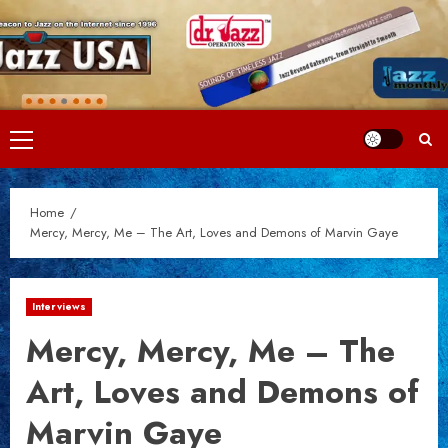
Skip
to
content
Primary
Menu
Home
Mercy, Mercy, Me – The Art, Loves and Demons of Marvin Gaye
Interviews
Mercy, Mercy, Me – The
Art, Loves and Demons of
Marvin Gaye