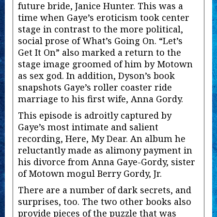
future bride, Janice Hunter. This was a
time when Gaye’s eroticism took center
stage in contrast to the more political,
social prose of What’s Going On. “Let’s
Get It On” also marked a return to the
stage image groomed of him by Motown
as sex god. In addition, Dyson’s book
snapshots Gaye’s roller coaster ride
marriage to his first wife, Anna Gordy.
This episode is adroitly captured by
Gaye’s most intimate and salient
recording, Here, My Dear. An album he
reluctantly made as alimony payment in
his divorce from Anna Gaye-Gordy, sister
of Motown mogul Berry Gordy, Jr.
There are a number of dark secrets, and
surprises, too. The two other books also
provide pieces of the puzzle that was