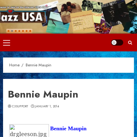
Skip
to
content
Primary
Menu
Home
Bennie Maupin
Bennie Maupin
C3SUPPORT
JANUARY 1, 2014
Bennie Maupin