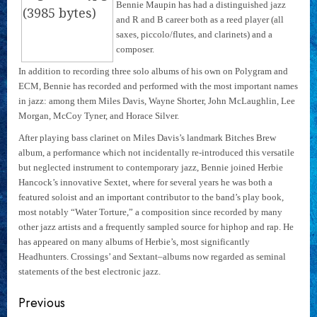
Bennie Maupin has had a distinguished jazz
and R and B career both as a reed player (all
saxes, piccolo/flutes, and clarinets) and a
composer.
In addition to recording three solo albums of his own on Polygram and
ECM, Bennie has recorded and performed with the most important names
in jazz: among them Miles Davis, Wayne Shorter, John McLaughlin, Lee
Morgan, McCoy Tyner, and Horace Silver.
After playing bass clarinet on Miles Davis’s landmark Bitches Brew
album, a performance which not incidentally re-introduced this versatile
but neglected instrument to contemporary jazz, Bennie joined Herbie
Hancock’s innovative Sextet, where for several years he was both a
featured soloist and an important contributor to the band’s play book,
most notably “Water Torture,” a composition since recorded by many
other jazz artists and a frequently sampled source for hiphop and rap. He
has appeared on many albums of Herbie’s, most significantly
Headhunters. Crossings’ and Sextant–albums now regarded as seminal
statements of the best electronic jazz.
Continue
Previous