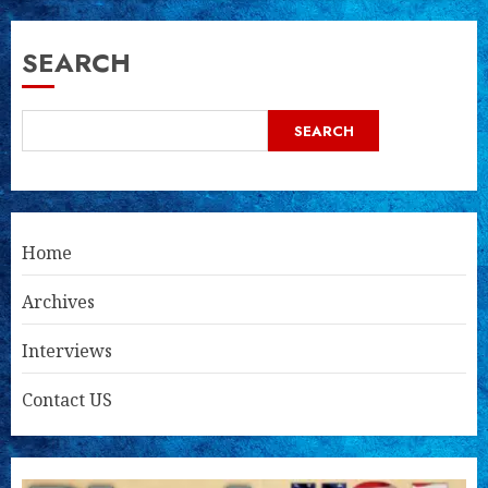
SEARCH
SEARCH
Home
Archives
Interviews
Contact US