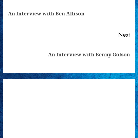
Reading
Pre
An Interview with Ben Allison
pos
Next
Next
An Interview with Benny Golson
post: