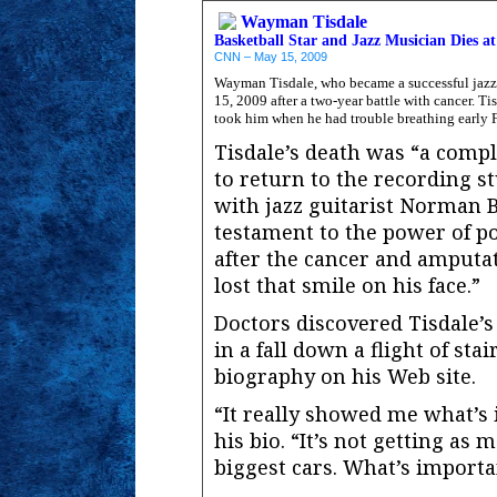
Wayman Tisdale
Basketball Star and Jazz Musician Dies at
CNN – May 15, 2009
Wayman Tisdale, who became a successful jazz m
15, 2009 after a two-year battle with cancer. Ti
took him when he had trouble breathing early F
Tisdale’s death was “a comp
to return to the recording s
with jazz guitarist Norman 
testament to the power of po
after the cancer and amputat
lost that smile on his face.”
Doctors discovered Tisdale’s
in a fall down a flight of stai
biography on his Web site.
“It really showed me what’s i
his bio. “It’s not getting as 
biggest cars. What’s importa