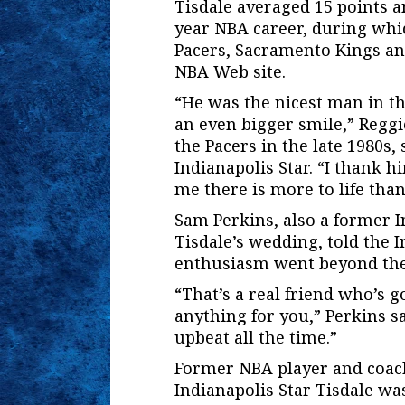
Tisdale averaged 15 points a
year NBA career, during whi
Pacers, Sacramento Kings an
NBA Web site.
“He was the nicest man in t
an even bigger smile,” Reggi
the Pacers in the late 1980s, 
Indianapolis Star. “I thank 
me there is more to life than
Sam Perkins, also a former 
Tisdale’s wedding, told the I
enthusiasm went beyond the
“That’s a real friend who’s 
anything for you,” Perkins sa
upbeat all the time.”
Former NBA player and coach
Indianapolis Star Tisdale w