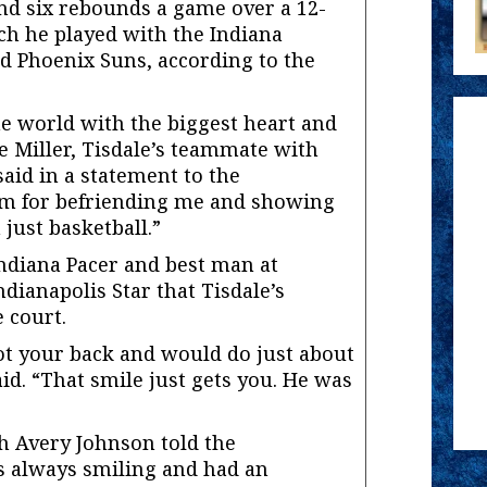
nd six rebounds a game over a 12-
ch he played with the Indiana
d Phoenix Suns, according to the
he world with the biggest heart and
e Miller, Tisdale’s teammate with
said in a statement to the
him for befriending me and showing
 just basketball.”
Indiana Pacer and best man at
ndianapolis Star that Tisdale’s
 court.
got your back and would do just about
id. “That smile just gets you. He was
 Avery Johnson told the
as always smiling and had an