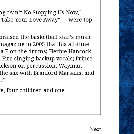
g “Ain’t No Stopping Us Now,”
t Take Your Love Away” — were top
praised the basketball star’s music
 magazine in 2005 that his all-time
la E on the drums; Herbie Hancock
 Fire singing backup vocals; Prince
 Jackson on percussion; Wayman
the sax with Branford Marsalis; and
.”
fe, four children and one
Next