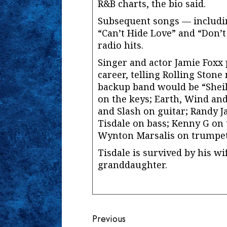
R&B charts, the bio said.
Subsequent songs — includin
“Can’t Hide Love” and “Don’
radio hits.
Singer and actor Jamie Foxx 
career, telling Rolling Stone
backup band would be “Shei
on the keys; Earth, Wind and
and Slash on guitar; Randy
Tisdale on bass; Kenny G on 
Wynton Marsalis on trumpet
Tisdale is survived by his wi
granddaughter.
Continue
Previous