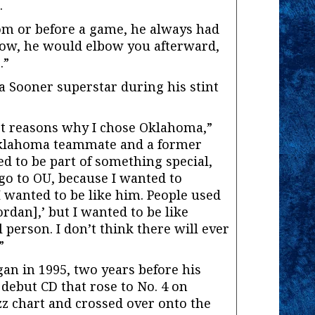
.
om or before a game, he always had
“Now, he would elbow you afterward,
.”
a Sooner superstar during his stint
t reasons why I chose Oklahoma,”
 Oklahoma teammate and a former
ed to be part of something special,
 go to OU, because I wanted to
 wanted to be like him. People used
ordan],’ but I wanted to be like
 person. I don’t think there will ever
”
gan in 1995, two years before his
debut CD that rose to No. 4 on
z chart and crossed over onto the