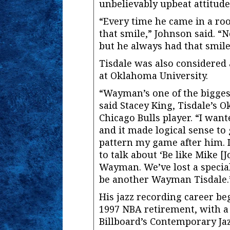
unbelievably upbeat attitude
“Every time he came in a ro
that smile,” Johnson said. 
but he always had that smile
Tisdale was also considered 
at Oklahoma University.
“Wayman’s one of the bigges
said Stacey King, Tisdale’s
Chicago Bulls player. “I want
and it made logical sense to
pattern my game after him. I
to talk about ‘Be like Mike [J
Wayman. We’ve lost a special
be another Wayman Tisdale.
His jazz recording career be
1997 NBA retirement, with a 
Billboard’s Contemporary Jaz