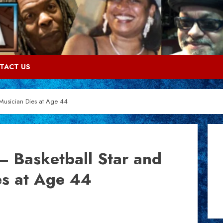
TACT US
Musician Dies at Age 44
 Basketball Star and
es at Age 44