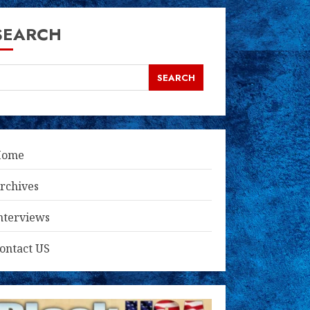
SEARCH
SEARCH
Home
rchives
nterviews
ontact US