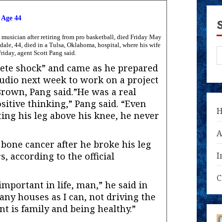
 Age 44
usician after retiring from pro basketball, died Friday May
sdale, 44, died in a Tulsa, Oklahoma, hospital, where his wife
riday, agent Scott Pang said.
lete shock” and came as he prepared
tudio next week to work on a project
Brown, Pang said.”He was a real
sitive thinking,” Pang said. “Even
ing his leg above his knee, he never
A
 bone cancer after he broke his leg
rs, according to the official
I
C
mportant in life, man,” he said in
many houses as I can, not driving the
nt is family and being healthy.”