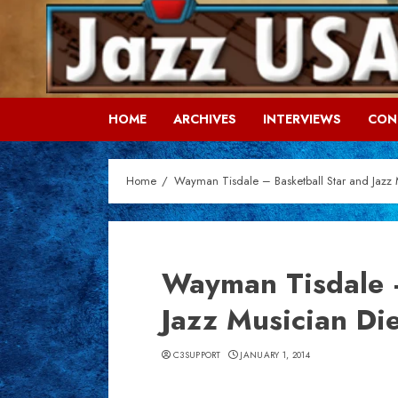
Skip
to
content
HOME
ARCHIVES
INTERVIEWS
CON
Home
Wayman Tisdale – Basketball Star and Jazz 
Wayman Tisdale –
Jazz Musician Di
C3SUPPORT
JANUARY 1, 2014