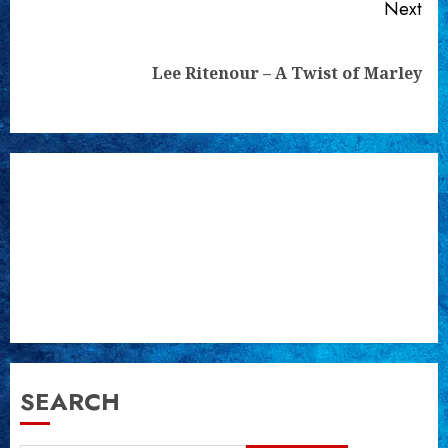
Next
Next
Lee Ritenour – A Twist of Marley
post:
SEARCH