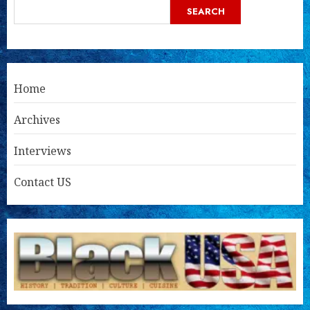
SEARCH
Home
Archives
Interviews
Contact US