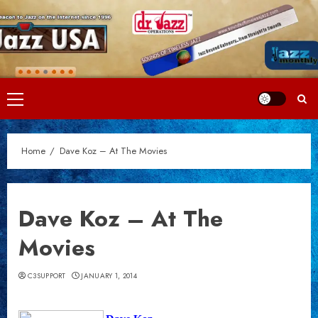
Skip
to
content
Primary
Menu
Home
Dave Koz – At The Movies
Dave Koz – At The
Movies
C3SUPPORT
JANUARY 1, 2014