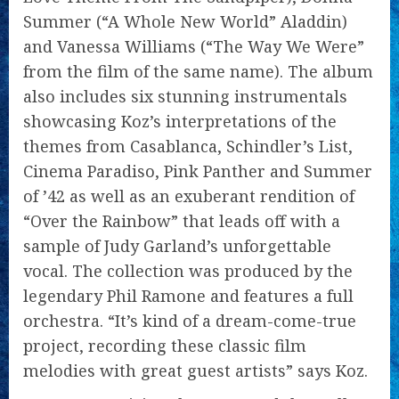
Summer (“A Whole New World” Aladdin)
and Vanessa Williams (“The Way We Were”
from the film of the same name). The album
also includes six stunning instrumentals
showcasing Koz’s interpretations of the
themes from Casablanca, Schindler’s List,
Cinema Paradiso, Pink Panther and Summer
of ’42 as well as an exuberant rendition of
“Over the Rainbow” that leads off with a
sample of Judy Garland’s unforgettable
vocal. The collection was produced by the
legendary Phil Ramone and features a full
orchestra. “It’s kind of a dream-come-true
project, recording these classic film
melodies with great guest artists” says Koz.