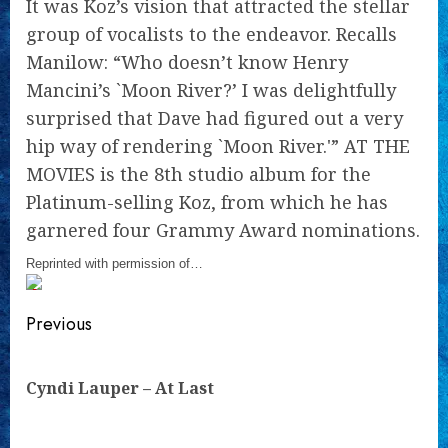
It was Koz’s vision that attracted the stellar
group of vocalists to the endeavor. Recalls
Manilow: “Who doesn’t know Henry
Mancini’s `Moon River?’ I was delightfully
surprised that Dave had figured out a very
hip way of rendering `Moon River.'” AT THE
MOVIES is the 8th studio album for the
Platinum-selling Koz, from which he has
garnered four Grammy Award nominations.
Reprinted with permission of…
Continue
Previous
Reading
Pre
Cyndi Lauper – At Last
pos