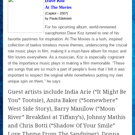
Dave Koz
At The Movies
(Capitol – 2007)
by Paula Edelstein
For his upcoming album, world-renowned
saxophonist Dave Koz turned to one of his
favorite pastimes for inspiration. At The Movies is a lush, inspired
collection of twelve timeless movie themes, underscoring the crucial
role music plays in film, making it a must-have album for music and
film lovers everywhere. As a musician, Koz is especially cognizant
of the importance music plays in making a film memorable. “These
are songs that are so much a part of people’s lives that I felt it was
important to respect the original while nonetheless putting my own
unique spin on them,” he says.
Guest artists include India Arie (“It Might Be
You” Tootsie), Anita Baker (“Somewhere”
West Side Story), Barry Manilow (“Moon
River” Breakfast at Tiffany’s), Johnny Mathis
and Chris Botti (“Shadow Of Your Smile”
Love Theme From The Sandpiper), Donna