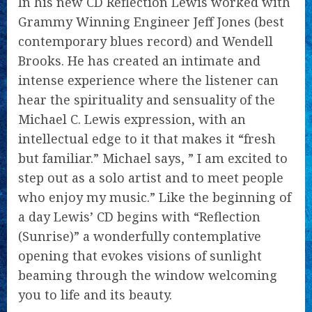
In his new CD Reflection Lewis worked with
Grammy Winning Engineer Jeff Jones (best
contemporary blues record) and Wendell
Brooks. He has created an intimate and
intense experience where the listener can
hear the spirituality and sensuality of the
Michael C. Lewis expression, with an
intellectual edge to it that makes it “fresh
but familiar.” Michael says, ” I am excited to
step out as a solo artist and to meet people
who enjoy my music.” Like the beginning of
a day Lewis’ CD begins with “Reflection
(Sunrise)” a wonderfully contemplative
opening that evokes visions of sunlight
beaming through the window welcoming
you to life and its beauty.