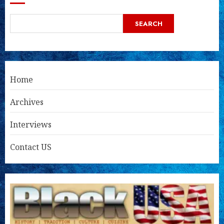
SEARCH
Home
Archives
Interviews
Contact US