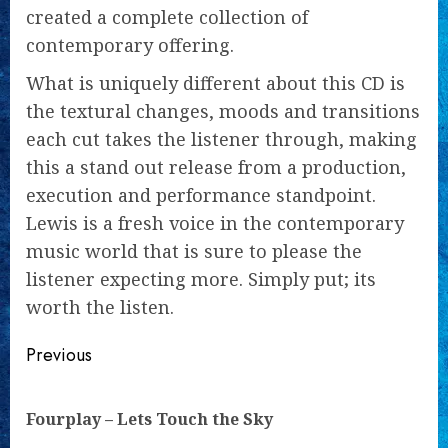
created a complete collection of
contemporary offering.
What is uniquely different about this CD is
the textural changes, moods and transitions
each cut takes the listener through, making
this a stand out release from a production,
execution and performance standpoint.
Lewis is a fresh voice in the contemporary
music world that is sure to please the
listener expecting more. Simply put; its
worth the listen.
Continue
Previous
Reading
Pre
Fourplay – Lets Touch the Sky
pos