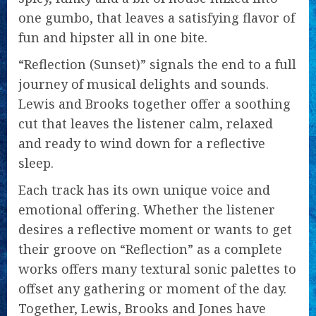
one gumbo, that leaves a satisfying flavor of
fun and hipster all in one bite.
“Reflection (Sunset)” signals the end to a full
journey of musical delights and sounds.
Lewis and Brooks together offer a soothing
cut that leaves the listener calm, relaxed
and ready to wind down for a reflective
sleep.
Each track has its own unique voice and
emotional offering. Whether the listener
desires a reflective moment or wants to get
their groove on “Reflection” as a complete
works offers many textural sonic palettes to
offset any gathering or moment of the day.
Together, Lewis, Brooks and Jones have