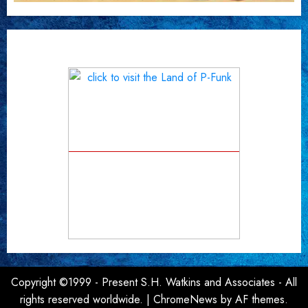
Copyright ©1999 - Present S.H. Watkins and Associates - All
rights reserved worldwide.
|
ChromeNews
by AF themes.