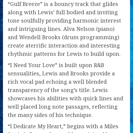
“Gulf Breeze” is a bouncy track that glides
along with Lewis’ full bodied and inviting
tone soulfully providing harmonic interest
and intriguing lines. Alva Nelson (piano)
and Wendell Brooks (drum programming)
create aterrific interaction and interesting
rhythmic patterns for Lewis to build upon.
“I Need Your Love” is built upon R&B
sensualities, Lewis and Brooks provide a
rich vocal pad echoing a well blended
transparency of the song’s title. Lewis
showcases his abilities with quick lines and
well placed long note passages, reflecting
the many sides of his technique.
“I Dedicate My Heart,” begins with a Miles