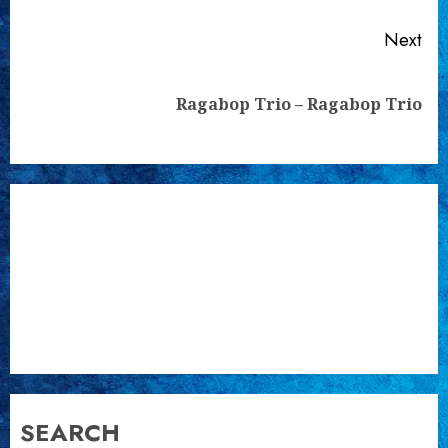
Next
Next
Ragabop Trio – Ragabop Trio
post:
SEARCH