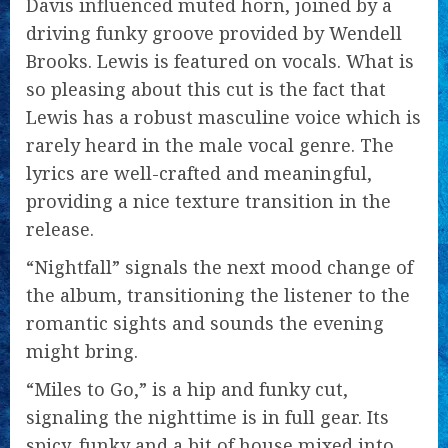
Davis influenced muted horn, joined by a
driving funky groove provided by Wendell
Brooks. Lewis is featured on vocals. What is
so pleasing about this cut is the fact that
Lewis has a robust masculine voice which is
rarely heard in the male vocal genre. The
lyrics are well-crafted and meaningful,
providing a nice texture transition in the
release.
“Nightfall” signals the next mood change of
the album, transitioning the listener to the
romantic sights and sounds the evening
might bring.
“Miles to Go,” is a hip and funky cut,
signaling the nighttime is in full gear. Its
spicy, funky and a bit of house mixed into