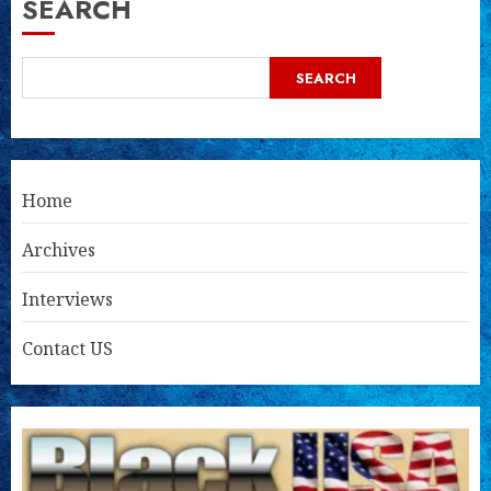
SEARCH
SEARCH
Home
Archives
Interviews
Contact US