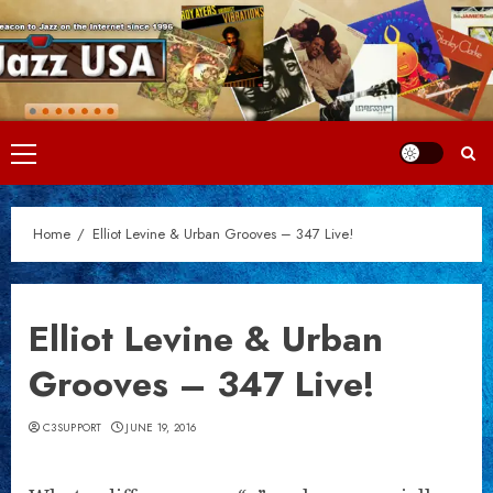
Skip
to
content
Primary
Menu
Home
Elliot Levine & Urban Grooves – 347 Live!
Elliot Levine & Urban
Grooves – 347 Live!
C3SUPPORT
JUNE 19, 2016