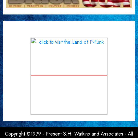
Copyright ©1999 - Present S.H. Watkins and Associates - All