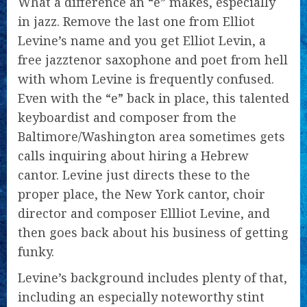
What a difference an “e” makes, especially
in jazz. Remove the last one from Elliot
Levine’s name and you get Elliot Levin, a
free jazztenor saxophone and poet from hell
with whom Levine is frequently confused.
Even with the “e” back in place, this talented
keyboardist and composer from the
Baltimore/Washington area sometimes gets
calls inquiring about hiring a Hebrew
cantor. Levine just directs these to the
proper place, the New York cantor, choir
director and composer Ellliot Levine, and
then goes back about his business of getting
funky.
Levine’s background includes plenty of that,
including an especially noteworthy stint