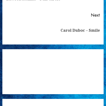
pos
Next
Next
Carol Duboc – Smile
post: