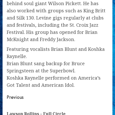
behind soul giant Wilson Pickett. He has
also worked with groups such as King Britt
and Silk 130. Levine gigs regularly at clubs
and festivals, including the St. Croix Jazz
Festival. His group has opened for Brian
McKnight and Freddy Jackson.
Featuring vocalists Brian Blunt and Koshka
Raynelle.
Brian Blunt sang backup for Bruce
Springsteen at the Superbowl.
Koshka Raynelle performed on America’s
Got Talent and American Idol.
Continue
Previous
Reading
Pre
Lawson Rollins – Full Circle