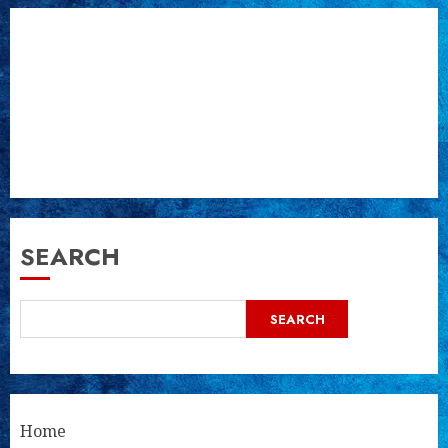
SEARCH
SEARCH
Home