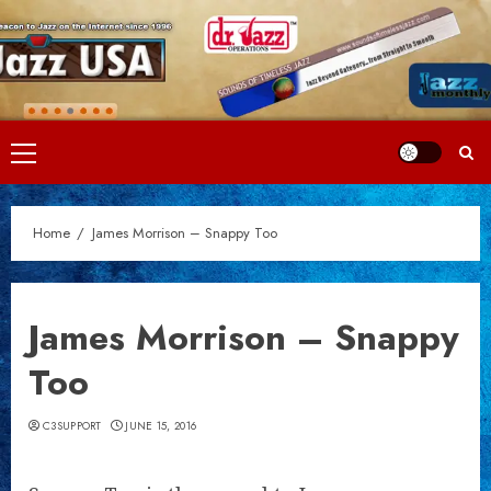
Skip
to
content
Primary
Menu
Home
James Morrison – Snappy Too
James Morrison – Snappy
Too
C3SUPPORT
JUNE 15, 2016