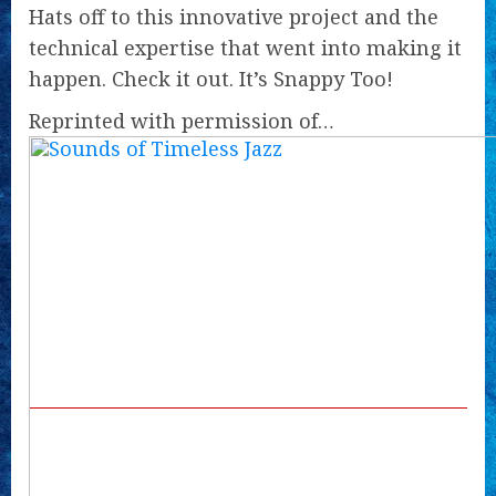
Hats off to this innovative project and the
technical expertise that went into making it
happen. Check it out. It’s Snappy Too!
Reprinted with permission of…