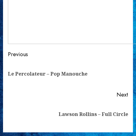
Continue
Previous
Reading
Pre
Le Percolateur – Pop Manouche
pos
Next
Next
Lawson Rollins – Full Circle
post: