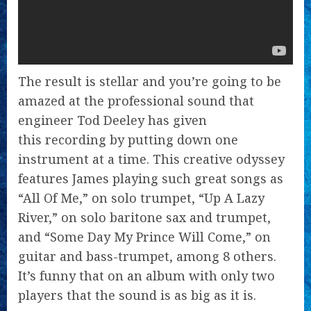
The result is stellar and you’re going to be
amazed at the professional sound that
engineer Tod Deeley has given
this recording by putting down one
instrument at a time. This creative odyssey
features James playing such great songs as
“All Of Me,” on solo trumpet, “Up A Lazy
River,” on solo baritone sax and trumpet,
and “Some Day My Prince Will Come,” on
guitar and bass-trumpet, among 8 others.
It’s funny that on an album with only two
players that the sound is as big as it is.