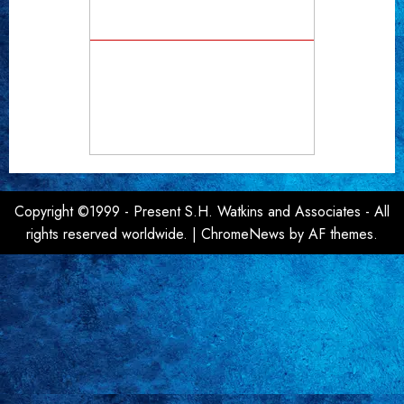
Copyright ©1999 - Present S.H. Watkins and Associates - All
rights reserved worldwide.
|
ChromeNews
by AF themes.