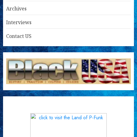
Archives
Interviews
Contact US