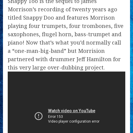
Snappy Too is the sequel to James
Morrison’s recording of twenty years ago
titled Snappy Doo and features Morrison
playing four trumpets, four trombones, five
saxophones, flugel horn, bass-trumpet and
piano! Now that’s what you’d normally call
a “one-man-big-band” but Morrision
partnered with drummer Jeff Hamilton for
this very large over-dubbing project.